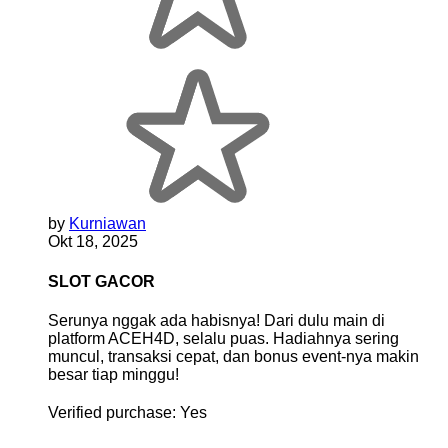
by
Kurniawan
Okt 18, 2025
SLOT GACOR
Serunya nggak ada habisnya! Dari dulu main di
platform ACEH4D, selalu puas. Hadiahnya sering
muncul, transaksi cepat, dan bonus event-nya makin
besar tiap minggu!
Verified purchase:
Yes