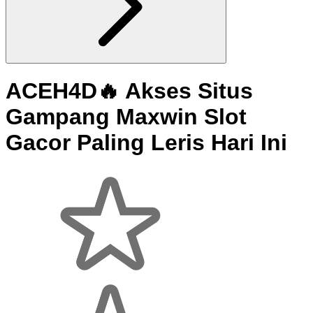
ACEH4D🔥 Akses Situs
Gampang Maxwin Slot
Gacor Paling Leris Hari Ini