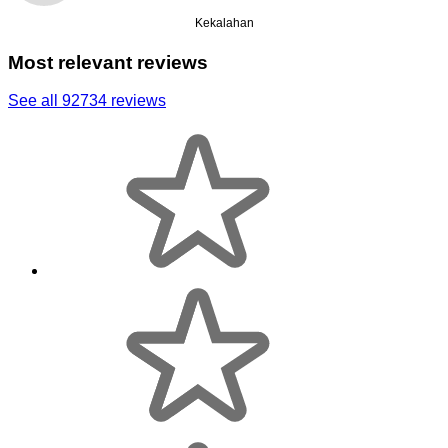
Kekalahan
Most relevant reviews
See all 92734 reviews