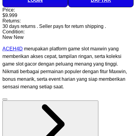
LOGIN
DAFTAR
Price:
$9.999
Returns:
30 days returns
.
Seller pays for return shipping
.
Condition:
New
New
ACEH4D
merupakan platform game slot maxwin yang
memberikan akses cepat, tampilan ringan, serta koleksi
game slot gacor dengan peluang menang yang tinggi.
Nikmati berbagai permainan populer dengan fitur Maxwin,
bonus menarik, serta event harian yang siap memberikan
sensasi menang setiap saat.