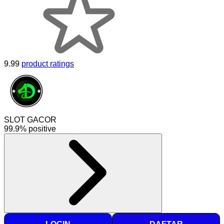
9.99
product ratings
SLOT GACOR
99.9% positive