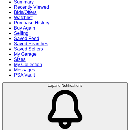
Summary
Recently Viewed
Bids/Offers
Watchlist
Purchase History
Buy Again
Selling
Saved Feed
Saved Searches
Saved Sellers
My Garage
Sizes
My Collection
Messages
PSA Vault
Expand Notifications