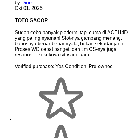
by
Dino
Okt 01, 2025
TOTO GACOR
Sudah coba banyak platform, tapi cuma di ACEH4D
yang paling nyaman! Slot-nya gampang menang,
bonusnya benar-benar nyata, bukan sekadar janji.
Proses WD cepat banget, dan tim CS-nya juga
responsif. Pokoknya situs ini juara!
Verified purchase:
Yes
Condition:
Pre-owned