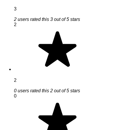
3
2 users rated this 3 out of 5 stars
2
2
0 users rated this 2 out of 5 stars
0