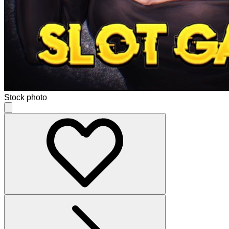
Stock photo