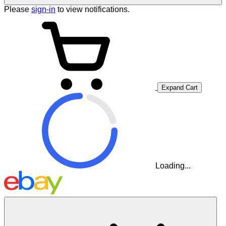
Please
sign-in
to view notifications.
Expand Cart
Loading...