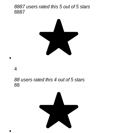
8887 users rated this 5 out of 5 stars
8887
4
88 users rated this 4 out of 5 stars
88