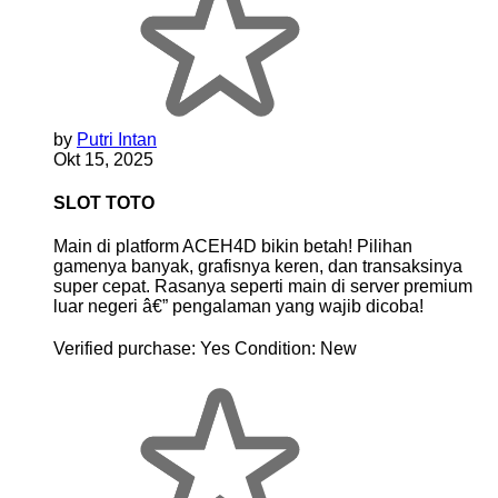
by
Putri Intan
Okt 15, 2025
SLOT TOTO
Main di platform ACEH4D bikin betah! Pilihan
gamenya banyak, grafisnya keren, dan transaksinya
super cepat. Rasanya seperti main di server premium
luar negeri â€” pengalaman yang wajib dicoba!
Verified purchase:
Yes
Condition:
New