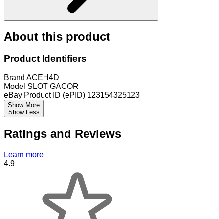
About this product
Product Identifiers
Brand
ACEH4D
Model
SLOT GACOR
eBay Product ID (ePID)
123154325123
Show More
Show Less
Ratings and Reviews
Learn more
4.9