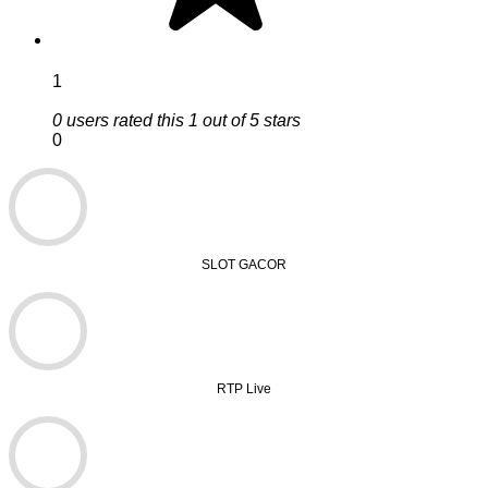
1
0 users rated this 1 out of 5 stars
0
SLOT GACOR
RTP Live