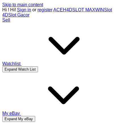
Skip to main content
Hi
!
Hi!
Sign in
or
register
ACEH4D
SLOT MAXWIN
Slot
4D
Slot Gacor
Sell
Watchlist
Expand Watch List
My eBay
Expand My eBay