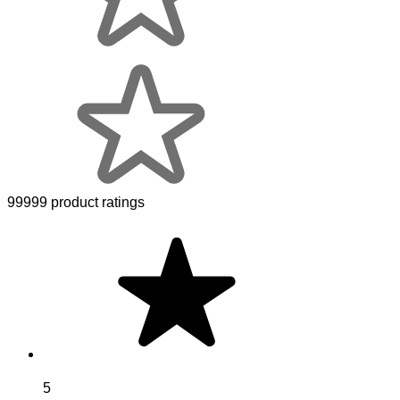
99999 product ratings
5