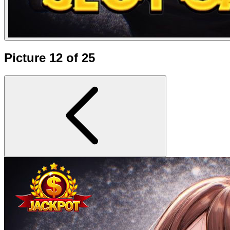
Picture 12 of 25