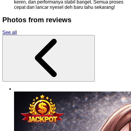
keren, dan performanya stabil banget. Semua proses
cepat dan lancar nyesel deh baru tahu sekarang!
Photos from reviews
See all