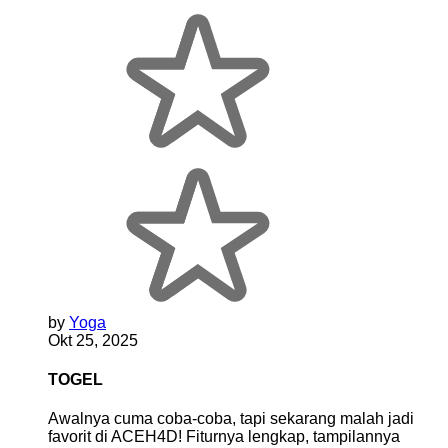
by
Yoga
Okt 25, 2025
TOGEL
Awalnya cuma coba-coba, tapi sekarang malah jadi
favorit di ACEH4D! Fiturnya lengkap, tampilannya