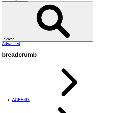
Search
Advanced
breadcrumb
ACEH4D