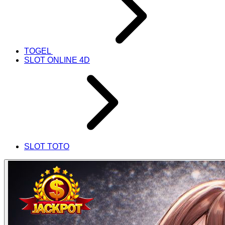
TOGEL
SLOT ONLINE 4D
SLOT TOTO