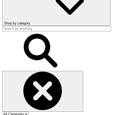
Shop by category