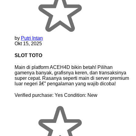
by
Putri Intan
Okt 15, 2025
SLOT TOTO
Main di platform ACEH4D bikin betah! Pilihan
gamenya banyak, grafisnya keren, dan transaksinya
super cepat. Rasanya seperti main di server premium
luar negeri â€” pengalaman yang wajib dicoba!
Verified purchase:
Yes
Condition:
New