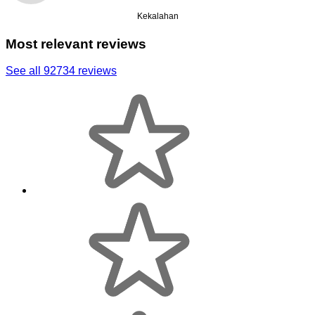
Kekalahan
Most relevant reviews
See all 92734 reviews