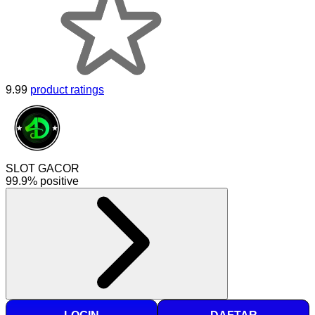
9.99
product ratings
SLOT GACOR
99.9% positive