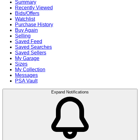
Summary
Recently Viewed
Bids/Offers
Watchlist
Purchase History
Buy Again
Selling
Saved Feed
Saved Searches
Saved Sellers
My Garage
Sizes
My Collection
Messages
PSA Vault
Expand Notifications