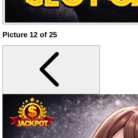
Picture 12 of 25