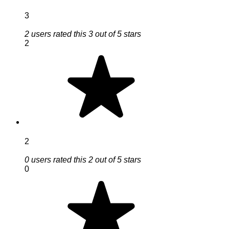
3
2 users rated this 3 out of 5 stars
2
2
0 users rated this 2 out of 5 stars
0