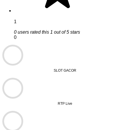
1
0 users rated this 1 out of 5 stars
0
SLOT GACOR
RTP Live