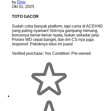
by
Dino
Okt 01, 2025
TOTO GACOR
Sudah coba banyak platform, tapi cuma di ACEH4D
yang paling nyaman! Slot-nya gampang menang,
bonusnya benar-benar nyata, bukan sekadar janji.
Proses WD cepat banget, dan tim CS-nya juga
responsif. Pokoknya situs ini juara!
Verified purchase:
Yes
Condition:
Pre-owned