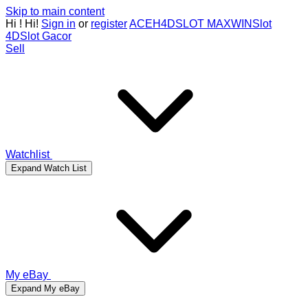
Skip to main content
Hi
!
Hi!
Sign in
or
register
ACEH4D
SLOT MAXWIN
Slot
4D
Slot Gacor
Sell
Watchlist
Expand Watch List
My eBay
Expand My eBay