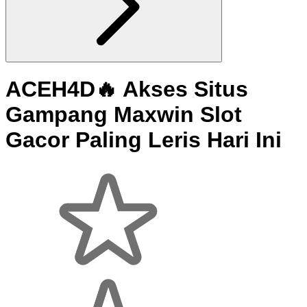
ACEH4D🔥 Akses Situs
Gampang Maxwin Slot
Gacor Paling Leris Hari Ini