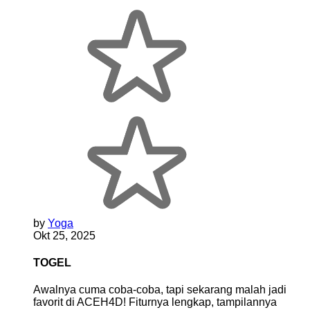
by
Yoga
Okt 25, 2025
TOGEL
Awalnya cuma coba-coba, tapi sekarang malah jadi
favorit di ACEH4D! Fiturnya lengkap, tampilannya