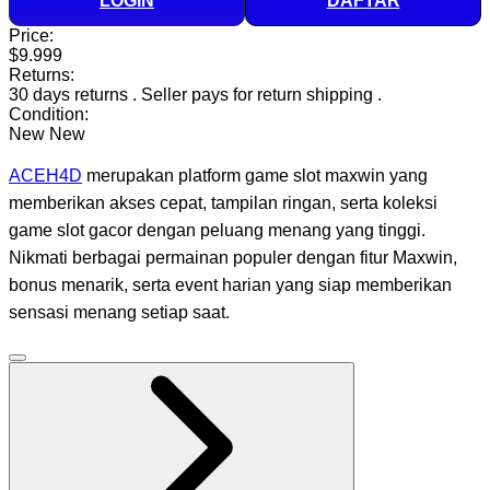
LOGIN
DAFTAR
Price:
$9.999
Returns:
30 days returns
.
Seller pays for return shipping
.
Condition:
New
New
ACEH4D
merupakan platform game slot maxwin yang
memberikan akses cepat, tampilan ringan, serta koleksi
game slot gacor dengan peluang menang yang tinggi.
Nikmati berbagai permainan populer dengan fitur Maxwin,
bonus menarik, serta event harian yang siap memberikan
sensasi menang setiap saat.