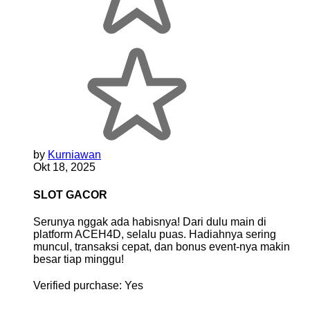
by
Kurniawan
Okt 18, 2025
SLOT GACOR
Serunya nggak ada habisnya! Dari dulu main di
platform ACEH4D, selalu puas. Hadiahnya sering
muncul, transaksi cepat, dan bonus event-nya makin
besar tiap minggu!
Verified purchase:
Yes