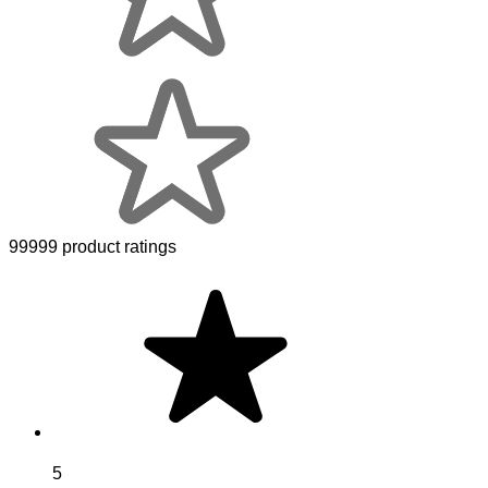
99999 product ratings
5