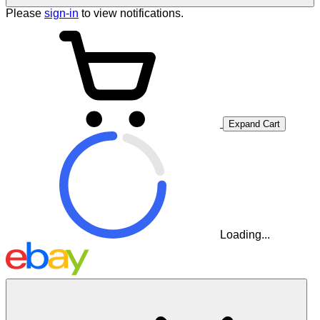
Please
sign-in
to view notifications.
Expand Cart
Loading...