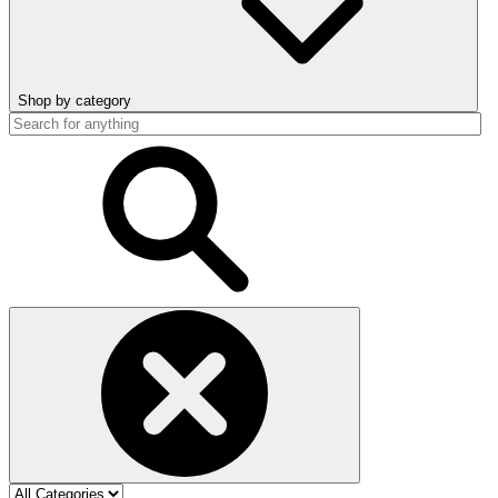
Shop by category