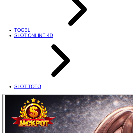
TOGEL
SLOT ONLINE 4D
SLOT TOTO