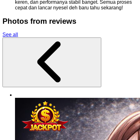
keren, dan performanya stabil banget. Semua proses
cepat dan lancar nyesel deh baru tahu sekarang!
Photos from reviews
See all