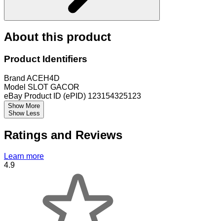
About this product
Product Identifiers
Brand
ACEH4D
Model
SLOT GACOR
eBay Product ID (ePID)
123154325123
Show More
Show Less
Ratings and Reviews
Learn more
4.9