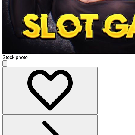
Stock photo