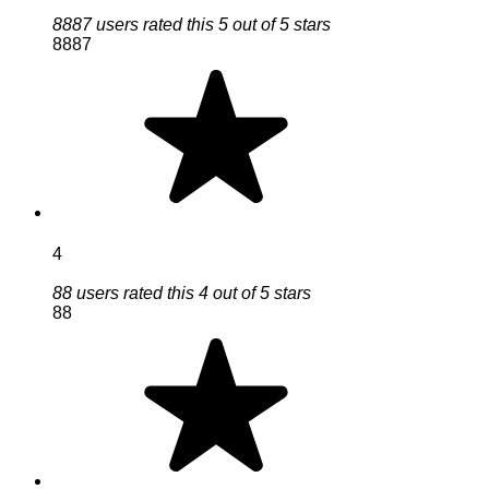
8887 users rated this 5 out of 5 stars
8887
4
88 users rated this 4 out of 5 stars
88