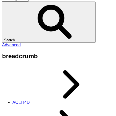
Search
Advanced
breadcrumb
ACEH4D