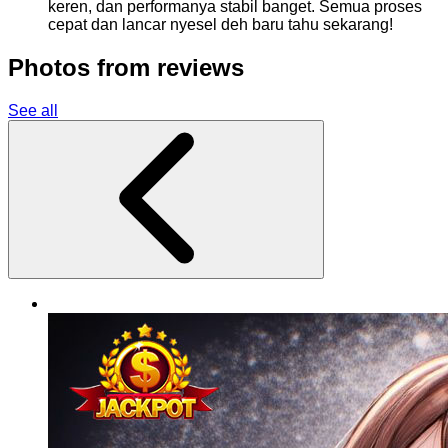
keren, dan performanya stabil banget. Semua proses
cepat dan lancar nyesel deh baru tahu sekarang!
Photos from reviews
See all