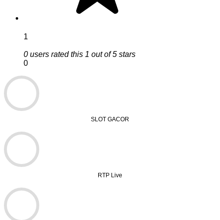
1
0 users rated this 1 out of 5 stars
0
SLOT GACOR
RTP Live