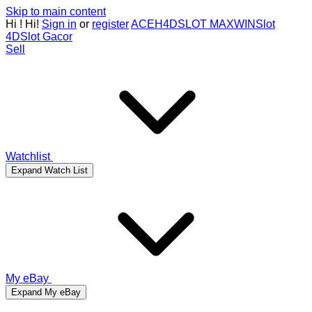
Skip to main content
Hi
!
Hi!
Sign in
or
register
ACEH4D
SLOT MAXWIN
Slot
4D
Slot Gacor
Sell
Watchlist
Expand Watch List
My eBay
Expand My eBay