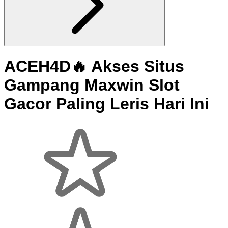
ACEH4D🔥 Akses Situs
Gampang Maxwin Slot
Gacor Paling Leris Hari Ini