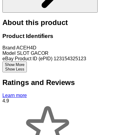
About this product
Product Identifiers
Brand
ACEH4D
Model
SLOT GACOR
eBay Product ID (ePID)
123154325123
Show More
Show Less
Ratings and Reviews
Learn more
4.9