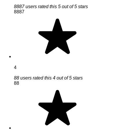
8887 users rated this 5 out of 5 stars
8887
4
88 users rated this 4 out of 5 stars
88