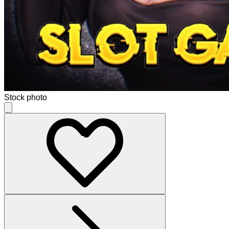
Stock photo