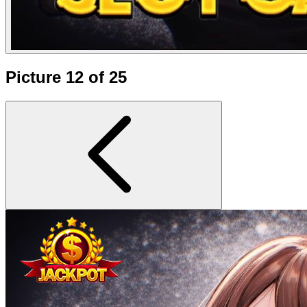
Picture 12 of 25