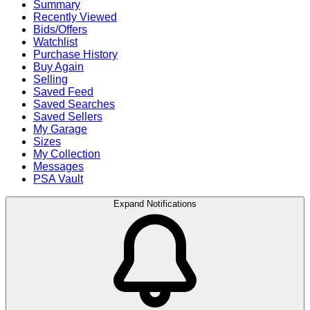
Summary
Recently Viewed
Bids/Offers
Watchlist
Purchase History
Buy Again
Selling
Saved Feed
Saved Searches
Saved Sellers
My Garage
Sizes
My Collection
Messages
PSA Vault
Expand Notifications