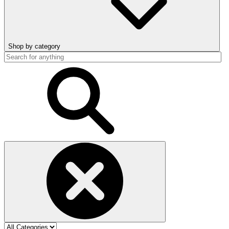
Shop by category