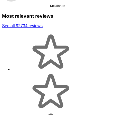
Kekalahan
Most relevant reviews
See all 92734 reviews