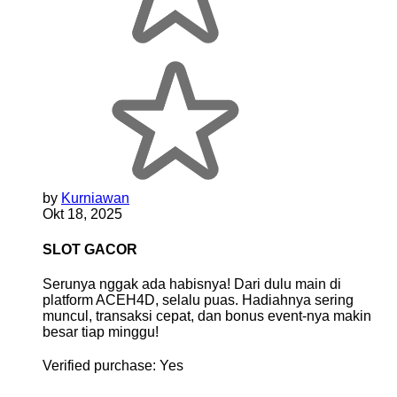
by
Kurniawan
Okt 18, 2025
SLOT GACOR
Serunya nggak ada habisnya! Dari dulu main di
platform ACEH4D, selalu puas. Hadiahnya sering
muncul, transaksi cepat, dan bonus event-nya makin
besar tiap minggu!
Verified purchase:
Yes