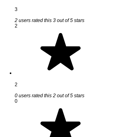
3
2 users rated this 3 out of 5 stars
2
2
0 users rated this 2 out of 5 stars
0