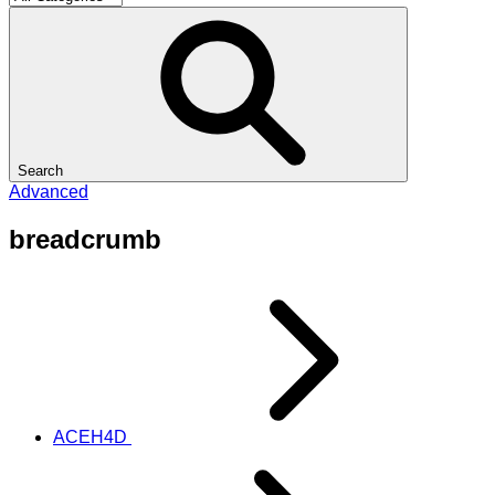
Search
Advanced
breadcrumb
ACEH4D