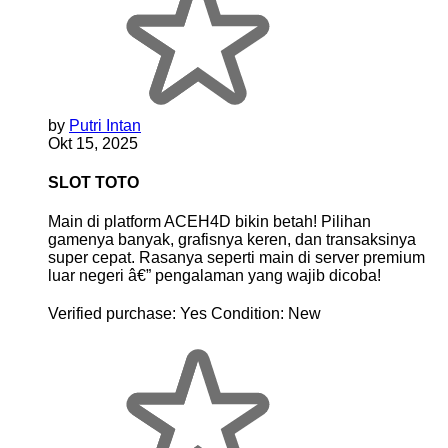
by
Putri Intan
Okt 15, 2025
SLOT TOTO
Main di platform ACEH4D bikin betah! Pilihan
gamenya banyak, grafisnya keren, dan transaksinya
super cepat. Rasanya seperti main di server premium
luar negeri â€” pengalaman yang wajib dicoba!
Verified purchase:
Yes
Condition:
New