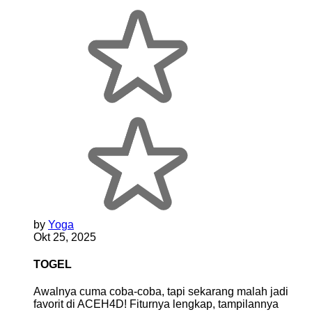
by
Yoga
Okt 25, 2025
TOGEL
Awalnya cuma coba-coba, tapi sekarang malah jadi
favorit di ACEH4D! Fiturnya lengkap, tampilannya