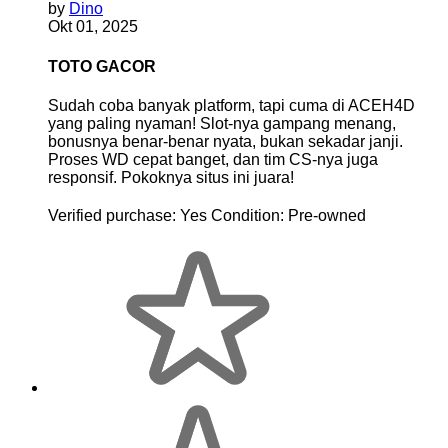
by
Dino
Okt 01, 2025
TOTO GACOR
Sudah coba banyak platform, tapi cuma di ACEH4D
yang paling nyaman! Slot-nya gampang menang,
bonusnya benar-benar nyata, bukan sekadar janji.
Proses WD cepat banget, dan tim CS-nya juga
responsif. Pokoknya situs ini juara!
Verified purchase:
Yes
Condition:
Pre-owned