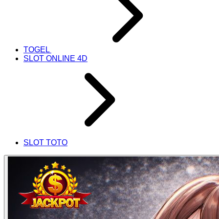
TOGEL
SLOT ONLINE 4D
SLOT TOTO