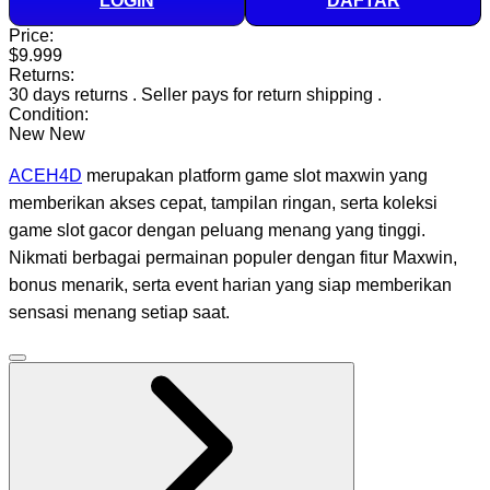
LOGIN
DAFTAR
Price:
$9.999
Returns:
30 days returns
.
Seller pays for return shipping
.
Condition:
New
New
ACEH4D
merupakan platform game slot maxwin yang
memberikan akses cepat, tampilan ringan, serta koleksi
game slot gacor dengan peluang menang yang tinggi.
Nikmati berbagai permainan populer dengan fitur Maxwin,
bonus menarik, serta event harian yang siap memberikan
sensasi menang setiap saat.