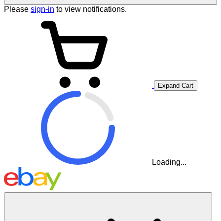
Please
sign-in
to view notifications.
Expand Cart
Loading...