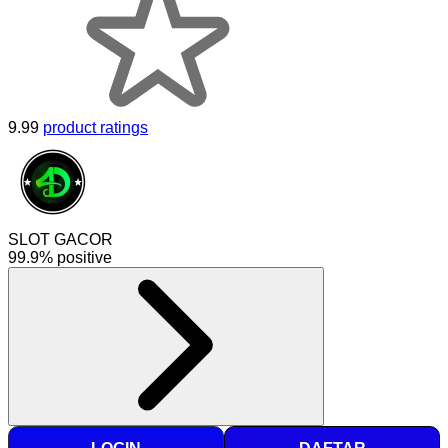
9.99
product ratings
SLOT GACOR
99.9% positive