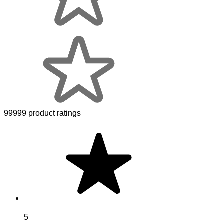
99999 product ratings
5