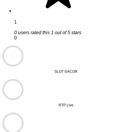
1
0 users rated this 1 out of 5 stars
0
SLOT GACOR
RTP Live