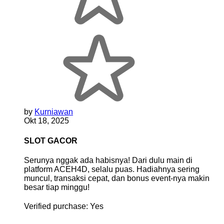
by
Kurniawan
Okt 18, 2025
SLOT GACOR
Serunya nggak ada habisnya! Dari dulu main di
platform ACEH4D, selalu puas. Hadiahnya sering
muncul, transaksi cepat, dan bonus event-nya makin
besar tiap minggu!
Verified purchase:
Yes