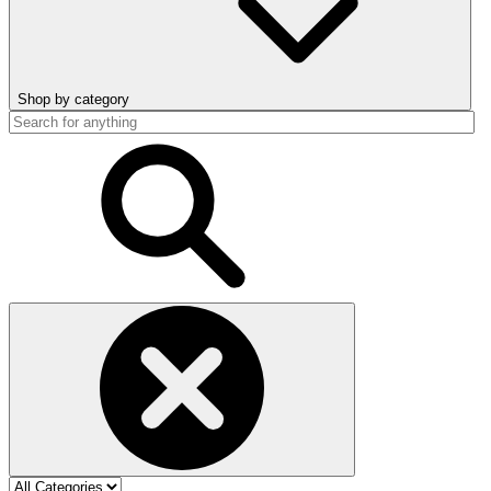
Shop by category