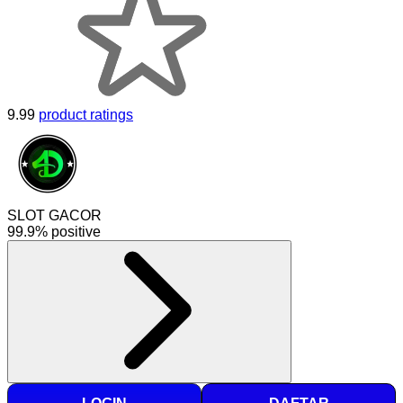
9.99
product ratings
SLOT GACOR
99.9% positive