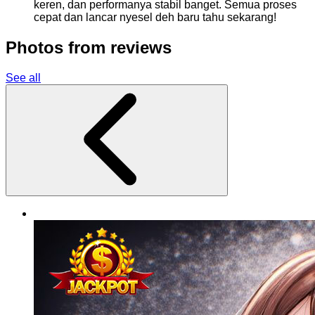
keren, dan performanya stabil banget. Semua proses
cepat dan lancar nyesel deh baru tahu sekarang!
Photos from reviews
See all