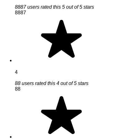
8887 users rated this 5 out of 5 stars
8887
4
88 users rated this 4 out of 5 stars
88