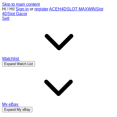
Skip to main content
Hi
!
Hi!
Sign in
or
register
ACEH4D
SLOT MAXWIN
Slot
4D
Slot Gacor
Sell
Watchlist
Expand Watch List
My eBay
Expand My eBay