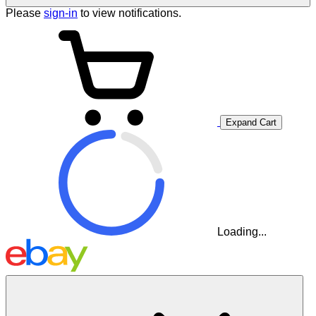
Please
sign-in
to view notifications.
Expand Cart
Loading...