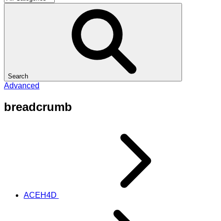
Search
Advanced
breadcrumb
ACEH4D