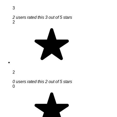
3
2 users rated this 3 out of 5 stars
2
2
0 users rated this 2 out of 5 stars
0