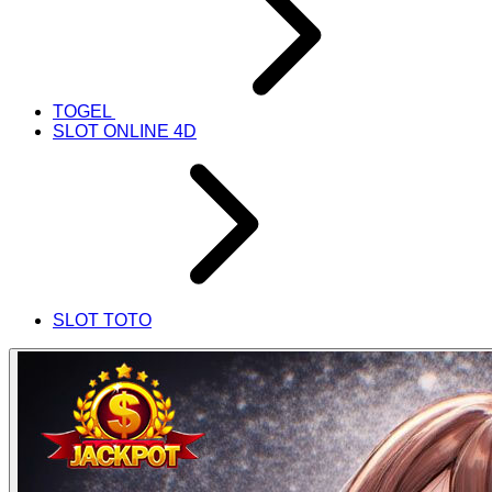
TOGEL
SLOT ONLINE 4D
SLOT TOTO