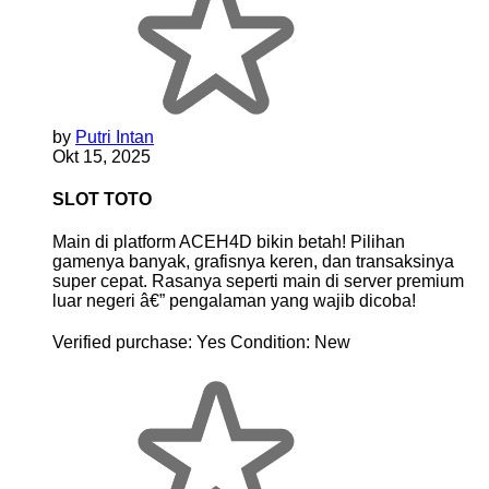
by
Putri Intan
Okt 15, 2025
SLOT TOTO
Main di platform ACEH4D bikin betah! Pilihan
gamenya banyak, grafisnya keren, dan transaksinya
super cepat. Rasanya seperti main di server premium
luar negeri â€” pengalaman yang wajib dicoba!
Verified purchase:
Yes
Condition:
New