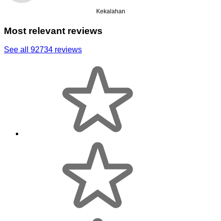
Kekalahan
Most relevant reviews
See all 92734 reviews