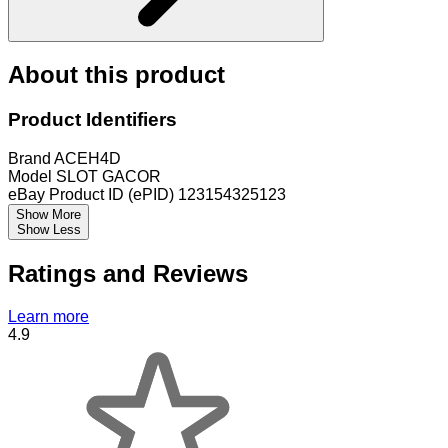
About this product
Product Identifiers
Brand
ACEH4D
Model
SLOT GACOR
eBay Product ID (ePID)
123154325123
Show More
Show Less
Ratings and Reviews
Learn more
4.9