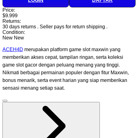
LOGIN
DAFTAR
Price:
$9.999
Returns:
30 days returns
.
Seller pays for return shipping
.
Condition:
New
New
ACEH4D
merupakan platform game slot maxwin yang
memberikan akses cepat, tampilan ringan, serta koleksi
game slot gacor dengan peluang menang yang tinggi.
Nikmati berbagai permainan populer dengan fitur Maxwin,
bonus menarik, serta event harian yang siap memberikan
sensasi menang setiap saat.