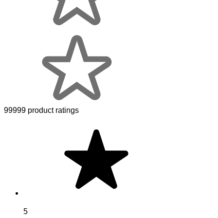
99999 product ratings
5