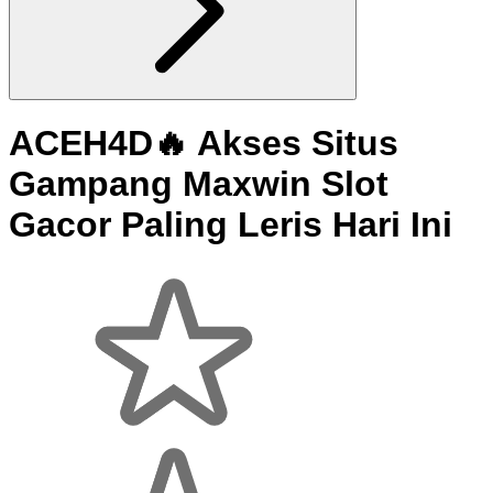
ACEH4D🔥 Akses Situs
Gampang Maxwin Slot
Gacor Paling Leris Hari Ini