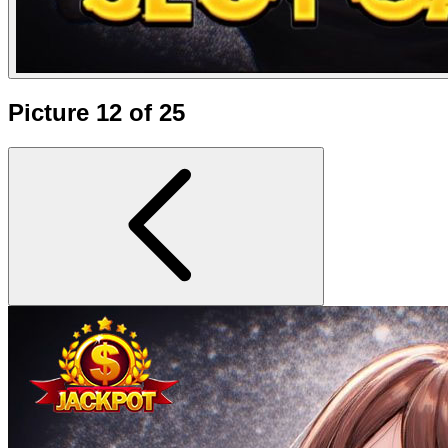
Picture 12 of 25