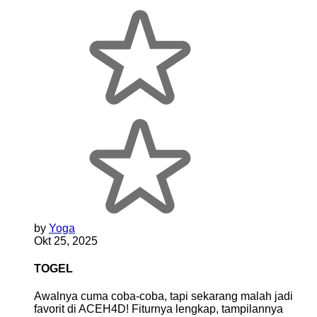
by
Yoga
Okt 25, 2025
TOGEL
Awalnya cuma coba-coba, tapi sekarang malah jadi
favorit di ACEH4D! Fiturnya lengkap, tampilannya