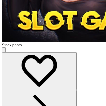
Stock photo