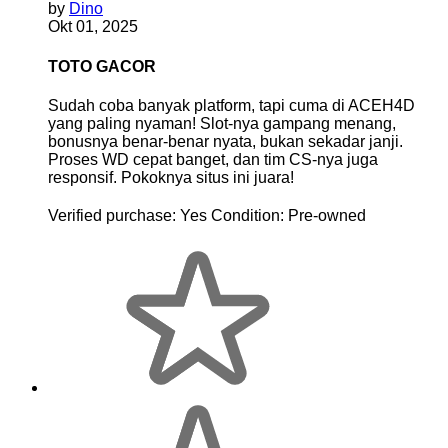
by
Dino
Okt 01, 2025
TOTO GACOR
Sudah coba banyak platform, tapi cuma di ACEH4D
yang paling nyaman! Slot-nya gampang menang,
bonusnya benar-benar nyata, bukan sekadar janji.
Proses WD cepat banget, dan tim CS-nya juga
responsif. Pokoknya situs ini juara!
Verified purchase:
Yes
Condition:
Pre-owned