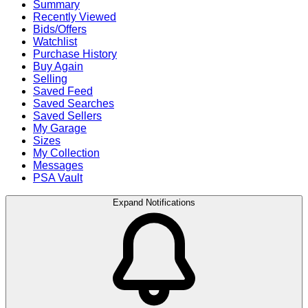
Summary
Recently Viewed
Bids/Offers
Watchlist
Purchase History
Buy Again
Selling
Saved Feed
Saved Searches
Saved Sellers
My Garage
Sizes
My Collection
Messages
PSA Vault
Expand Notifications