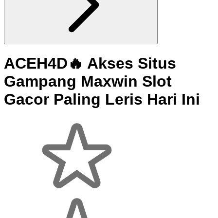
ACEH4D🔥 Akses Situs
Gampang Maxwin Slot
Gacor Paling Leris Hari Ini