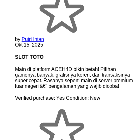
by
Putri Intan
Okt 15, 2025
SLOT TOTO
Main di platform ACEH4D bikin betah! Pilihan
gamenya banyak, grafisnya keren, dan transaksinya
super cepat. Rasanya seperti main di server premium
luar negeri â€” pengalaman yang wajib dicoba!
Verified purchase:
Yes
Condition:
New