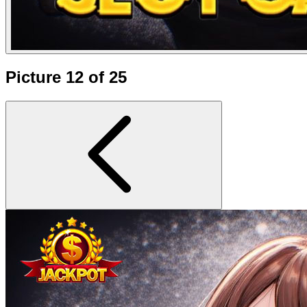
Picture 12 of 25