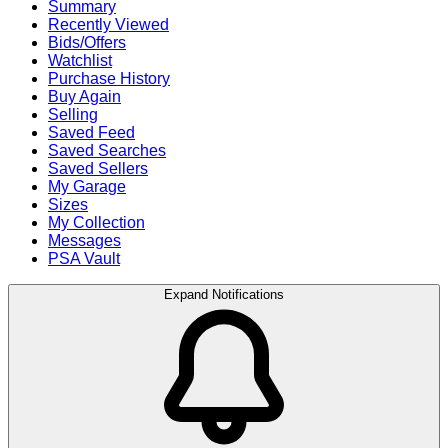
Summary
Recently Viewed
Bids/Offers
Watchlist
Purchase History
Buy Again
Selling
Saved Feed
Saved Searches
Saved Sellers
My Garage
Sizes
My Collection
Messages
PSA Vault
Expand Notifications