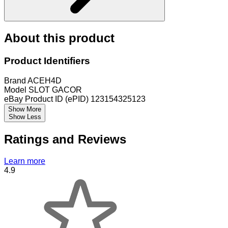
About this product
Product Identifiers
Brand
ACEH4D
Model
SLOT GACOR
eBay Product ID (ePID)
123154325123
Show More
Show Less
Ratings and Reviews
Learn more
4.9