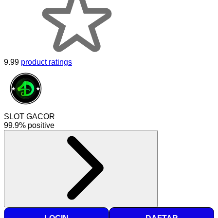
9.99
product ratings
SLOT GACOR
99.9% positive