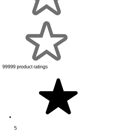
99999 product ratings
5