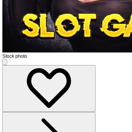
Stock photo