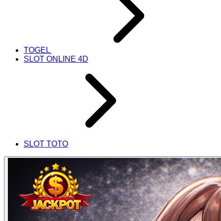
TOGEL
SLOT ONLINE 4D
SLOT TOTO