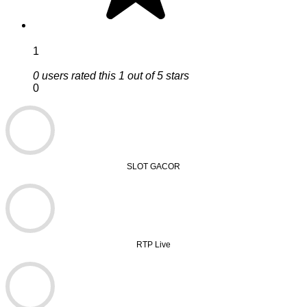
1
0 users rated this 1 out of 5 stars
0
SLOT GACOR
RTP Live