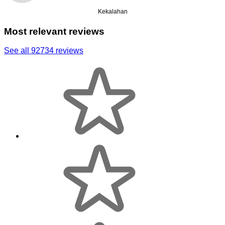
Kekalahan
Most relevant reviews
See all 92734 reviews