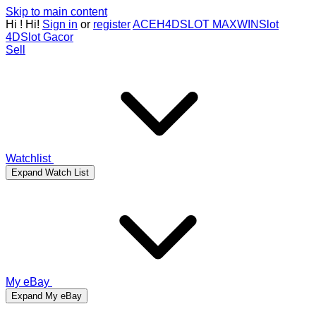
Skip to main content
Hi
!
Hi!
Sign in
or
register
ACEH4D
SLOT MAXWIN
Slot
4D
Slot Gacor
Sell
Watchlist
Expand Watch List
My eBay
Expand My eBay