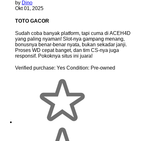
by
Dino
Okt 01, 2025
TOTO GACOR
Sudah coba banyak platform, tapi cuma di ACEH4D
yang paling nyaman! Slot-nya gampang menang,
bonusnya benar-benar nyata, bukan sekadar janji.
Proses WD cepat banget, dan tim CS-nya juga
responsif. Pokoknya situs ini juara!
Verified purchase:
Yes
Condition:
Pre-owned