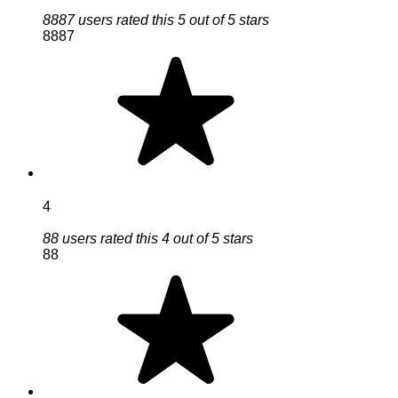
8887 users rated this 5 out of 5 stars
8887
4
88 users rated this 4 out of 5 stars
88