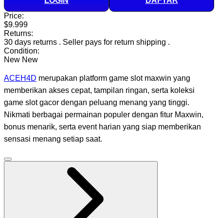
LOGIN
DAFTAR
Price:
$9.999
Returns:
30 days returns
.
Seller pays for return shipping
.
Condition:
New
New
ACEH4D
merupakan platform game slot maxwin yang
memberikan akses cepat, tampilan ringan, serta koleksi
game slot gacor dengan peluang menang yang tinggi.
Nikmati berbagai permainan populer dengan fitur Maxwin,
bonus menarik, serta event harian yang siap memberikan
sensasi menang setiap saat.