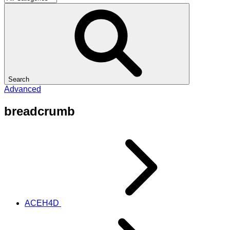
Search
Advanced
breadcrumb
ACEH4D