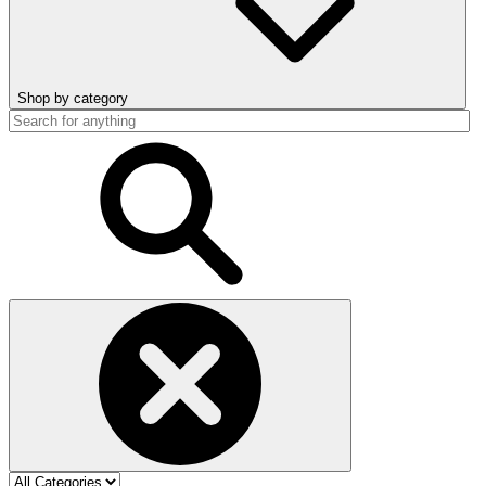
Shop by category