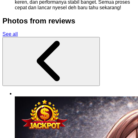
keren, dan performanya stabil banget. Semua proses
cepat dan lancar nyesel deh baru tahu sekarang!
Photos from reviews
See all