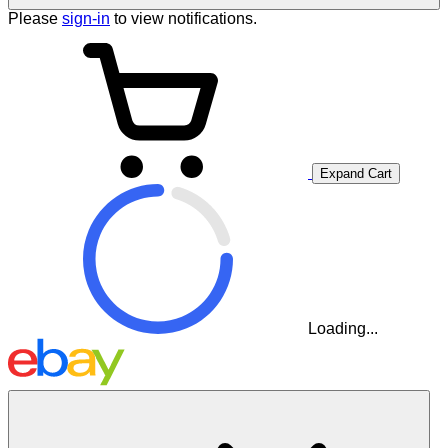
Please
sign-in
to view notifications.
Expand Cart
Loading...