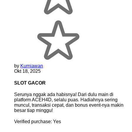
by
Kurniawan
Okt 18, 2025
SLOT GACOR
Serunya nggak ada habisnya! Dari dulu main di
platform ACEH4D, selalu puas. Hadiahnya sering
muncul, transaksi cepat, dan bonus event-nya makin
besar tiap minggu!
Verified purchase:
Yes