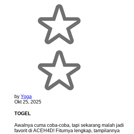
by
Yoga
Okt 25, 2025
TOGEL
Awalnya cuma coba-coba, tapi sekarang malah jadi
favorit di ACEH4D! Fiturnya lengkap, tampilannya