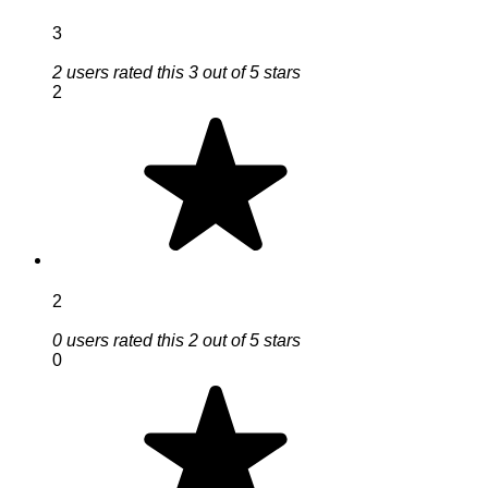
3
2 users rated this 3 out of 5 stars
2
2
0 users rated this 2 out of 5 stars
0