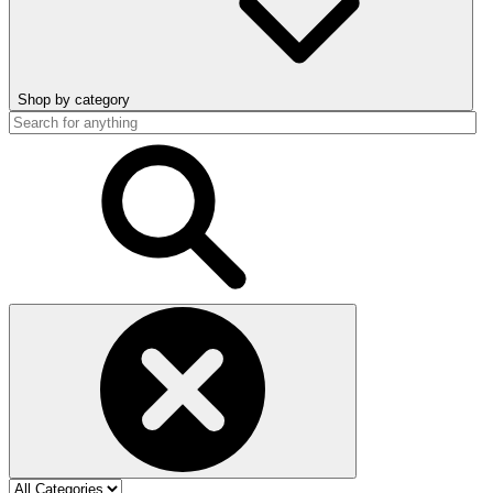
Shop by category