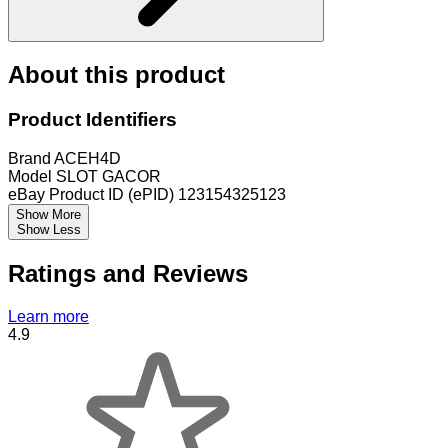
About this product
Product Identifiers
Brand
ACEH4D
Model
SLOT GACOR
eBay Product ID (ePID)
123154325123
Show More
Show Less
Ratings and Reviews
Learn more
4.9