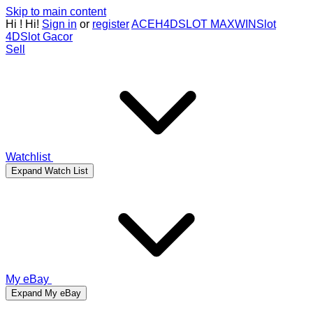
Skip to main content
Hi
!
Hi!
Sign in
or
register
ACEH4D
SLOT MAXWIN
Slot
4D
Slot Gacor
Sell
Watchlist
Expand Watch List
My eBay
Expand My eBay