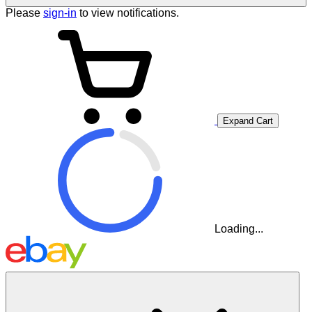
Please
sign-in
to view notifications.
Expand Cart
Loading...