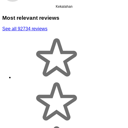
Kekalahan
Most relevant reviews
See all 92734 reviews