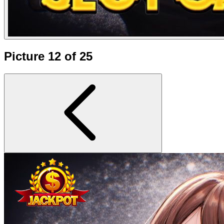
Picture 12 of 25