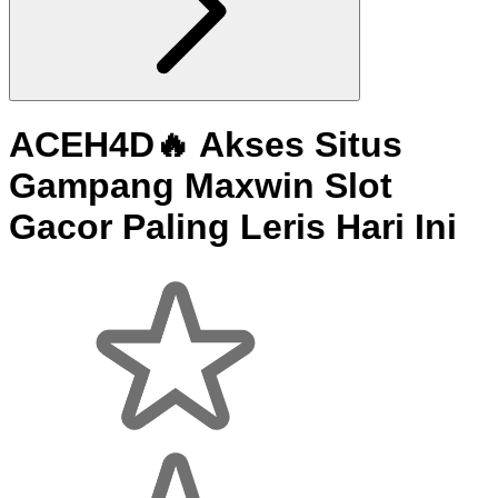
ACEH4D🔥 Akses Situs
Gampang Maxwin Slot
Gacor Paling Leris Hari Ini