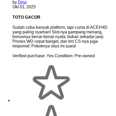
by
Dino
Okt 01, 2025
TOTO GACOR
Sudah coba banyak platform, tapi cuma di ACEH4D
yang paling nyaman! Slot-nya gampang menang,
bonusnya benar-benar nyata, bukan sekadar janji.
Proses WD cepat banget, dan tim CS-nya juga
responsif. Pokoknya situs ini juara!
Verified purchase:
Yes
Condition:
Pre-owned