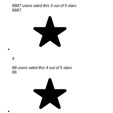
8887 users rated this 5 out of 5 stars
8887
4
88 users rated this 4 out of 5 stars
88