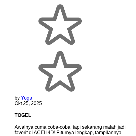
by
Yoga
Okt 25, 2025
TOGEL
Awalnya cuma coba-coba, tapi sekarang malah jadi
favorit di ACEH4D! Fiturnya lengkap, tampilannya