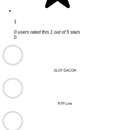
1
0 users rated this 1 out of 5 stars
0
SLOT GACOR
RTP Live