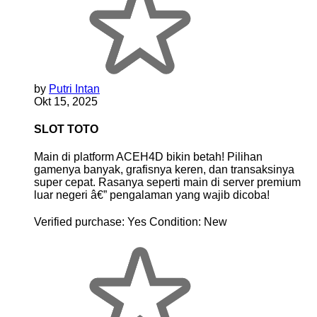
by
Putri Intan
Okt 15, 2025
SLOT TOTO
Main di platform ACEH4D bikin betah! Pilihan
gamenya banyak, grafisnya keren, dan transaksinya
super cepat. Rasanya seperti main di server premium
luar negeri â€” pengalaman yang wajib dicoba!
Verified purchase:
Yes
Condition:
New