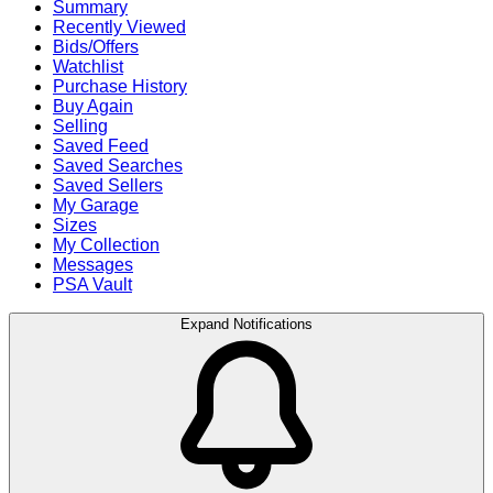
Summary
Recently Viewed
Bids/Offers
Watchlist
Purchase History
Buy Again
Selling
Saved Feed
Saved Searches
Saved Sellers
My Garage
Sizes
My Collection
Messages
PSA Vault
Expand Notifications