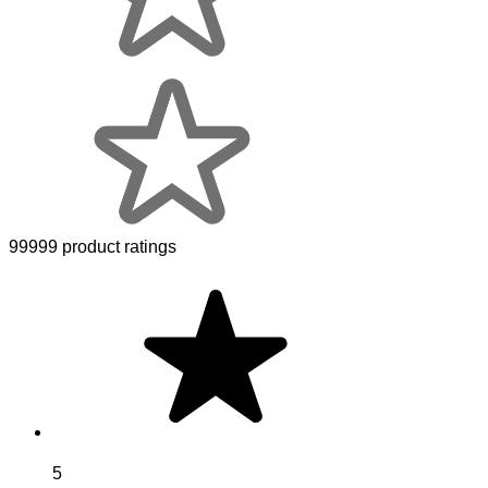
99999 product ratings
5