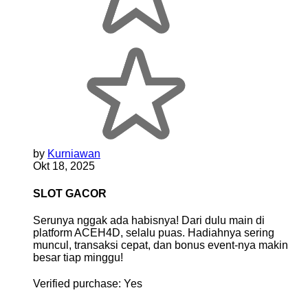
by
Kurniawan
Okt 18, 2025
SLOT GACOR
Serunya nggak ada habisnya! Dari dulu main di
platform ACEH4D, selalu puas. Hadiahnya sering
muncul, transaksi cepat, dan bonus event-nya makin
besar tiap minggu!
Verified purchase:
Yes