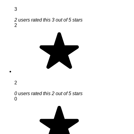
3
2 users rated this 3 out of 5 stars
2
2
0 users rated this 2 out of 5 stars
0