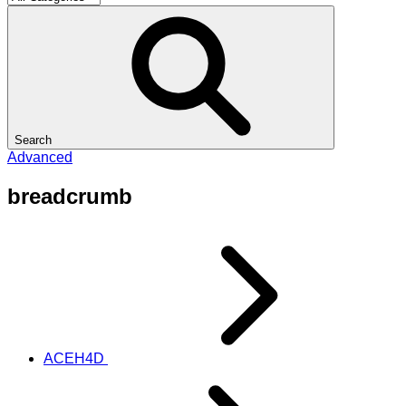
Search
Advanced
breadcrumb
ACEH4D