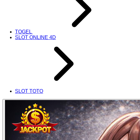
TOGEL
SLOT ONLINE 4D
SLOT TOTO