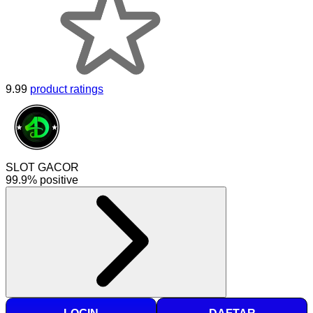
9.99
product ratings
SLOT GACOR
99.9% positive