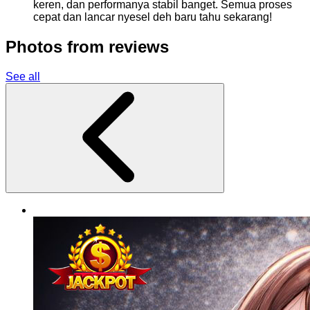
keren, dan performanya stabil banget. Semua proses
cepat dan lancar nyesel deh baru tahu sekarang!
Photos from reviews
See all