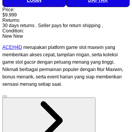
LOGIN
DAFTAR
Price:
$9.999
Returns:
30 days returns
.
Seller pays for return shipping
.
Condition:
New
New
ACEH4D
merupakan platform game slot maxwin yang
memberikan akses cepat, tampilan ringan, serta koleksi
game slot gacor dengan peluang menang yang tinggi.
Nikmati berbagai permainan populer dengan fitur Maxwin,
bonus menarik, serta event harian yang siap memberikan
sensasi menang setiap saat.