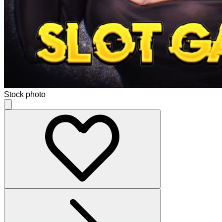
Stock photo