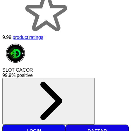
9.99
product ratings
SLOT GACOR
99.9% positive