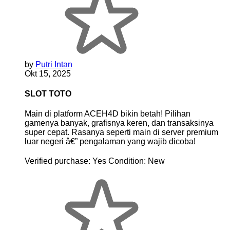
by
Putri Intan
Okt 15, 2025
SLOT TOTO
Main di platform ACEH4D bikin betah! Pilihan
gamenya banyak, grafisnya keren, dan transaksinya
super cepat. Rasanya seperti main di server premium
luar negeri â€” pengalaman yang wajib dicoba!
Verified purchase:
Yes
Condition:
New