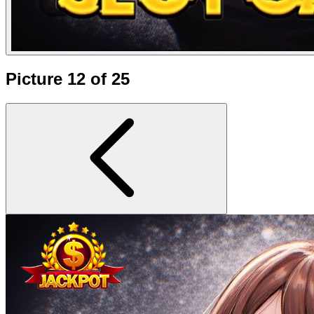
Picture 12 of 25