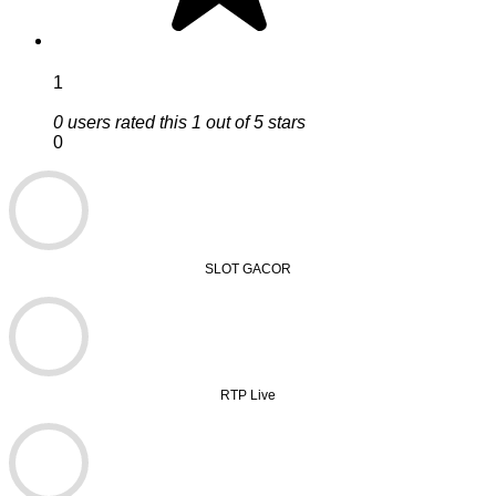
1
0 users rated this 1 out of 5 stars
0
SLOT GACOR
RTP Live