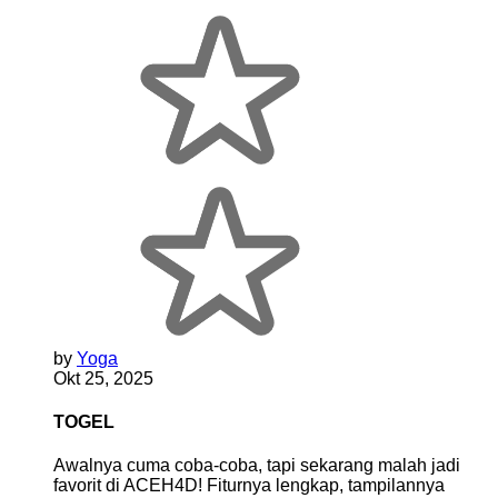
by
Yoga
Okt 25, 2025
TOGEL
Awalnya cuma coba-coba, tapi sekarang malah jadi
favorit di ACEH4D! Fiturnya lengkap, tampilannya