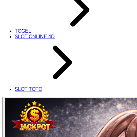
TOGEL
SLOT ONLINE 4D
SLOT TOTO