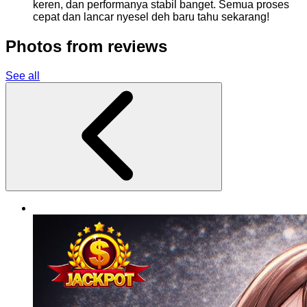
keren, dan performanya stabil banget. Semua proses
cepat dan lancar nyesel deh baru tahu sekarang!
Photos from reviews
See all