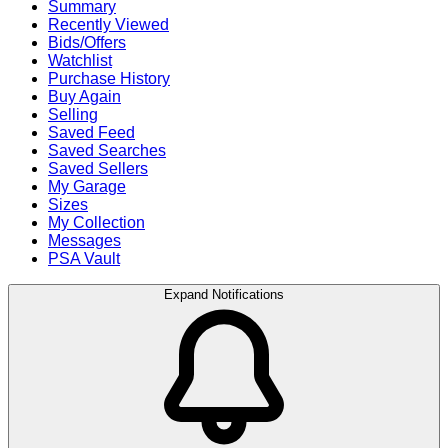
Summary
Recently Viewed
Bids/Offers
Watchlist
Purchase History
Buy Again
Selling
Saved Feed
Saved Searches
Saved Sellers
My Garage
Sizes
My Collection
Messages
PSA Vault
Expand Notifications