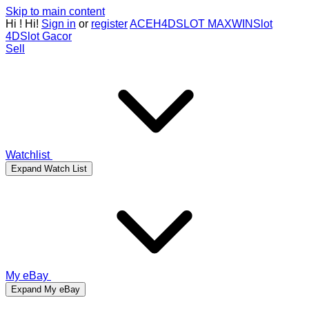
Skip to main content
Hi
!
Hi!
Sign in
or
register
ACEH4D
SLOT MAXWIN
Slot
4D
Slot Gacor
Sell
Watchlist
Expand Watch List
My eBay
Expand My eBay