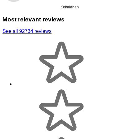
Kekalahan
Most relevant reviews
See all 92734 reviews