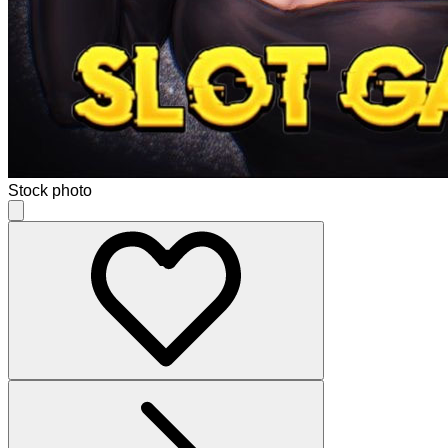
Stock photo