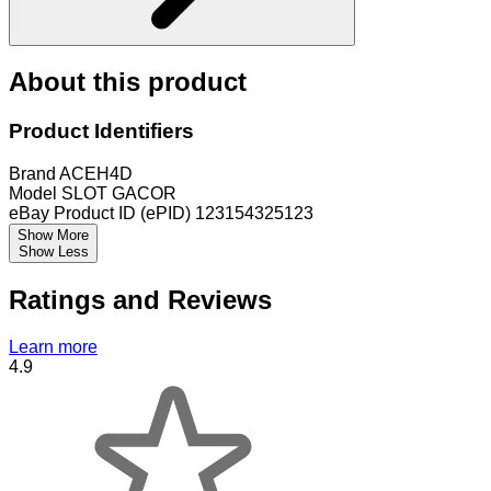
About this product
Product Identifiers
Brand
ACEH4D
Model
SLOT GACOR
eBay Product ID (ePID)
123154325123
Show More
Show Less
Ratings and Reviews
Learn more
4.9