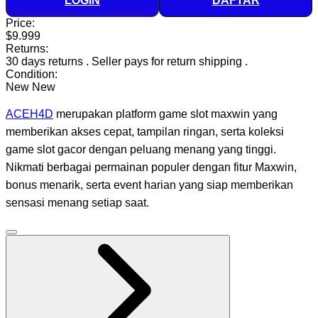
LOGIN
DAFTAR
Price:
$9.999
Returns:
30 days returns
.
Seller pays for return shipping
.
Condition:
New
New
ACEH4D
merupakan platform game slot maxwin yang
memberikan akses cepat, tampilan ringan, serta koleksi
game slot gacor dengan peluang menang yang tinggi.
Nikmati berbagai permainan populer dengan fitur Maxwin,
bonus menarik, serta event harian yang siap memberikan
sensasi menang setiap saat.