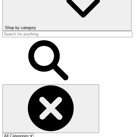
Shop by category