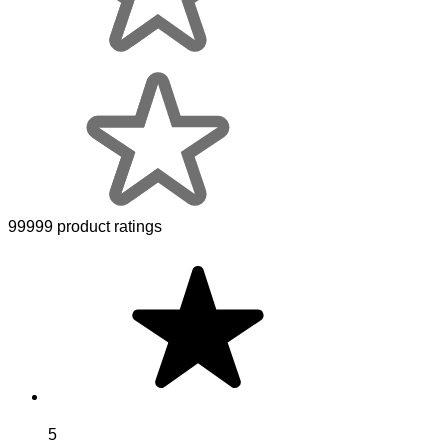
99999 product ratings
5