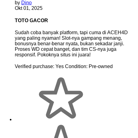
by
Dino
Okt 01, 2025
TOTO GACOR
Sudah coba banyak platform, tapi cuma di ACEH4D
yang paling nyaman! Slot-nya gampang menang,
bonusnya benar-benar nyata, bukan sekadar janji.
Proses WD cepat banget, dan tim CS-nya juga
responsif. Pokoknya situs ini juara!
Verified purchase:
Yes
Condition:
Pre-owned