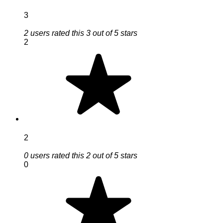
3
2 users rated this 3 out of 5 stars
2
2
0 users rated this 2 out of 5 stars
0