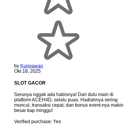
by
Kurniawan
Okt 18, 2025
SLOT GACOR
Serunya nggak ada habisnya! Dari dulu main di
platform ACEH4D, selalu puas. Hadiahnya sering
muncul, transaksi cepat, dan bonus event-nya makin
besar tiap minggu!
Verified purchase:
Yes