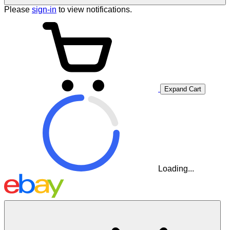
Please
sign-in
to view notifications.
Expand Cart
Loading...