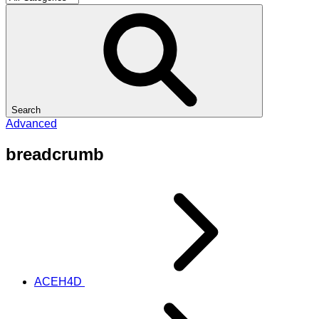
Search
Advanced
breadcrumb
ACEH4D