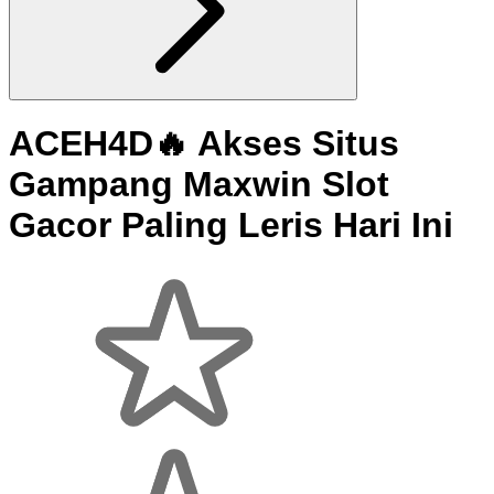
ACEH4D🔥 Akses Situs
Gampang Maxwin Slot
Gacor Paling Leris Hari Ini