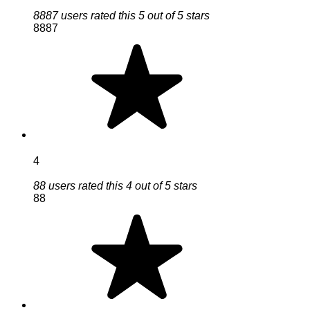
8887 users rated this 5 out of 5 stars
8887
4
88 users rated this 4 out of 5 stars
88