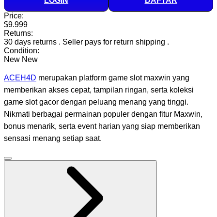
LOGIN
DAFTAR
Price:
$9.999
Returns:
30 days returns
.
Seller pays for return shipping
.
Condition:
New
New
ACEH4D
merupakan platform game slot maxwin yang
memberikan akses cepat, tampilan ringan, serta koleksi
game slot gacor dengan peluang menang yang tinggi.
Nikmati berbagai permainan populer dengan fitur Maxwin,
bonus menarik, serta event harian yang siap memberikan
sensasi menang setiap saat.