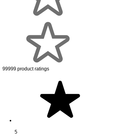
99999 product ratings
5