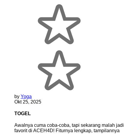
by
Yoga
Okt 25, 2025
TOGEL
Awalnya cuma coba-coba, tapi sekarang malah jadi
favorit di ACEH4D! Fiturnya lengkap, tampilannya