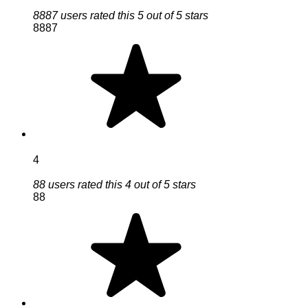
8887 users rated this 5 out of 5 stars
8887
4
88 users rated this 4 out of 5 stars
88