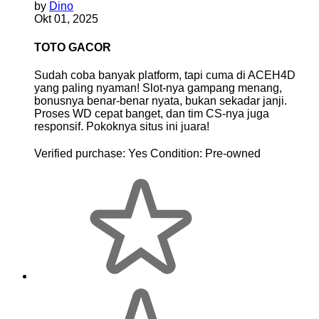
by
Dino
Okt 01, 2025
TOTO GACOR
Sudah coba banyak platform, tapi cuma di ACEH4D
yang paling nyaman! Slot-nya gampang menang,
bonusnya benar-benar nyata, bukan sekadar janji.
Proses WD cepat banget, dan tim CS-nya juga
responsif. Pokoknya situs ini juara!
Verified purchase:
Yes
Condition:
Pre-owned