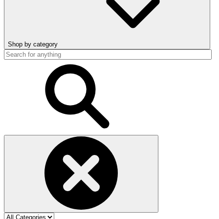
Shop by category