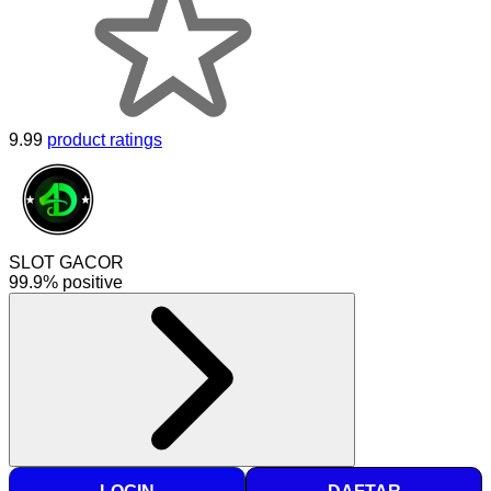
9.99
product ratings
SLOT GACOR
99.9% positive