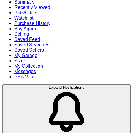
Summary
Recently Viewed
Bids/Offers
Watchlist
Purchase History
Buy Again
Selling
Saved Feed
Saved Searches
Saved Sellers
My Garage
Sizes
My Collection
Messages
PSA Vault
Expand Notifications