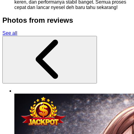
keren, dan performanya stabil banget. Semua proses
cepat dan lancar nyesel deh baru tahu sekarang!
Photos from reviews
See all