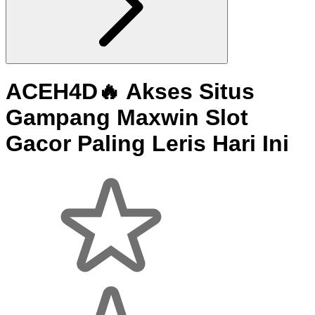
ACEH4D🔥 Akses Situs
Gampang Maxwin Slot
Gacor Paling Leris Hari Ini