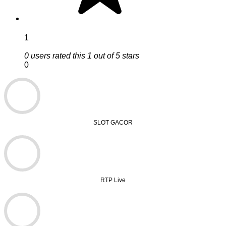
1
0 users rated this 1 out of 5 stars
0
SLOT GACOR
RTP Live