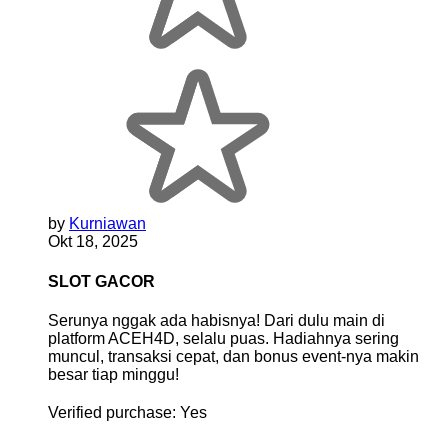
by
Kurniawan
Okt 18, 2025
SLOT GACOR
Serunya nggak ada habisnya! Dari dulu main di
platform ACEH4D, selalu puas. Hadiahnya sering
muncul, transaksi cepat, dan bonus event-nya makin
besar tiap minggu!
Verified purchase:
Yes