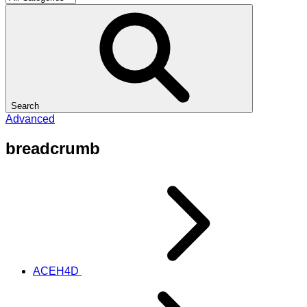
Search
Advanced
breadcrumb
ACEH4D