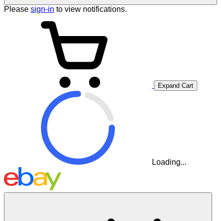
Please
sign-in
to view notifications.
Expand Cart
Loading...