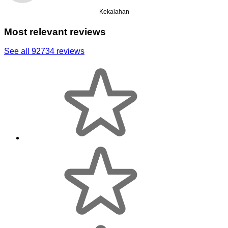
Kekalahan
Most relevant reviews
See all 92734 reviews