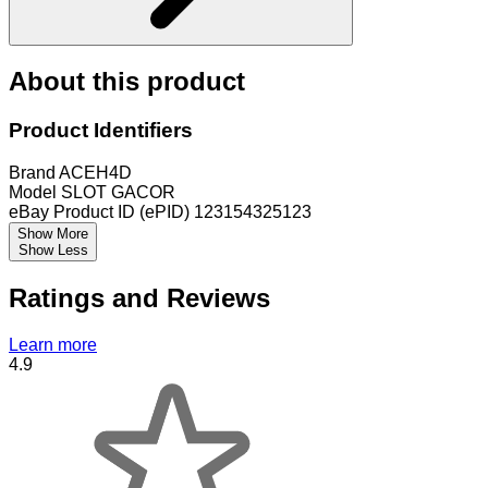
About this product
Product Identifiers
Brand
ACEH4D
Model
SLOT GACOR
eBay Product ID (ePID)
123154325123
Show More
Show Less
Ratings and Reviews
Learn more
4.9