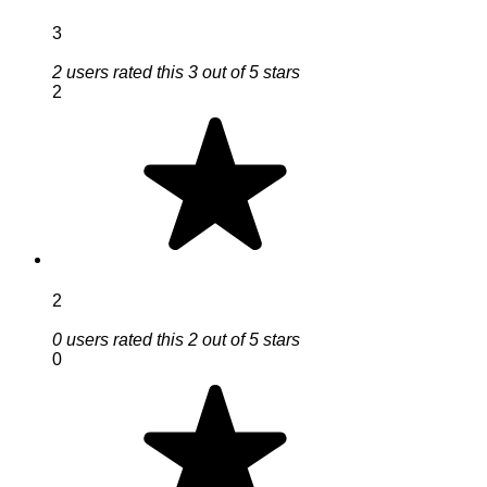
3
2 users rated this 3 out of 5 stars
2
2
0 users rated this 2 out of 5 stars
0