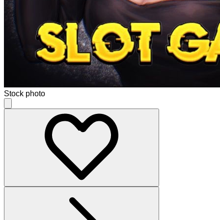
Stock photo