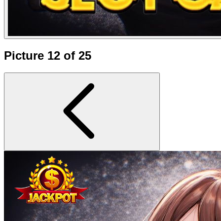
Picture 12 of 25