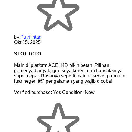
by
Putri Intan
Okt 15, 2025
SLOT TOTO
Main di platform ACEH4D bikin betah! Pilihan
gamenya banyak, grafisnya keren, dan transaksinya
super cepat. Rasanya seperti main di server premium
luar negeri â€” pengalaman yang wajib dicoba!
Verified purchase:
Yes
Condition:
New