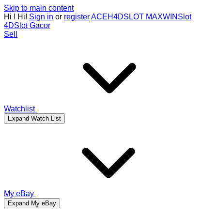
Skip to main content
Hi
!
Hi!
Sign in
or
register
ACEH4D
SLOT MAXWIN
Slot
4D
Slot Gacor
Sell
Watchlist
Expand Watch List
My eBay
Expand My eBay