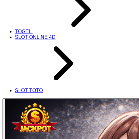
TOGEL
SLOT ONLINE 4D
SLOT TOTO