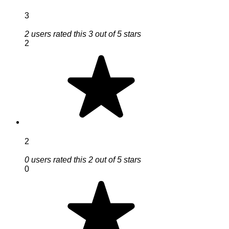
3
2 users rated this 3 out of 5 stars
2
2
0 users rated this 2 out of 5 stars
0