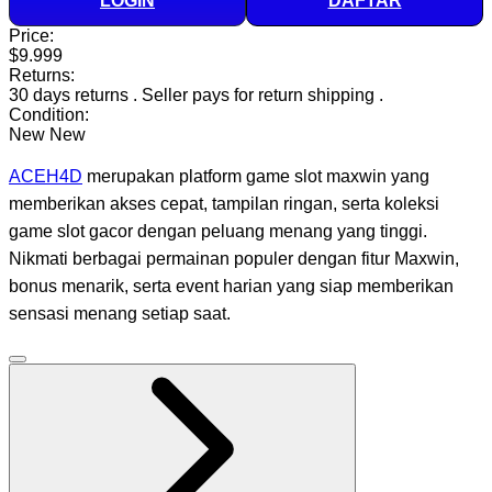
LOGIN
DAFTAR
Price:
$9.999
Returns:
30 days returns
.
Seller pays for return shipping
.
Condition:
New
New
ACEH4D
merupakan platform game slot maxwin yang
memberikan akses cepat, tampilan ringan, serta koleksi
game slot gacor dengan peluang menang yang tinggi.
Nikmati berbagai permainan populer dengan fitur Maxwin,
bonus menarik, serta event harian yang siap memberikan
sensasi menang setiap saat.