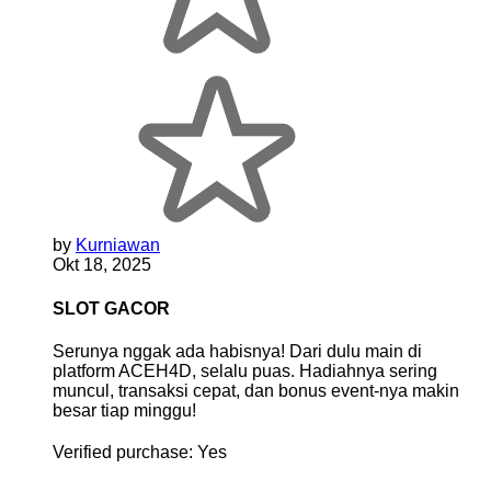
by
Kurniawan
Okt 18, 2025
SLOT GACOR
Serunya nggak ada habisnya! Dari dulu main di
platform ACEH4D, selalu puas. Hadiahnya sering
muncul, transaksi cepat, dan bonus event-nya makin
besar tiap minggu!
Verified purchase:
Yes