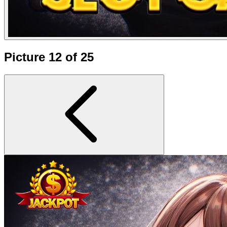
Picture 12 of 25