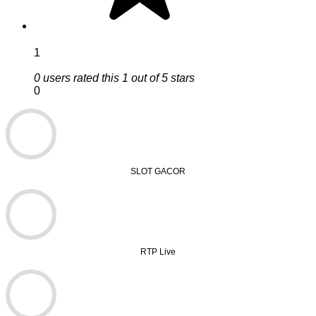
1
0 users rated this 1 out of 5 stars
0
SLOT GACOR
RTP Live