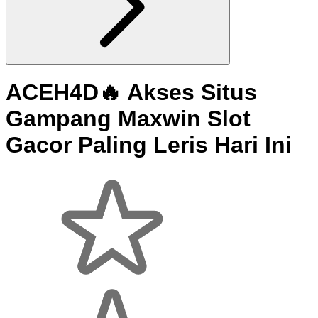
ACEH4D🔥 Akses Situs
Gampang Maxwin Slot
Gacor Paling Leris Hari Ini