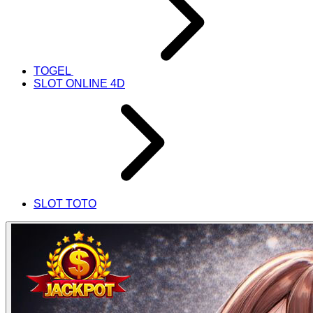
TOGEL
SLOT ONLINE 4D
SLOT TOTO