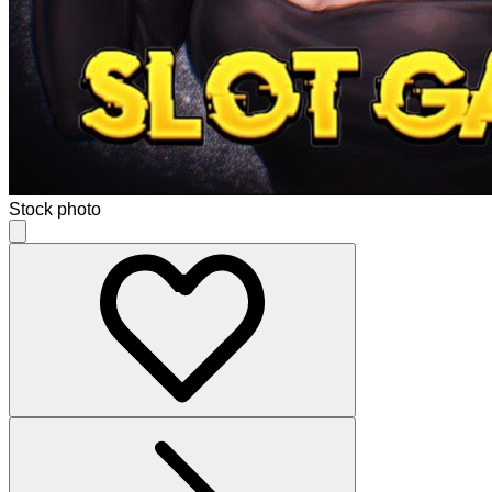
Stock photo