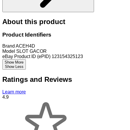
About this product
Product Identifiers
Brand
ACEH4D
Model
SLOT GACOR
eBay Product ID (ePID)
123154325123
Show More
Show Less
Ratings and Reviews
Learn more
4.9