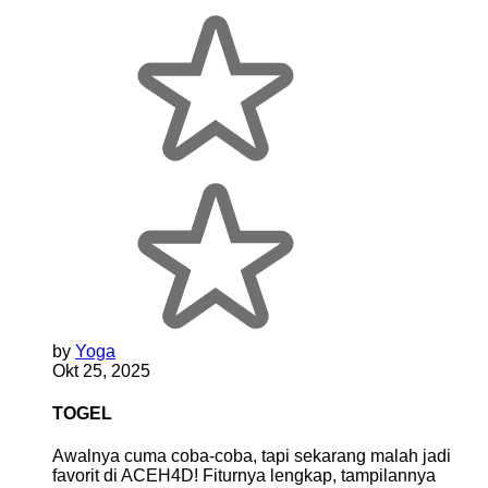
by
Yoga
Okt 25, 2025
TOGEL
Awalnya cuma coba-coba, tapi sekarang malah jadi
favorit di ACEH4D! Fiturnya lengkap, tampilannya