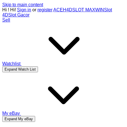
Skip to main content
Hi
!
Hi!
Sign in
or
register
ACEH4D
SLOT MAXWIN
Slot
4D
Slot Gacor
Sell
Watchlist
Expand Watch List
My eBay
Expand My eBay