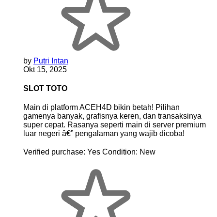
by
Putri Intan
Okt 15, 2025
SLOT TOTO
Main di platform ACEH4D bikin betah! Pilihan
gamenya banyak, grafisnya keren, dan transaksinya
super cepat. Rasanya seperti main di server premium
luar negeri â€” pengalaman yang wajib dicoba!
Verified purchase:
Yes
Condition:
New