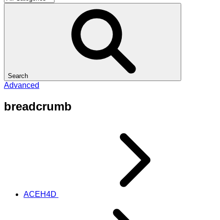
Search
Advanced
breadcrumb
ACEH4D