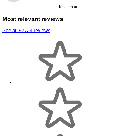
Kekalahan
Most relevant reviews
See all 92734 reviews