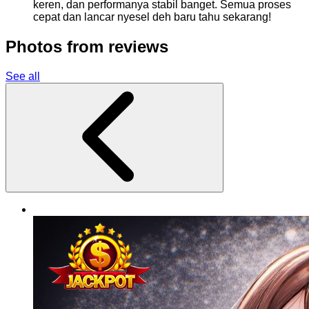
keren, dan performanya stabil banget. Semua proses
cepat dan lancar nyesel deh baru tahu sekarang!
Photos from reviews
See all