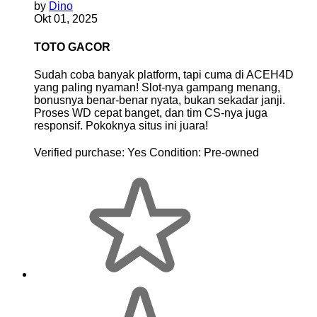
by
Dino
Okt 01, 2025
TOTO GACOR
Sudah coba banyak platform, tapi cuma di ACEH4D
yang paling nyaman! Slot-nya gampang menang,
bonusnya benar-benar nyata, bukan sekadar janji.
Proses WD cepat banget, dan tim CS-nya juga
responsif. Pokoknya situs ini juara!
Verified purchase:
Yes
Condition:
Pre-owned