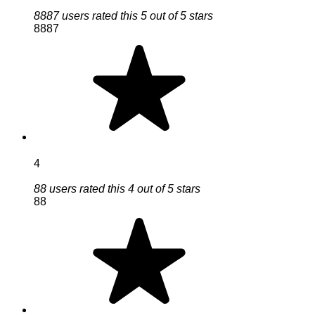
8887 users rated this 5 out of 5 stars
8887
4
88 users rated this 4 out of 5 stars
88