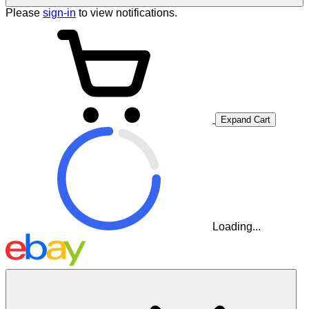
Please
sign-in
to view notifications.
Expand Cart
Loading...