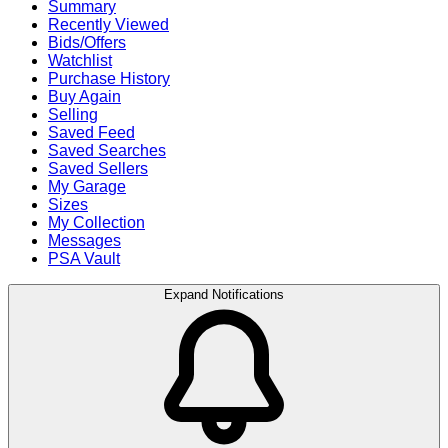
Summary
Recently Viewed
Bids/Offers
Watchlist
Purchase History
Buy Again
Selling
Saved Feed
Saved Searches
Saved Sellers
My Garage
Sizes
My Collection
Messages
PSA Vault
Expand Notifications