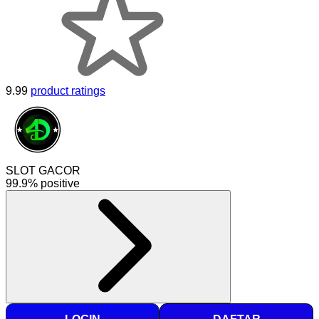
9.99
product ratings
SLOT GACOR
99.9% positive