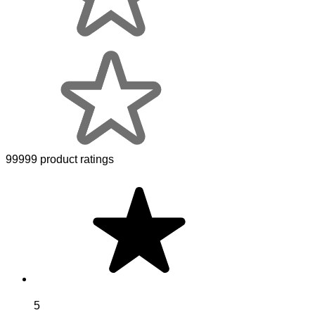
99999 product ratings
5