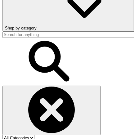
Shop by category