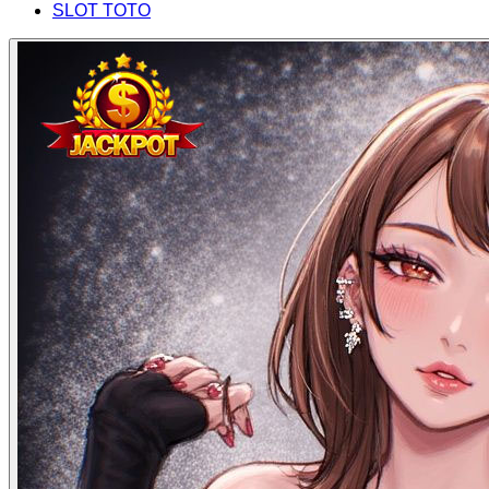
SLOT TOTO