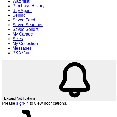
Watchlist
Purchase History
Buy Again
Selling
Saved Feed
Saved Searches
Saved Sellers
My Garage
Sizes
My Collection
Messages
PSA Vault
Expand Notifications
Please
sign-in
to view notifications.