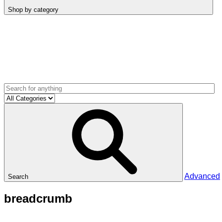
Shop by category
Advanced
Search
breadcrumb