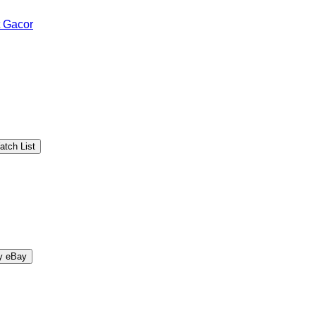
t Gacor
tch List
y eBay