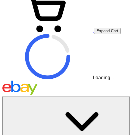
Expand Cart
Loading...