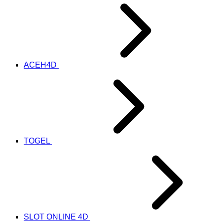
ACEH4D
TOGEL
SLOT ONLINE 4D