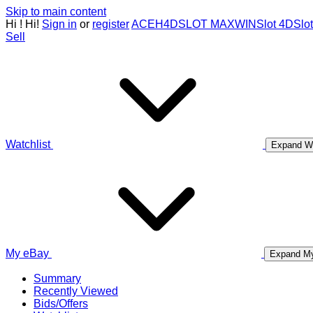
Skip to main content
Hi
!
Hi!
Sign in
or
register
ACEH4D
SLOT MAXWIN
Slot 4D
Slo
Sell
Watchlist
Expand Wa
My eBay
Expand M
Summary
Recently Viewed
Bids/Offers