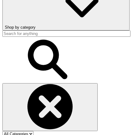
Shop by category