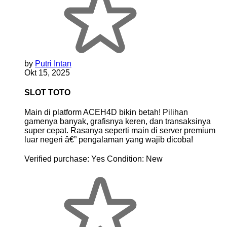
by
Putri Intan
Okt 15, 2025
SLOT TOTO
Main di platform ACEH4D bikin betah! Pilihan
gamenya banyak, grafisnya keren, dan transaksinya
super cepat. Rasanya seperti main di server premium
luar negeri â€” pengalaman yang wajib dicoba!
Verified purchase:
Yes
Condition:
New