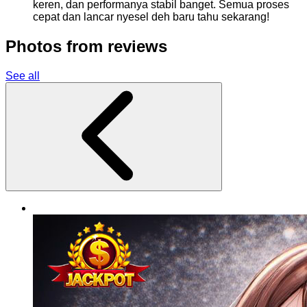
keren, dan performanya stabil banget. Semua proses
cepat dan lancar nyesel deh baru tahu sekarang!
Photos from reviews
See all