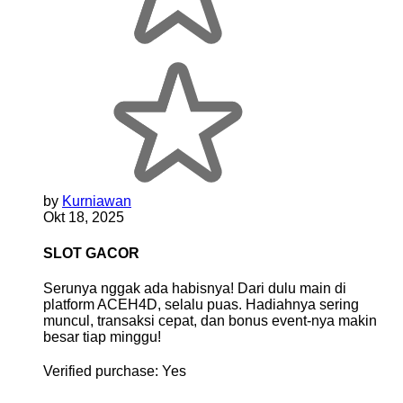
by
Kurniawan
Okt 18, 2025
SLOT GACOR
Serunya nggak ada habisnya! Dari dulu main di
platform ACEH4D, selalu puas. Hadiahnya sering
muncul, transaksi cepat, dan bonus event-nya makin
besar tiap minggu!
Verified purchase:
Yes