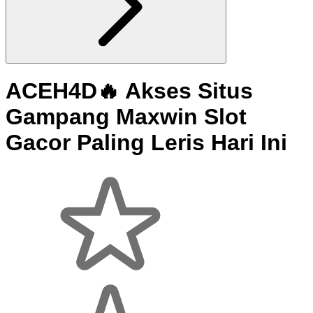
ACEH4D🔥 Akses Situs
Gampang Maxwin Slot
Gacor Paling Leris Hari Ini