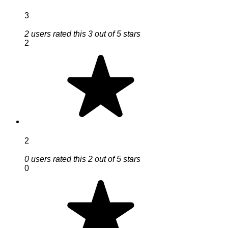
3
2 users rated this 3 out of 5 stars
2
2
0 users rated this 2 out of 5 stars
0