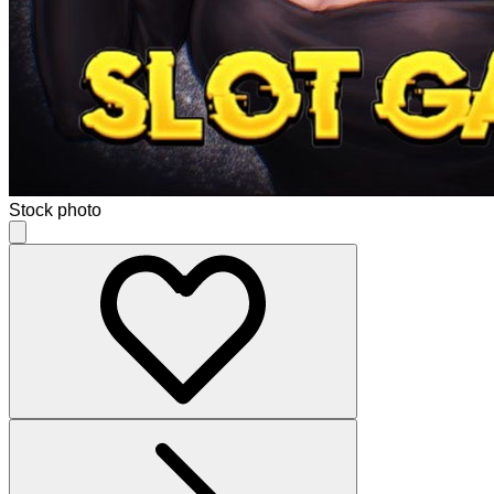
Stock photo