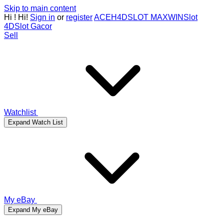
Skip to main content
Hi
!
Hi!
Sign in
or
register
ACEH4D
SLOT MAXWIN
Slot
4D
Slot Gacor
Sell
Watchlist
Expand Watch List
My eBay
Expand My eBay