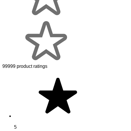
99999 product ratings
5