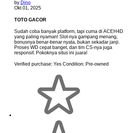
by
Dino
Okt 01, 2025
TOTO GACOR
Sudah coba banyak platform, tapi cuma di ACEH4D
yang paling nyaman! Slot-nya gampang menang,
bonusnya benar-benar nyata, bukan sekadar janji.
Proses WD cepat banget, dan tim CS-nya juga
responsif. Pokoknya situs ini juara!
Verified purchase:
Yes
Condition:
Pre-owned