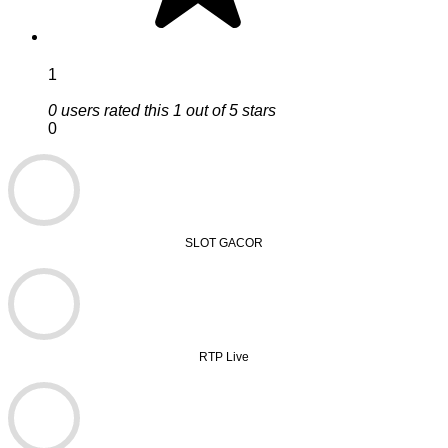
1
0 users rated this 1 out of 5 stars
0
SLOT GACOR
RTP Live