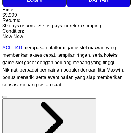
LOGIN
DAFTAR
Price:
$9.999
Returns:
30 days returns
.
Seller pays for return shipping
.
Condition:
New
New
ACEH4D
merupakan platform game slot maxwin yang
memberikan akses cepat, tampilan ringan, serta koleksi
game slot gacor dengan peluang menang yang tinggi.
Nikmati berbagai permainan populer dengan fitur Maxwin,
bonus menarik, serta event harian yang siap memberikan
sensasi menang setiap saat.