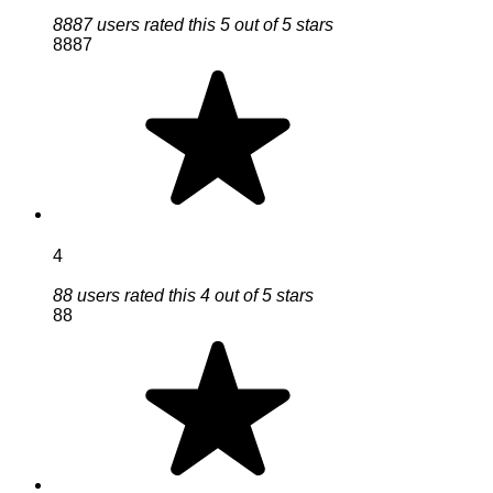
8887 users rated this 5 out of 5 stars
8887
4
88 users rated this 4 out of 5 stars
88