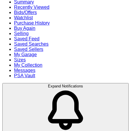
Summary
Recently Viewed
Bids/Offers
Watchlist
Purchase History
Buy Again
Selling
Saved Feed
Saved Searches
Saved Sellers
My Garage
Sizes
My Collection
Messages
PSA Vault
Expand Notifications