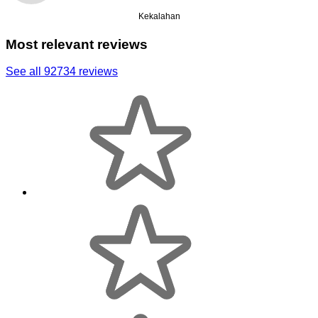
Kekalahan
Most relevant reviews
See all 92734 reviews