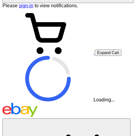
Please
sign-in
to view notifications.
Expand Cart
Loading...