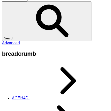
Search
Advanced
breadcrumb
ACEH4D