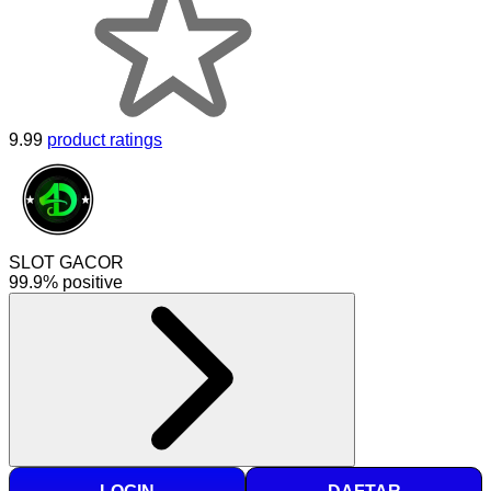
9.99
product ratings
SLOT GACOR
99.9% positive