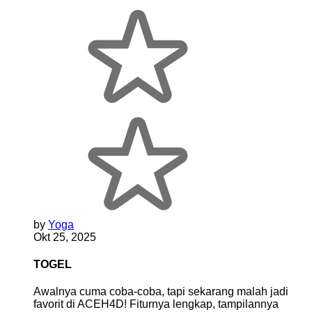
by
Yoga
Okt 25, 2025
TOGEL
Awalnya cuma coba-coba, tapi sekarang malah jadi
favorit di ACEH4D! Fiturnya lengkap, tampilannya