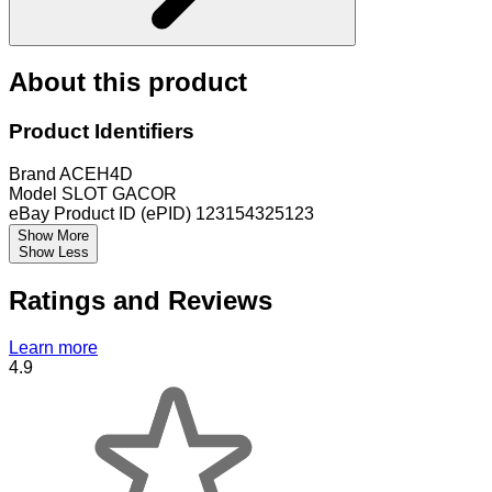
About this product
Product Identifiers
Brand
ACEH4D
Model
SLOT GACOR
eBay Product ID (ePID)
123154325123
Show More
Show Less
Ratings and Reviews
Learn more
4.9