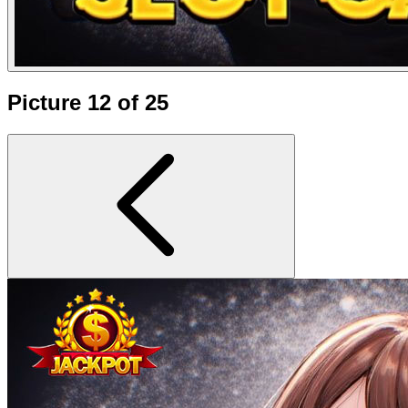
Picture 12 of 25