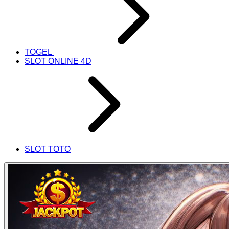
TOGEL
SLOT ONLINE 4D
SLOT TOTO