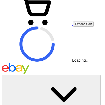
Expand Cart
Loading...