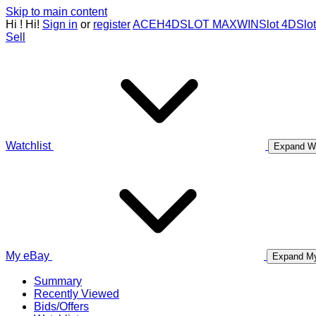
Skip to main content
Hi
!
Hi!
Sign in
or
register
ACEH4D
SLOT MAXWIN
Slot 4D
Slo
Sell
Watchlist
Expand Wa
My eBay
Expand M
Summary
Recently Viewed
Bids/Offers