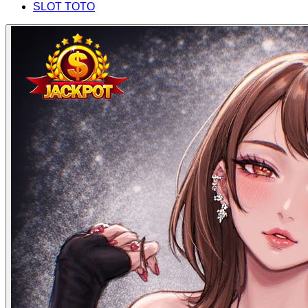
SLOT TOTO