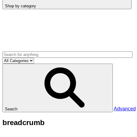
Shop by category
Advanced
Search
breadcrumb