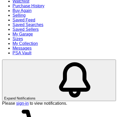
Watchlist
Purchase History
Buy Again
Selling
Saved Feed
Saved Searches
Saved Sellers
My Garage
Sizes
My Collection
Messages
PSA Vault
Expand Notifications
Please
sign-in
to view notifications.