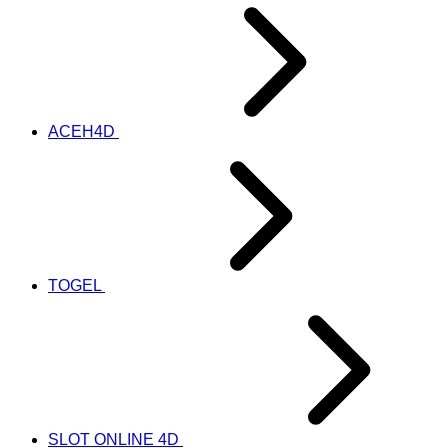
ACEH4D
TOGEL
SLOT ONLINE 4D