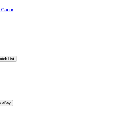
t Gacor
tch List
y eBay