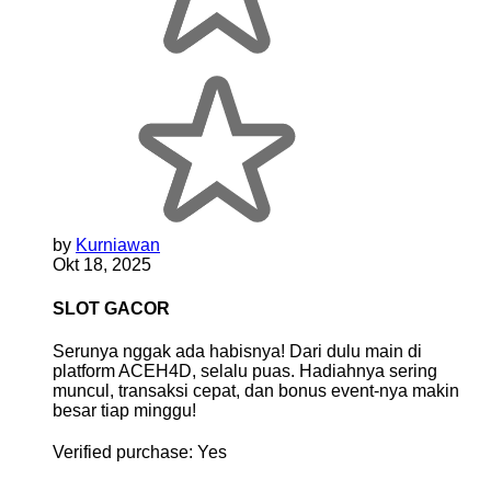
by
Kurniawan
Okt 18, 2025
SLOT GACOR
Serunya nggak ada habisnya! Dari dulu main di
platform ACEH4D, selalu puas. Hadiahnya sering
muncul, transaksi cepat, dan bonus event-nya makin
besar tiap minggu!
Verified purchase:
Yes