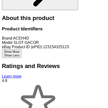
About this product
Product Identifiers
Brand
ACEH4D
Model
SLOT GACOR
eBay Product ID (ePID)
123154325123
Show More
Show Less
Ratings and Reviews
Learn more
4.9