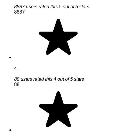
8887 users rated this 5 out of 5 stars
8887
4
88 users rated this 4 out of 5 stars
88