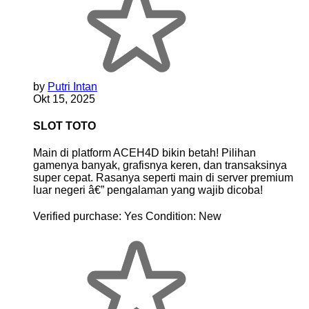
by
Putri Intan
Okt 15, 2025
SLOT TOTO
Main di platform ACEH4D bikin betah! Pilihan
gamenya banyak, grafisnya keren, dan transaksinya
super cepat. Rasanya seperti main di server premium
luar negeri â€” pengalaman yang wajib dicoba!
Verified purchase:
Yes
Condition:
New