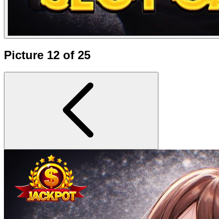
Picture 12 of 25