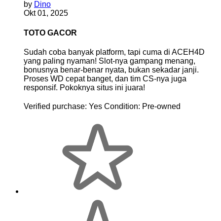
by
Dino
Okt 01, 2025
TOTO GACOR
Sudah coba banyak platform, tapi cuma di ACEH4D
yang paling nyaman! Slot-nya gampang menang,
bonusnya benar-benar nyata, bukan sekadar janji.
Proses WD cepat banget, dan tim CS-nya juga
responsif. Pokoknya situs ini juara!
Verified purchase:
Yes
Condition:
Pre-owned