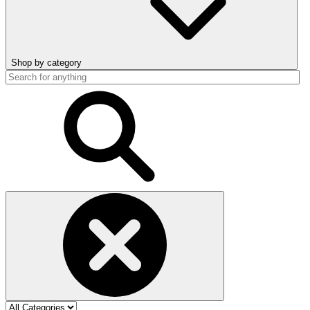
Shop by category