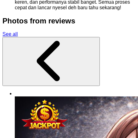
keren, dan performanya stabil banget. Semua proses
cepat dan lancar nyesel deh baru tahu sekarang!
Photos from reviews
See all