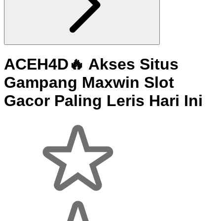
ACEH4D🔥 Akses Situs
Gampang Maxwin Slot
Gacor Paling Leris Hari Ini