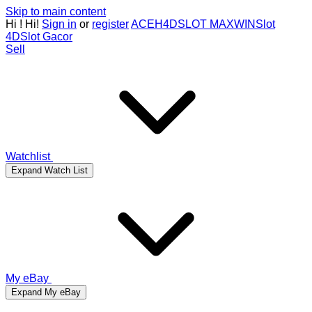
Skip to main content
Hi
!
Hi!
Sign in
or
register
ACEH4D
SLOT MAXWIN
Slot
4D
Slot Gacor
Sell
Watchlist
Expand Watch List
My eBay
Expand My eBay