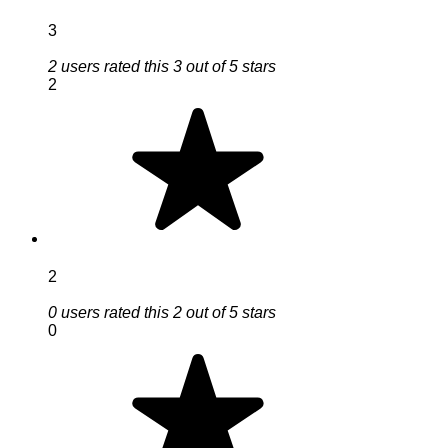
3
2 users rated this 3 out of 5 stars
2
2
0 users rated this 2 out of 5 stars
0