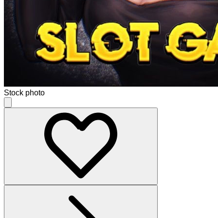
Stock photo