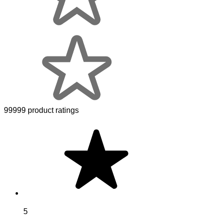
99999 product ratings
5