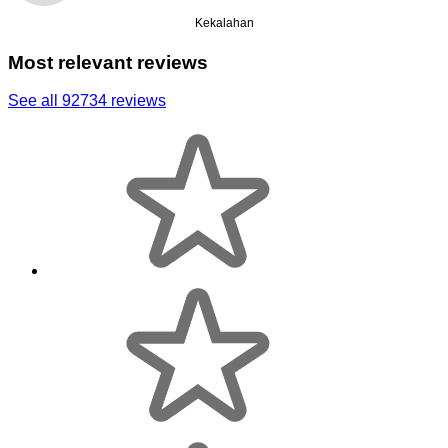
Kekalahan
Most relevant reviews
See all 92734 reviews