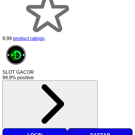
9.99
product ratings
SLOT GACOR
99.9% positive