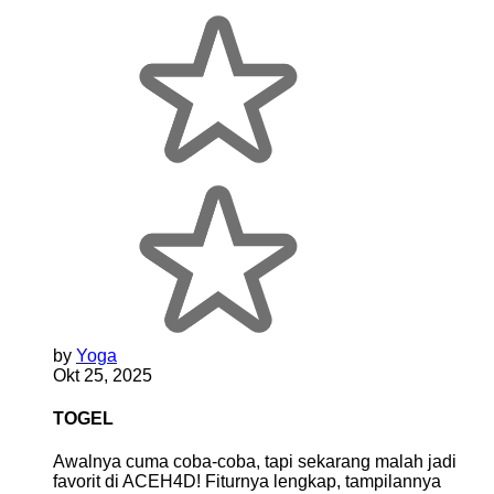
by
Yoga
Okt 25, 2025
TOGEL
Awalnya cuma coba-coba, tapi sekarang malah jadi
favorit di ACEH4D! Fiturnya lengkap, tampilannya