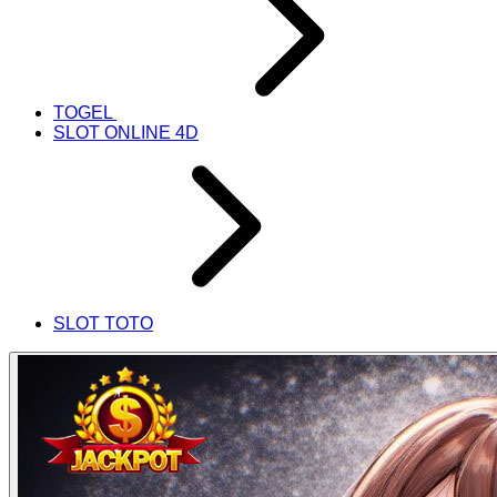
TOGEL
SLOT ONLINE 4D
SLOT TOTO