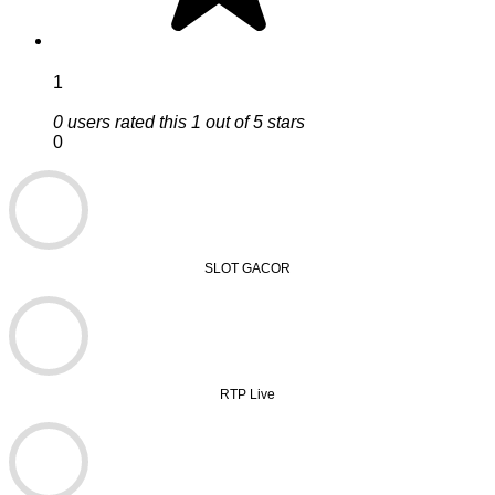
1
0 users rated this 1 out of 5 stars
0
SLOT GACOR
RTP Live