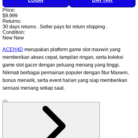
LOGIN
DAFTAR
Price:
$9.999
Returns:
30 days returns
.
Seller pays for return shipping
.
Condition:
New
New
ACEH4D
merupakan platform game slot maxwin yang
memberikan akses cepat, tampilan ringan, serta koleksi
game slot gacor dengan peluang menang yang tinggi.
Nikmati berbagai permainan populer dengan fitur Maxwin,
bonus menarik, serta event harian yang siap memberikan
sensasi menang setiap saat.