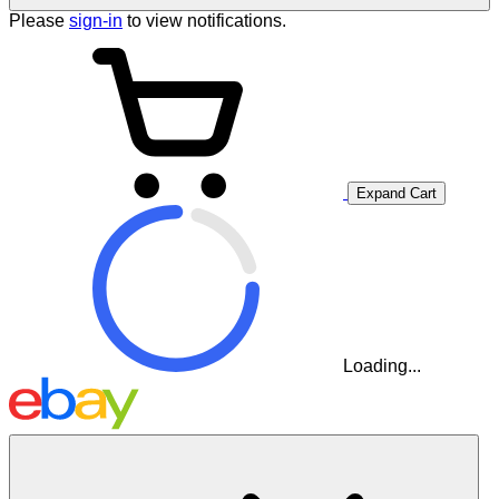
Please
sign-in
to view notifications.
Expand Cart
Loading...