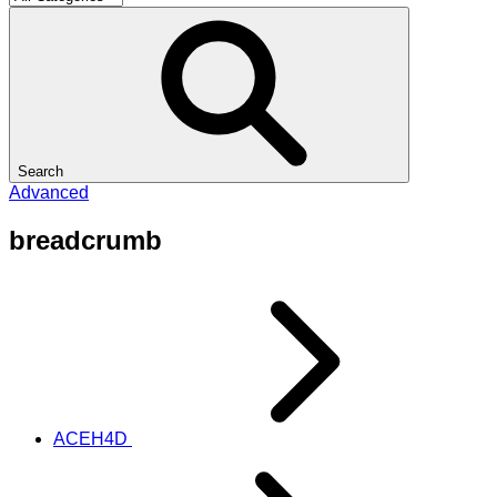
Search
Advanced
breadcrumb
ACEH4D