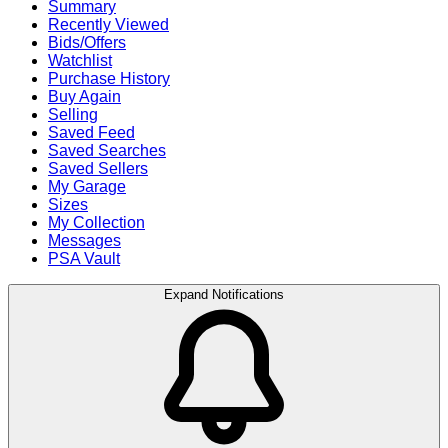
Summary
Recently Viewed
Bids/Offers
Watchlist
Purchase History
Buy Again
Selling
Saved Feed
Saved Searches
Saved Sellers
My Garage
Sizes
My Collection
Messages
PSA Vault
Expand Notifications