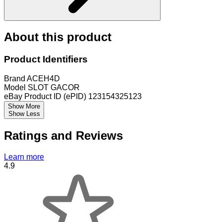
About this product
Product Identifiers
Brand
ACEH4D
Model
SLOT GACOR
eBay Product ID (ePID)
123154325123
Show More
Show Less
Ratings and Reviews
Learn more
4.9