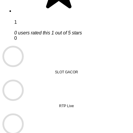
1
0 users rated this 1 out of 5 stars
0
SLOT GACOR
RTP Live