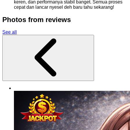
keren, dan performanya stabil banget. Semua proses
cepat dan lancar nyesel deh baru tahu sekarang!
Photos from reviews
See all