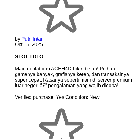
by
Putri Intan
Okt 15, 2025
SLOT TOTO
Main di platform ACEH4D bikin betah! Pilihan
gamenya banyak, grafisnya keren, dan transaksinya
super cepat. Rasanya seperti main di server premium
luar negeri â€” pengalaman yang wajib dicoba!
Verified purchase:
Yes
Condition:
New