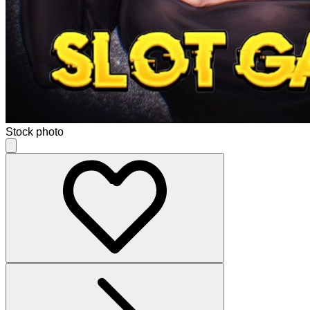
Stock photo