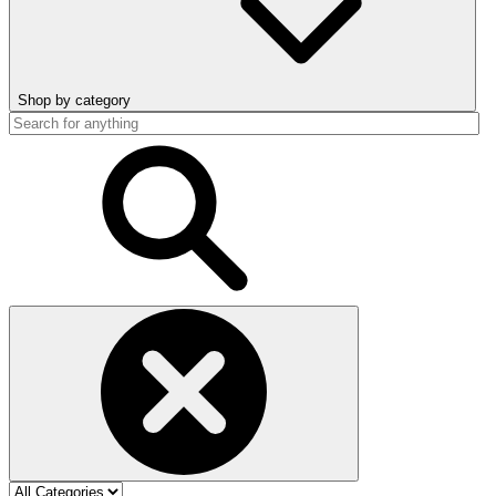
Shop by category