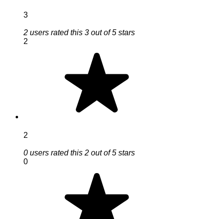
3
2 users rated this 3 out of 5 stars
2
2
0 users rated this 2 out of 5 stars
0