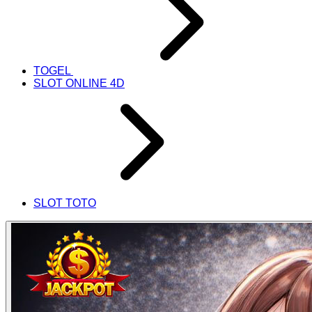
TOGEL
SLOT ONLINE 4D
SLOT TOTO