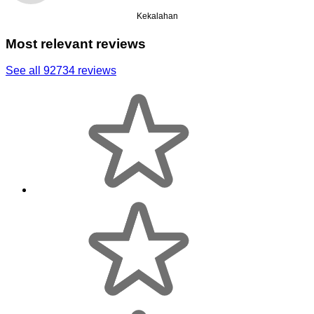
Kekalahan
Most relevant reviews
See all 92734 reviews