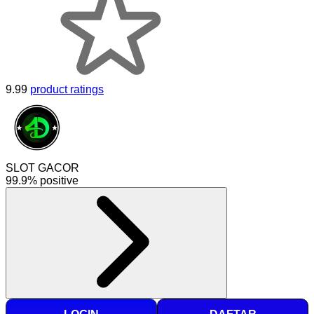
9.99
product ratings
SLOT GACOR
99.9% positive