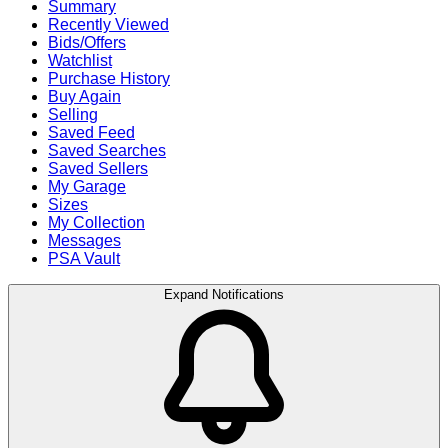
Summary
Recently Viewed
Bids/Offers
Watchlist
Purchase History
Buy Again
Selling
Saved Feed
Saved Searches
Saved Sellers
My Garage
Sizes
My Collection
Messages
PSA Vault
Expand Notifications