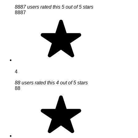
8887 users rated this 5 out of 5 stars
8887
4
88 users rated this 4 out of 5 stars
88