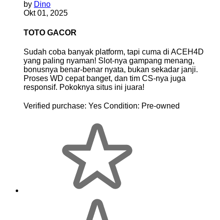
by
Dino
Okt 01, 2025
TOTO GACOR
Sudah coba banyak platform, tapi cuma di ACEH4D
yang paling nyaman! Slot-nya gampang menang,
bonusnya benar-benar nyata, bukan sekadar janji.
Proses WD cepat banget, dan tim CS-nya juga
responsif. Pokoknya situs ini juara!
Verified purchase:
Yes
Condition:
Pre-owned