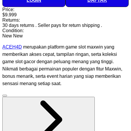
LOGIN
DAFTAR
Price:
$9.999
Returns:
30 days returns
.
Seller pays for return shipping
.
Condition:
New
New
ACEH4D
merupakan platform game slot maxwin yang
memberikan akses cepat, tampilan ringan, serta koleksi
game slot gacor dengan peluang menang yang tinggi.
Nikmati berbagai permainan populer dengan fitur Maxwin,
bonus menarik, serta event harian yang siap memberikan
sensasi menang setiap saat.