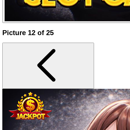
Picture 12 of 25