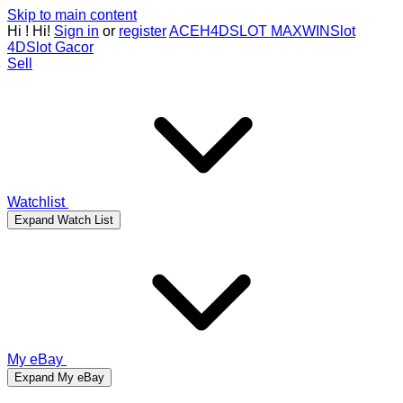
Skip to main content
Hi
!
Hi!
Sign in
or
register
ACEH4D
SLOT MAXWIN
Slot
4D
Slot Gacor
Sell
Watchlist
Expand Watch List
My eBay
Expand My eBay