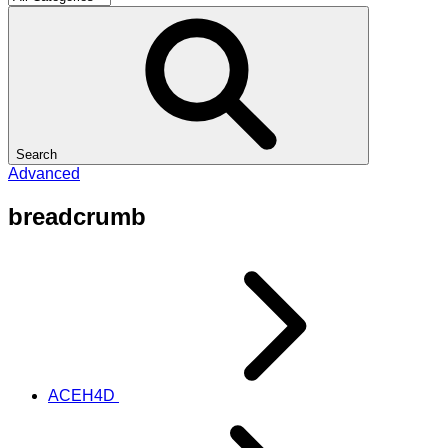
Search
Advanced
breadcrumb
ACEH4D