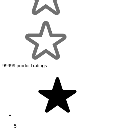
99999 product ratings
5