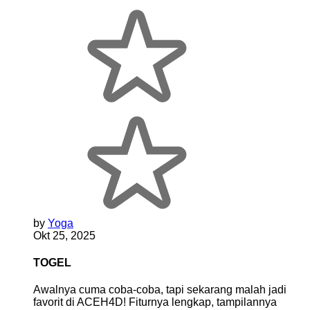
by
Yoga
Okt 25, 2025
TOGEL
Awalnya cuma coba-coba, tapi sekarang malah jadi
favorit di ACEH4D! Fiturnya lengkap, tampilannya