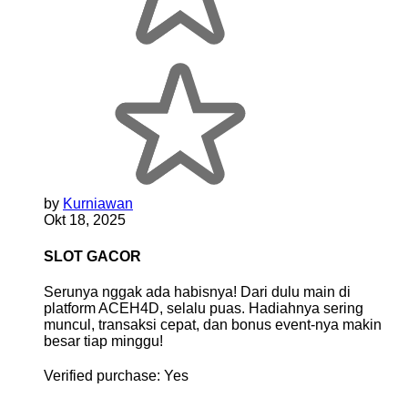
by
Kurniawan
Okt 18, 2025
SLOT GACOR
Serunya nggak ada habisnya! Dari dulu main di
platform ACEH4D, selalu puas. Hadiahnya sering
muncul, transaksi cepat, dan bonus event-nya makin
besar tiap minggu!
Verified purchase:
Yes