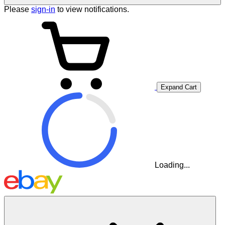
Please
sign-in
to view notifications.
Expand Cart
Loading...