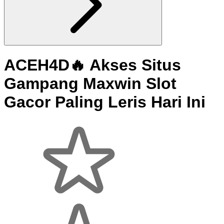
ACEH4D🔥 Akses Situs
Gampang Maxwin Slot
Gacor Paling Leris Hari Ini