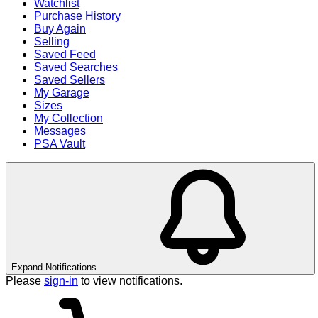
Watchlist
Purchase History
Buy Again
Selling
Saved Feed
Saved Searches
Saved Sellers
My Garage
Sizes
My Collection
Messages
PSA Vault
Expand Notifications
Please
sign-in
to view notifications.