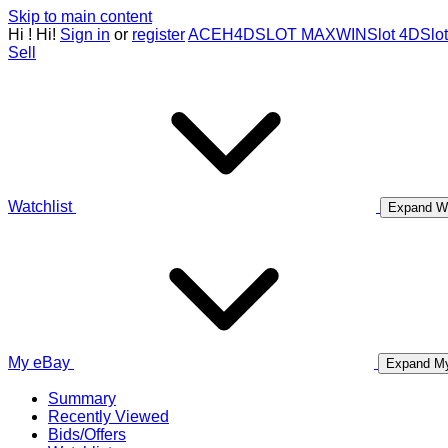
Skip to main content
Hi
!
Hi!
Sign in
or
register
ACEH4D
SLOT MAXWIN
Slot 4D
Slo
Sell
Watchlist
Expand Wa
My eBay
Expand M
Summary
Recently Viewed
Bids/Offers