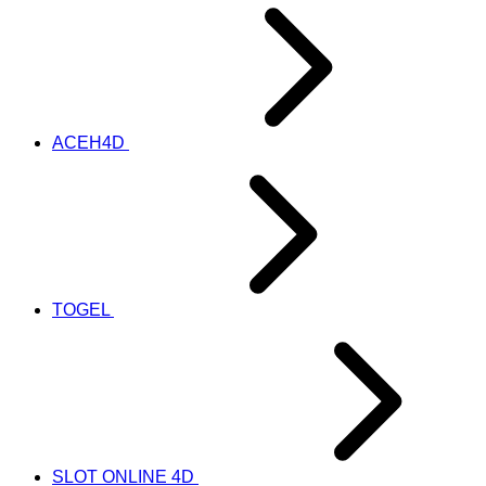
ACEH4D
TOGEL
SLOT ONLINE 4D