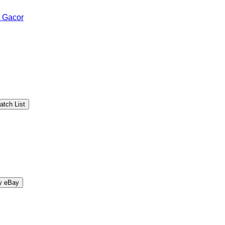
t Gacor
tch List
y eBay