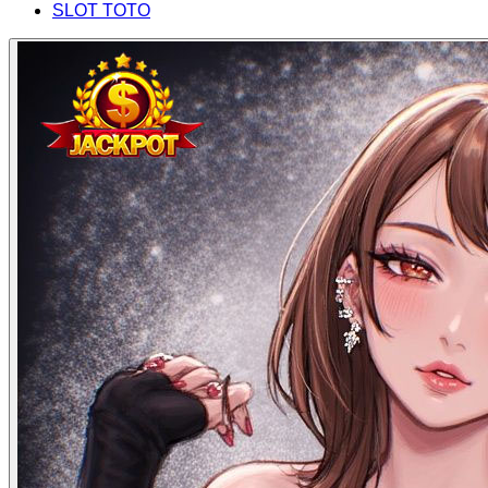
SLOT TOTO