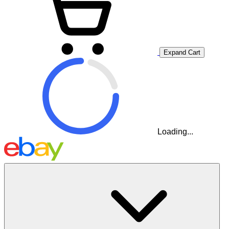
Expand Cart
Loading...