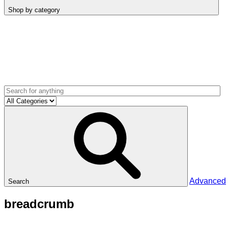
Shop by category
Advanced
Search
breadcrumb