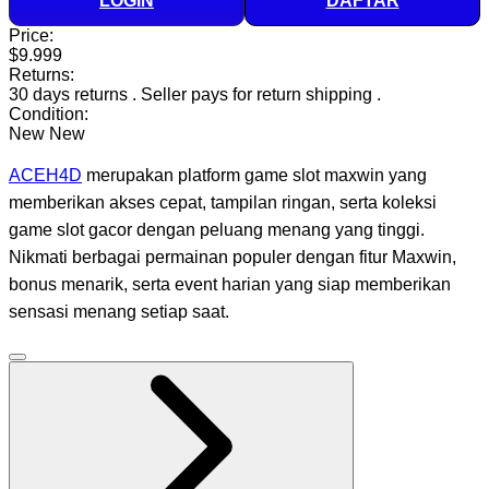
LOGIN
DAFTAR
Price:
$9.999
Returns:
30 days returns
.
Seller pays for return shipping
.
Condition:
New
New
ACEH4D
merupakan platform game slot maxwin yang
memberikan akses cepat, tampilan ringan, serta koleksi
game slot gacor dengan peluang menang yang tinggi.
Nikmati berbagai permainan populer dengan fitur Maxwin,
bonus menarik, serta event harian yang siap memberikan
sensasi menang setiap saat.