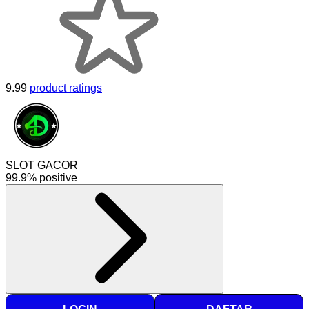
9.99
product ratings
SLOT GACOR
99.9% positive