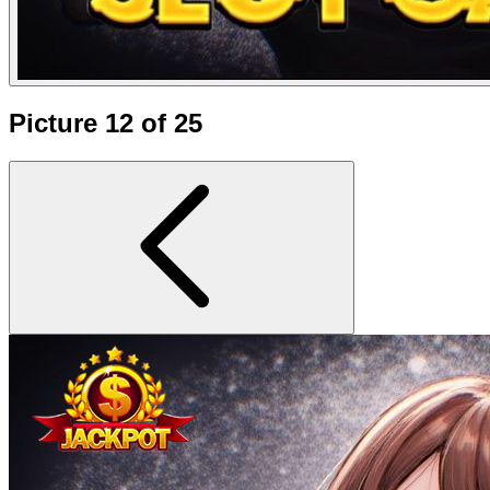
Picture 12 of 25