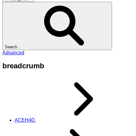
Search
Advanced
breadcrumb
ACEH4D