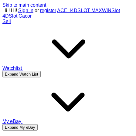
Skip to main content
Hi
!
Hi!
Sign in
or
register
ACEH4D
SLOT MAXWIN
Slot
4D
Slot Gacor
Sell
Watchlist
Expand Watch List
My eBay
Expand My eBay