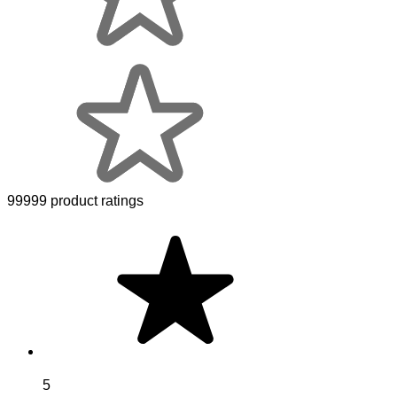
99999 product ratings
5