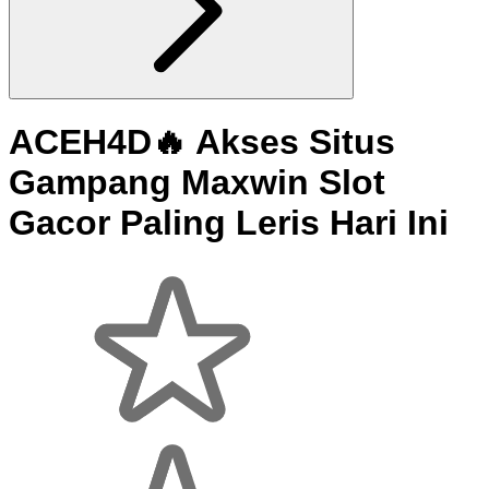
ACEH4D🔥 Akses Situs
Gampang Maxwin Slot
Gacor Paling Leris Hari Ini