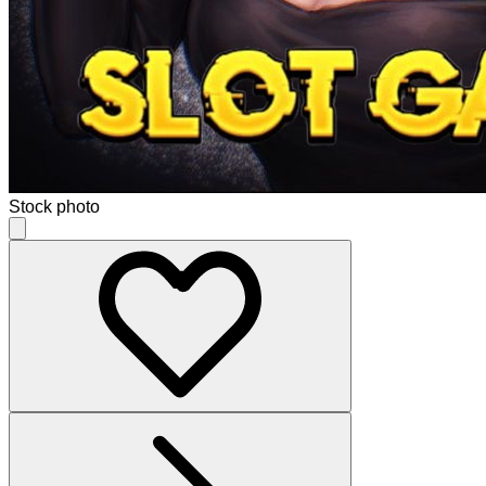
Stock photo