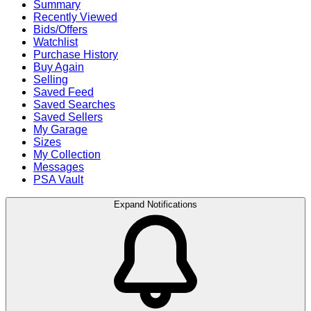
Summary
Recently Viewed
Bids/Offers
Watchlist
Purchase History
Buy Again
Selling
Saved Feed
Saved Searches
Saved Sellers
My Garage
Sizes
My Collection
Messages
PSA Vault
Expand Notifications