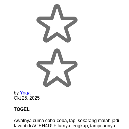
by
Yoga
Okt 25, 2025
TOGEL
Awalnya cuma coba-coba, tapi sekarang malah jadi
favorit di ACEH4D! Fiturnya lengkap, tampilannya