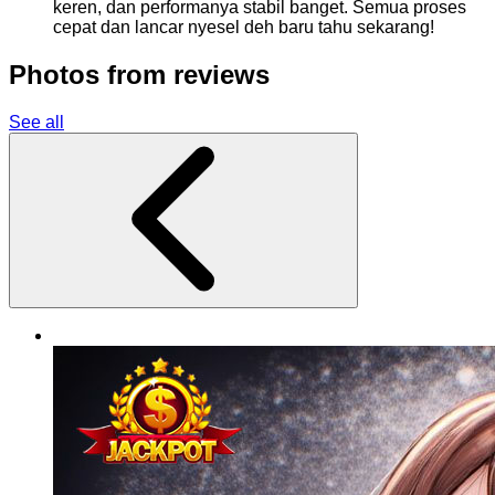
keren, dan performanya stabil banget. Semua proses
cepat dan lancar nyesel deh baru tahu sekarang!
Photos from reviews
See all