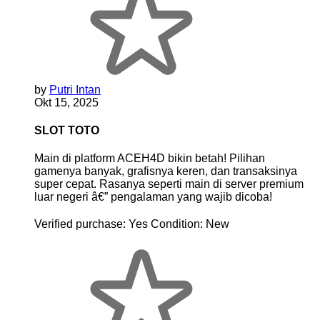
by
Putri Intan
Okt 15, 2025
SLOT TOTO
Main di platform ACEH4D bikin betah! Pilihan
gamenya banyak, grafisnya keren, dan transaksinya
super cepat. Rasanya seperti main di server premium
luar negeri â€” pengalaman yang wajib dicoba!
Verified purchase:
Yes
Condition:
New