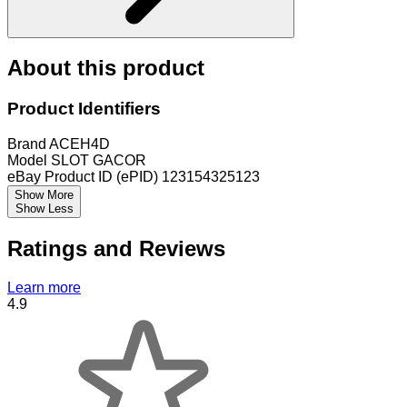
About this product
Product Identifiers
Brand
ACEH4D
Model
SLOT GACOR
eBay Product ID (ePID)
123154325123
Show More
Show Less
Ratings and Reviews
Learn more
4.9