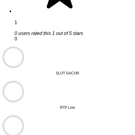
1
0 users rated this 1 out of 5 stars
0
SLOT GACOR
RTP Live