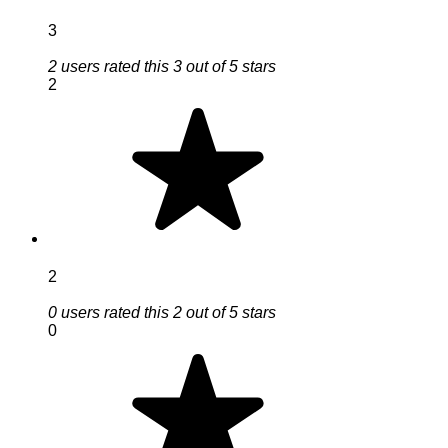
3
2 users rated this 3 out of 5 stars
2
2
0 users rated this 2 out of 5 stars
0