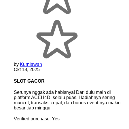
by
Kurniawan
Okt 18, 2025
SLOT GACOR
Serunya nggak ada habisnya! Dari dulu main di
platform ACEH4D, selalu puas. Hadiahnya sering
muncul, transaksi cepat, dan bonus event-nya makin
besar tiap minggu!
Verified purchase:
Yes