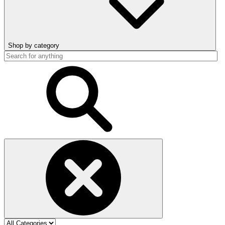
Shop by category