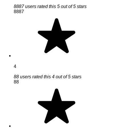
8887 users rated this 5 out of 5 stars
8887
4
88 users rated this 4 out of 5 stars
88