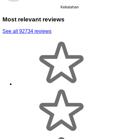
Kekalahan
Most relevant reviews
See all 92734 reviews