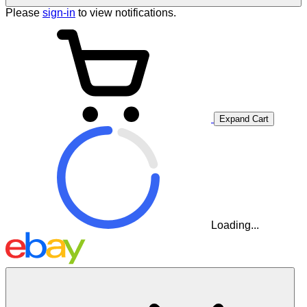
Please
sign-in
to view notifications.
Expand Cart
Loading...