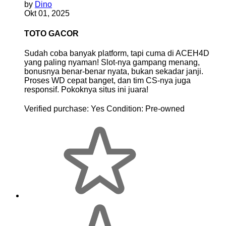
by
Dino
Okt 01, 2025
TOTO GACOR
Sudah coba banyak platform, tapi cuma di ACEH4D
yang paling nyaman! Slot-nya gampang menang,
bonusnya benar-benar nyata, bukan sekadar janji.
Proses WD cepat banget, dan tim CS-nya juga
responsif. Pokoknya situs ini juara!
Verified purchase:
Yes
Condition:
Pre-owned