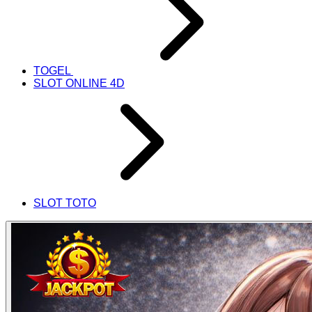
TOGEL
SLOT ONLINE 4D
SLOT TOTO