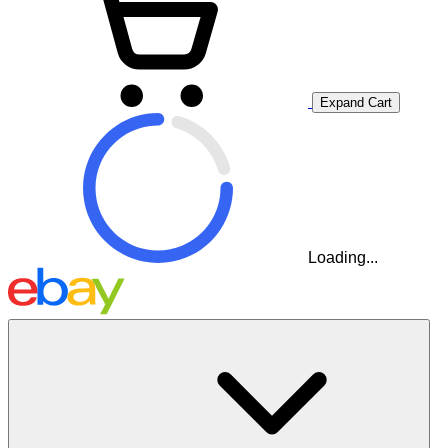
Expand Cart
Loading...