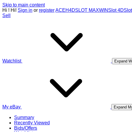
Skip to main content
Hi
!
Hi!
Sign in
or
register
ACEH4D
SLOT MAXWIN
Slot 4D
Slo
Sell
Watchlist
Expand Wa
My eBay
Expand M
Summary
Recently Viewed
Bids/Offers