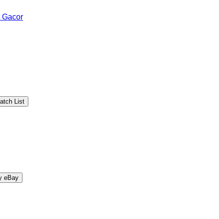
t Gacor
tch List
y eBay