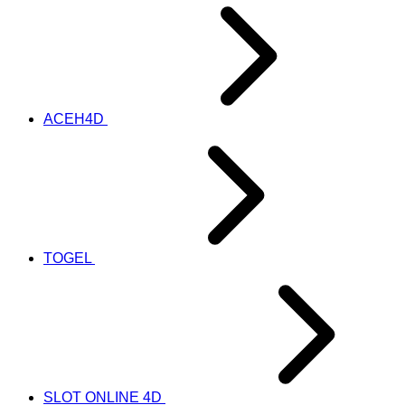
ACEH4D
TOGEL
SLOT ONLINE 4D