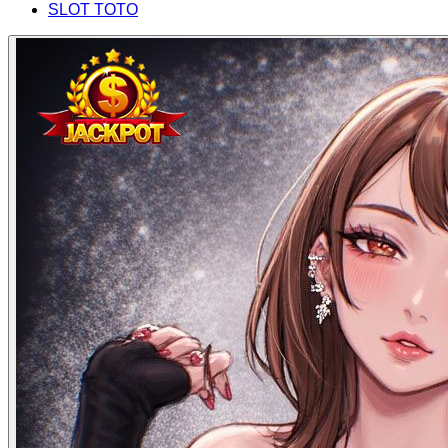
SLOT TOTO