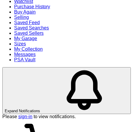
Watchlist
Purchase History
Buy Again
Selling
Saved Feed
Saved Searches
Saved Sellers
My Garage
Sizes
My Collection
Messages
PSA Vault
Expand Notifications
Please
sign-in
to view notifications.