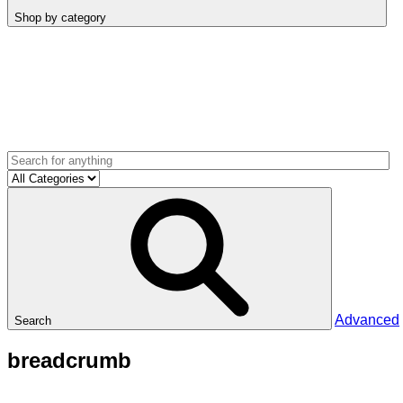
Shop by category
Advanced
Search
breadcrumb