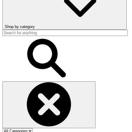
Shop by category