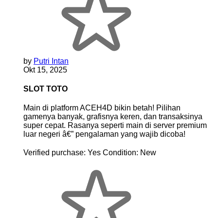
by
Putri Intan
Okt 15, 2025
SLOT TOTO
Main di platform ACEH4D bikin betah! Pilihan
gamenya banyak, grafisnya keren, dan transaksinya
super cepat. Rasanya seperti main di server premium
luar negeri â€” pengalaman yang wajib dicoba!
Verified purchase:
Yes
Condition:
New