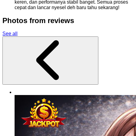
keren, dan performanya stabil banget. Semua proses
cepat dan lancar nyesel deh baru tahu sekarang!
Photos from reviews
See all