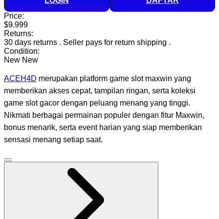
LOGIN
DAFTAR
Price:
$9.999
Returns:
30 days returns
.
Seller pays for return shipping
.
Condition:
New
New
ACEH4D
merupakan platform game slot maxwin yang
memberikan akses cepat, tampilan ringan, serta koleksi
game slot gacor dengan peluang menang yang tinggi.
Nikmati berbagai permainan populer dengan fitur Maxwin,
bonus menarik, serta event harian yang siap memberikan
sensasi menang setiap saat.