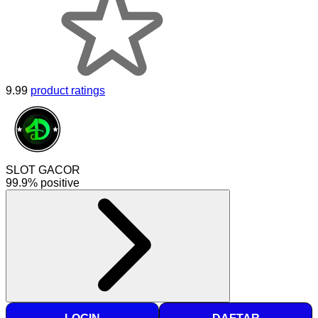
9.99
product ratings
SLOT GACOR
99.9% positive