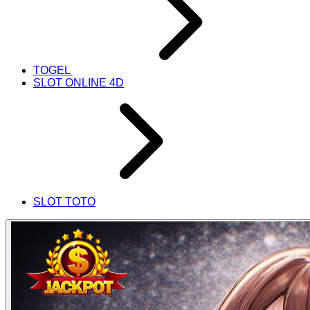
TOGEL
SLOT ONLINE 4D
SLOT TOTO