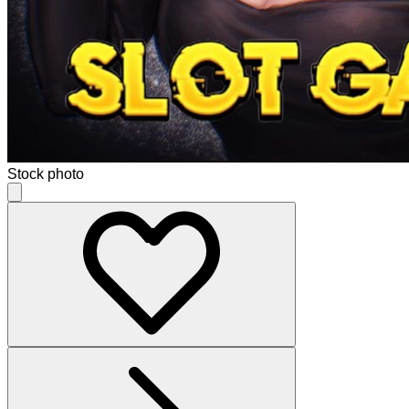
Stock photo