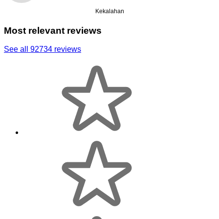
Kekalahan
Most relevant reviews
See all 92734 reviews