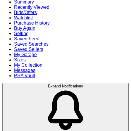
Summary
Recently Viewed
Bids/Offers
Watchlist
Purchase History
Buy Again
Selling
Saved Feed
Saved Searches
Saved Sellers
My Garage
Sizes
My Collection
Messages
PSA Vault
Expand Notifications