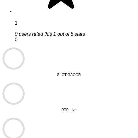
1
0 users rated this 1 out of 5 stars
0
SLOT GACOR
RTP Live