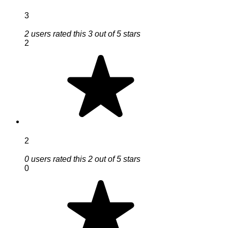
3
2 users rated this 3 out of 5 stars
2
2
0 users rated this 2 out of 5 stars
0