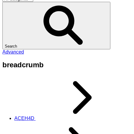
Search
Advanced
breadcrumb
ACEH4D