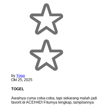
by
Yoga
Okt 25, 2025
TOGEL
Awalnya cuma coba-coba, tapi sekarang malah jadi
favorit di ACEH4D! Fiturnya lengkap, tampilannya