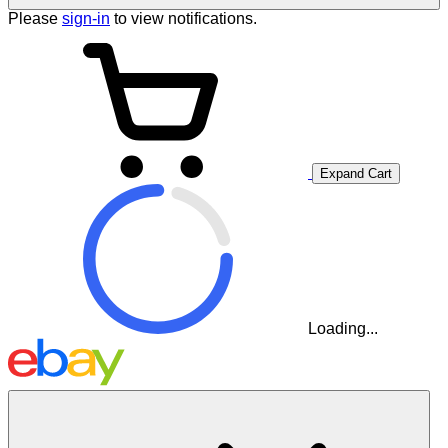
Please
sign-in
to view notifications.
Expand Cart
Loading...