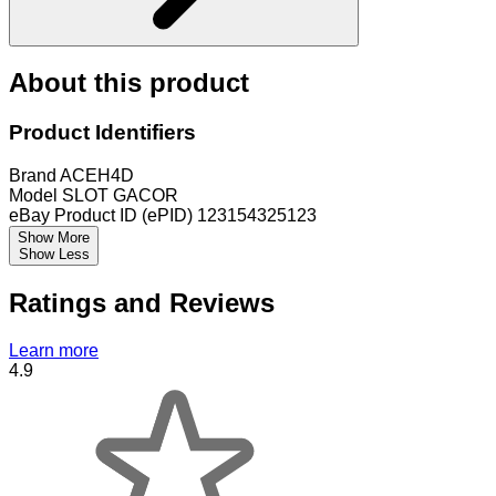
About this product
Product Identifiers
Brand
ACEH4D
Model
SLOT GACOR
eBay Product ID (ePID)
123154325123
Show More
Show Less
Ratings and Reviews
Learn more
4.9