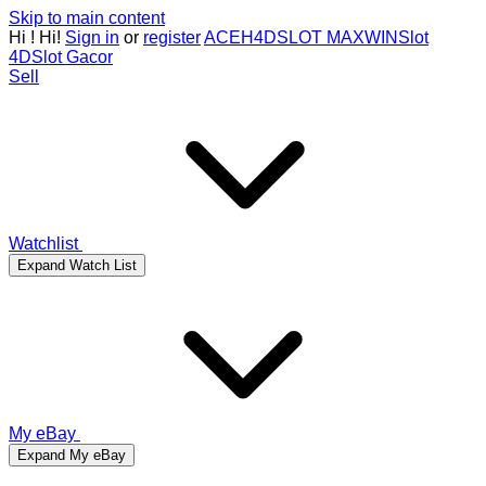
Skip to main content
Hi
!
Hi!
Sign in
or
register
ACEH4D
SLOT MAXWIN
Slot
4D
Slot Gacor
Sell
Watchlist
Expand Watch List
My eBay
Expand My eBay