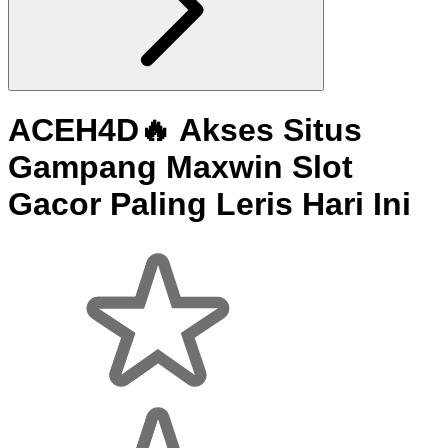
ACEH4D🔥 Akses Situs
Gampang Maxwin Slot
Gacor Paling Leris Hari Ini