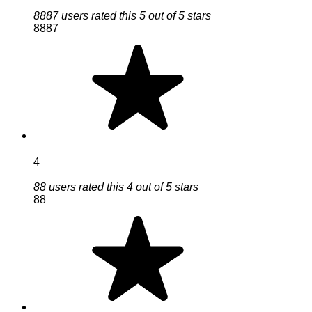
8887 users rated this 5 out of 5 stars
8887
4
88 users rated this 4 out of 5 stars
88