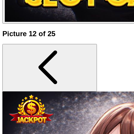
Picture 12 of 25