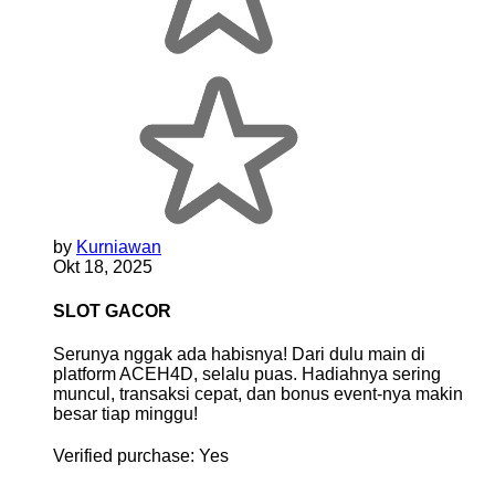
by
Kurniawan
Okt 18, 2025
SLOT GACOR
Serunya nggak ada habisnya! Dari dulu main di
platform ACEH4D, selalu puas. Hadiahnya sering
muncul, transaksi cepat, dan bonus event-nya makin
besar tiap minggu!
Verified purchase:
Yes