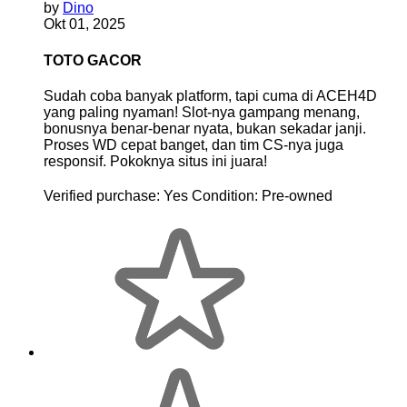
by
Dino
Okt 01, 2025
TOTO GACOR
Sudah coba banyak platform, tapi cuma di ACEH4D
yang paling nyaman! Slot-nya gampang menang,
bonusnya benar-benar nyata, bukan sekadar janji.
Proses WD cepat banget, dan tim CS-nya juga
responsif. Pokoknya situs ini juara!
Verified purchase:
Yes
Condition:
Pre-owned