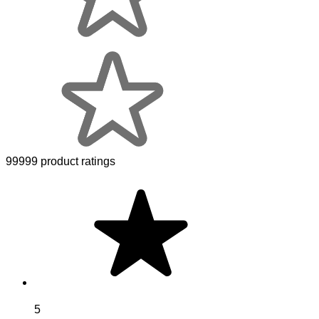
99999 product ratings
5