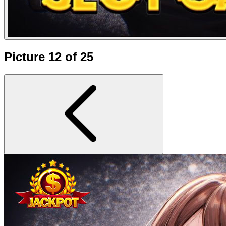
Picture 12 of 25