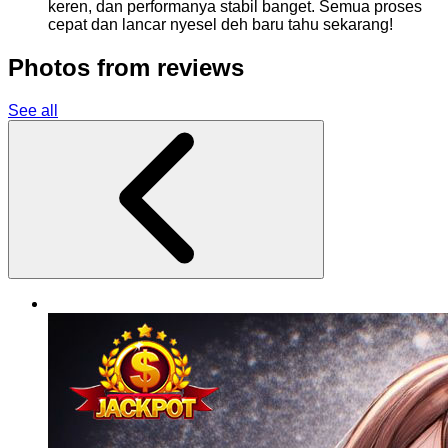
keren, dan performanya stabil banget. Semua proses
cepat dan lancar nyesel deh baru tahu sekarang!
Photos from reviews
See all