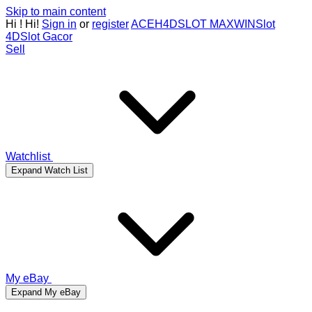
Skip to main content
Hi
!
Hi!
Sign in
or
register
ACEH4D
SLOT MAXWIN
Slot
4D
Slot Gacor
Sell
Watchlist
Expand Watch List
My eBay
Expand My eBay