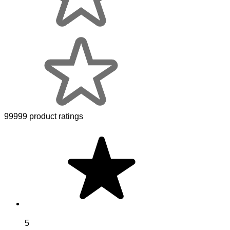
99999 product ratings
5