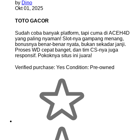
by
Dino
Okt 01, 2025
TOTO GACOR
Sudah coba banyak platform, tapi cuma di ACEH4D
yang paling nyaman! Slot-nya gampang menang,
bonusnya benar-benar nyata, bukan sekadar janji.
Proses WD cepat banget, dan tim CS-nya juga
responsif. Pokoknya situs ini juara!
Verified purchase:
Yes
Condition:
Pre-owned