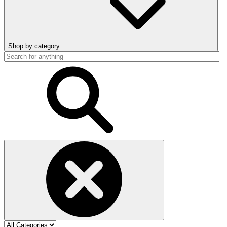
Shop by category