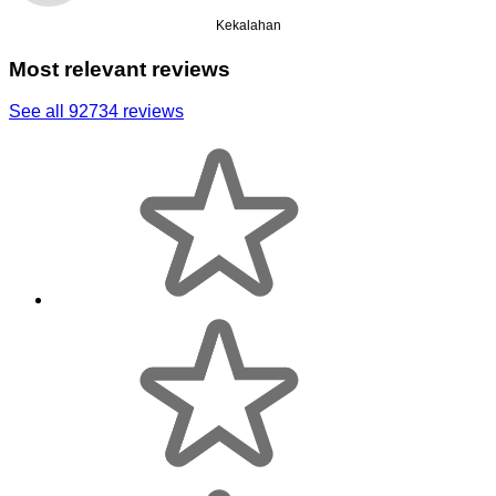
Kekalahan
Most relevant reviews
See all 92734 reviews