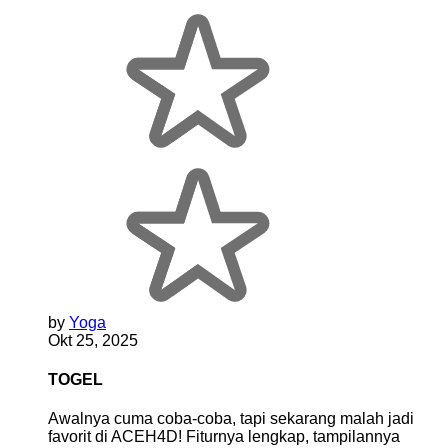
by
Yoga
Okt 25, 2025
TOGEL
Awalnya cuma coba-coba, tapi sekarang malah jadi
favorit di ACEH4D! Fiturnya lengkap, tampilannya