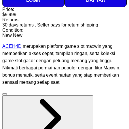
LOGIN
DAFTAR
Price:
$9.999
Returns:
30 days returns
.
Seller pays for return shipping
.
Condition:
New
New
ACEH4D
merupakan platform game slot maxwin yang
memberikan akses cepat, tampilan ringan, serta koleksi
game slot gacor dengan peluang menang yang tinggi.
Nikmati berbagai permainan populer dengan fitur Maxwin,
bonus menarik, serta event harian yang siap memberikan
sensasi menang setiap saat.