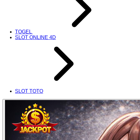
TOGEL
SLOT ONLINE 4D
SLOT TOTO