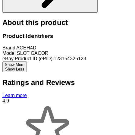
About this product
Product Identifiers
Brand
ACEH4D
Model
SLOT GACOR
eBay Product ID (ePID)
123154325123
Show More
Show Less
Ratings and Reviews
Learn more
4.9