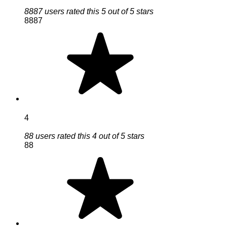
8887 users rated this 5 out of 5 stars
8887
4
88 users rated this 4 out of 5 stars
88