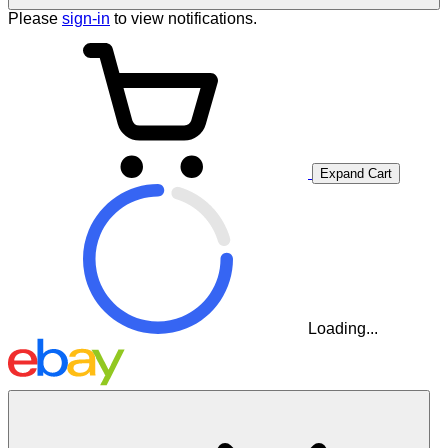
Please
sign-in
to view notifications.
Expand Cart
Loading...