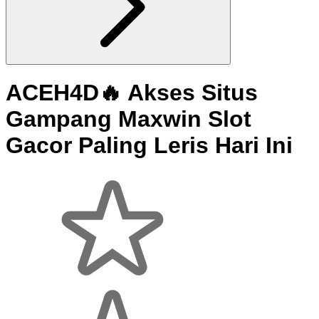
ACEH4D🔥 Akses Situs
Gampang Maxwin Slot
Gacor Paling Leris Hari Ini