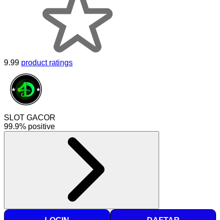
9.99
product ratings
SLOT GACOR
99.9% positive