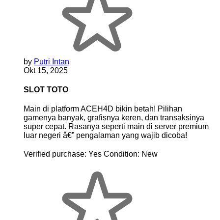
by
Putri Intan
Okt 15, 2025
SLOT TOTO
Main di platform ACEH4D bikin betah! Pilihan
gamenya banyak, grafisnya keren, dan transaksinya
super cepat. Rasanya seperti main di server premium
luar negeri â€” pengalaman yang wajib dicoba!
Verified purchase:
Yes
Condition:
New