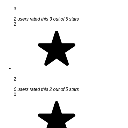
3
2 users rated this 3 out of 5 stars
2
2
0 users rated this 2 out of 5 stars
0