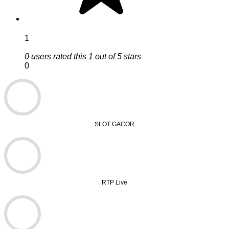
1
0 users rated this 1 out of 5 stars
0
SLOT GACOR
RTP Live