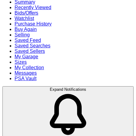
Summary
Recently Viewed
Bids/Offers
Watchlist
Purchase History
Buy Again
Selling
Saved Feed
Saved Searches
Saved Sellers
My Garage
Sizes
My Collection
Messages
PSA Vault
Expand Notifications