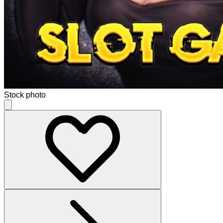
Stock photo