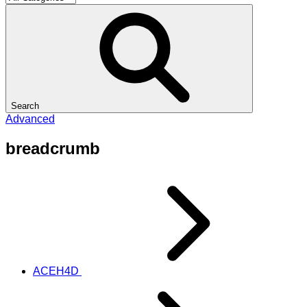
Search
Advanced
breadcrumb
ACEH4D