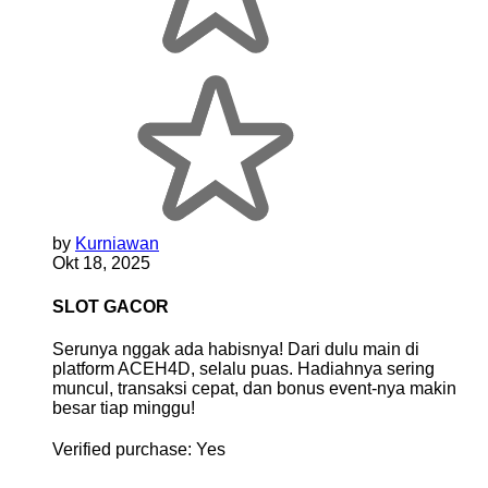
by
Kurniawan
Okt 18, 2025
SLOT GACOR
Serunya nggak ada habisnya! Dari dulu main di
platform ACEH4D, selalu puas. Hadiahnya sering
muncul, transaksi cepat, dan bonus event-nya makin
besar tiap minggu!
Verified purchase:
Yes