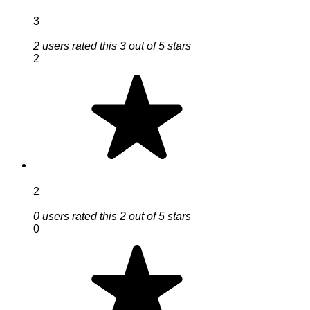
3
2 users rated this 3 out of 5 stars
2
2
0 users rated this 2 out of 5 stars
0