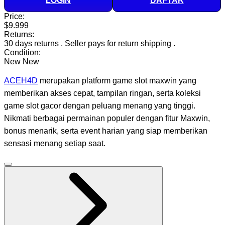
LOGIN
DAFTAR
Price:
$9.999
Returns:
30 days returns
.
Seller pays for return shipping
.
Condition:
New
New
ACEH4D
merupakan platform game slot maxwin yang
memberikan akses cepat, tampilan ringan, serta koleksi
game slot gacor dengan peluang menang yang tinggi.
Nikmati berbagai permainan populer dengan fitur Maxwin,
bonus menarik, serta event harian yang siap memberikan
sensasi menang setiap saat.