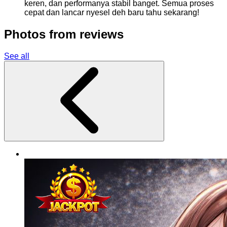
keren, dan performanya stabil banget. Semua proses
cepat dan lancar nyesel deh baru tahu sekarang!
Photos from reviews
See all