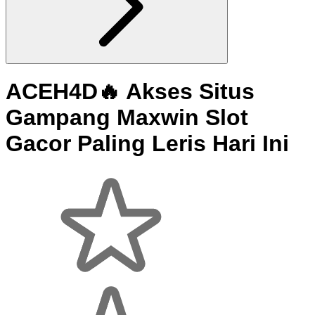
ACEH4D🔥 Akses Situs
Gampang Maxwin Slot
Gacor Paling Leris Hari Ini