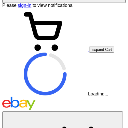
Please
sign-in
to view notifications.
Expand Cart
Loading...