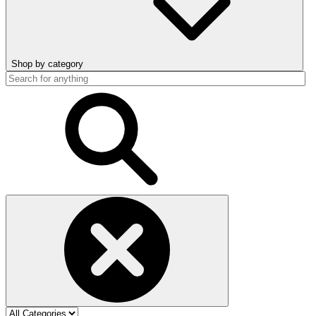
Shop by category