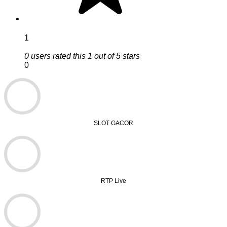
1
0 users rated this 1 out of 5 stars
0
SLOT GACOR
RTP Live