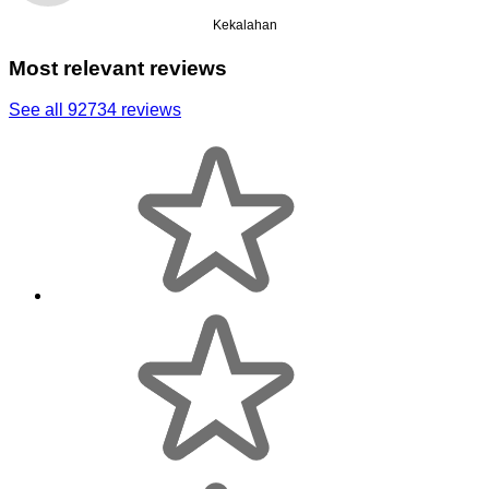
Kekalahan
Most relevant reviews
See all 92734 reviews