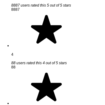
8887 users rated this 5 out of 5 stars
8887
4
88 users rated this 4 out of 5 stars
88