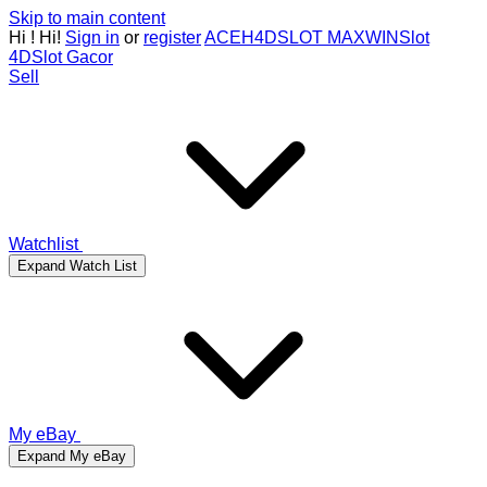
Skip to main content
Hi
!
Hi!
Sign in
or
register
ACEH4D
SLOT MAXWIN
Slot
4D
Slot Gacor
Sell
Watchlist
Expand Watch List
My eBay
Expand My eBay