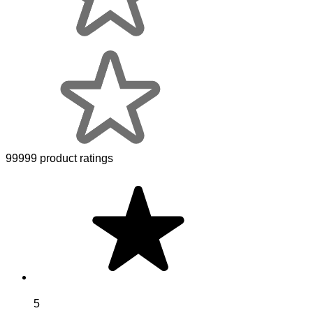
99999 product ratings
5