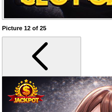
Picture 12 of 25