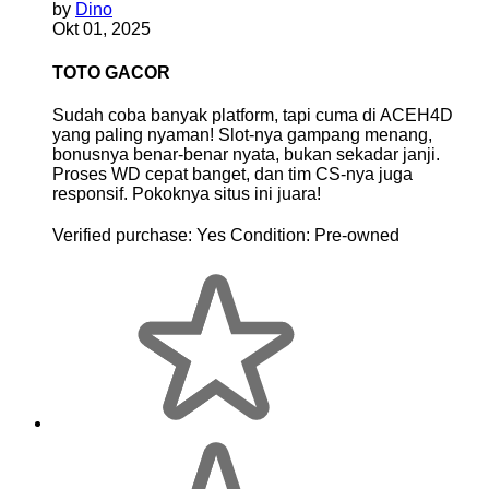
by
Dino
Okt 01, 2025
TOTO GACOR
Sudah coba banyak platform, tapi cuma di ACEH4D
yang paling nyaman! Slot-nya gampang menang,
bonusnya benar-benar nyata, bukan sekadar janji.
Proses WD cepat banget, dan tim CS-nya juga
responsif. Pokoknya situs ini juara!
Verified purchase:
Yes
Condition:
Pre-owned