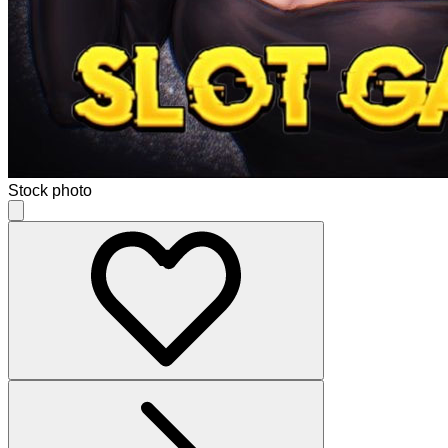
Stock photo