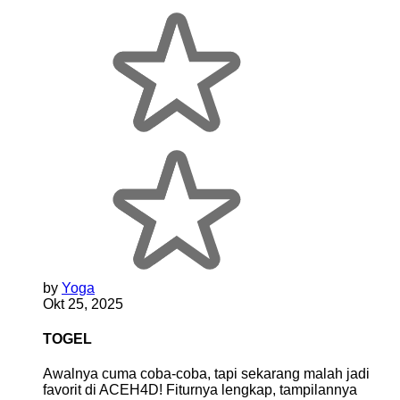
by
Yoga
Okt 25, 2025
TOGEL
Awalnya cuma coba-coba, tapi sekarang malah jadi
favorit di ACEH4D! Fiturnya lengkap, tampilannya