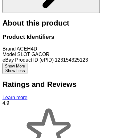
About this product
Product Identifiers
Brand
ACEH4D
Model
SLOT GACOR
eBay Product ID (ePID)
123154325123
Show More
Show Less
Ratings and Reviews
Learn more
4.9