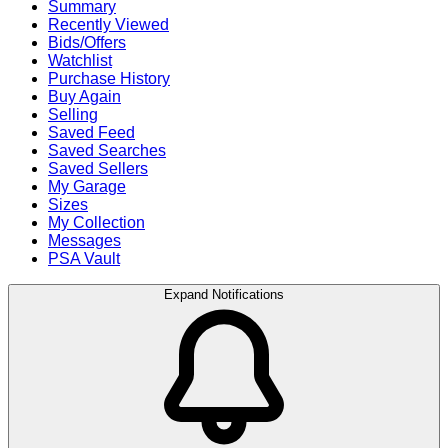
Summary
Recently Viewed
Bids/Offers
Watchlist
Purchase History
Buy Again
Selling
Saved Feed
Saved Searches
Saved Sellers
My Garage
Sizes
My Collection
Messages
PSA Vault
Expand Notifications