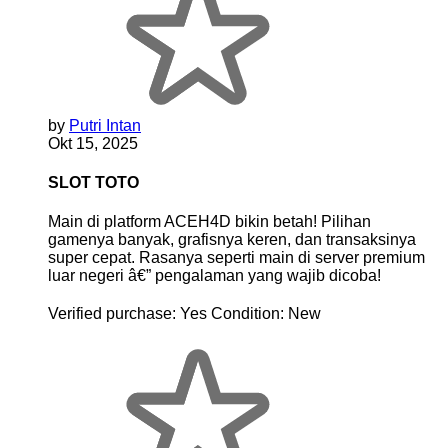
by
Putri Intan
Okt 15, 2025
SLOT TOTO
Main di platform ACEH4D bikin betah! Pilihan
gamenya banyak, grafisnya keren, dan transaksinya
super cepat. Rasanya seperti main di server premium
luar negeri â€” pengalaman yang wajib dicoba!
Verified purchase:
Yes
Condition:
New