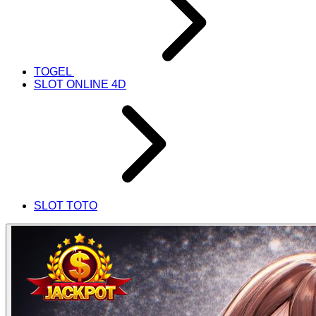
TOGEL
SLOT ONLINE 4D
SLOT TOTO