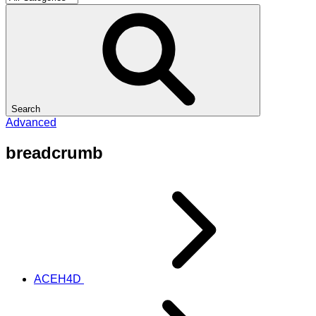
Search
Advanced
breadcrumb
ACEH4D