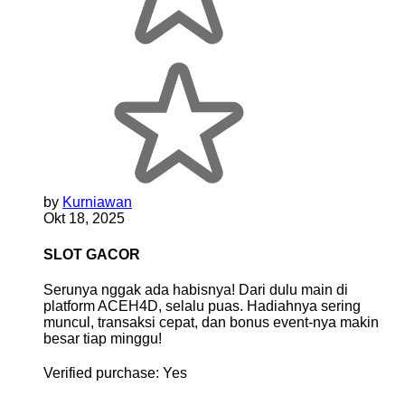
by
Kurniawan
Okt 18, 2025
SLOT GACOR
Serunya nggak ada habisnya! Dari dulu main di
platform ACEH4D, selalu puas. Hadiahnya sering
muncul, transaksi cepat, dan bonus event-nya makin
besar tiap minggu!
Verified purchase:
Yes