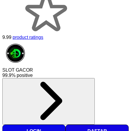
9.99
product ratings
SLOT GACOR
99.9% positive