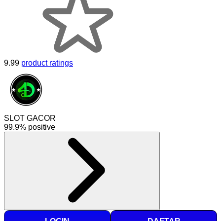
9.99
product ratings
SLOT GACOR
99.9% positive