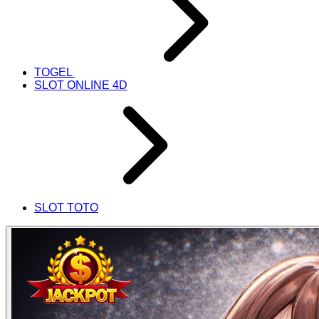
TOGEL
SLOT ONLINE 4D
SLOT TOTO