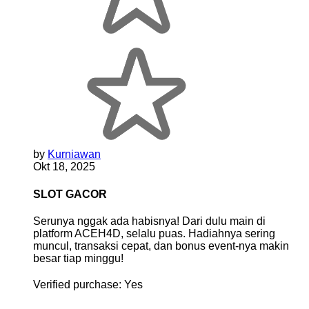
by
Kurniawan
Okt 18, 2025
SLOT GACOR
Serunya nggak ada habisnya! Dari dulu main di
platform ACEH4D, selalu puas. Hadiahnya sering
muncul, transaksi cepat, dan bonus event-nya makin
besar tiap minggu!
Verified purchase:
Yes