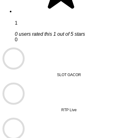
1
0 users rated this 1 out of 5 stars
0
SLOT GACOR
RTP Live