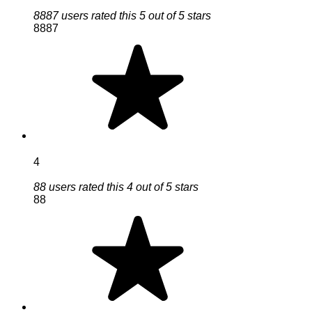
8887 users rated this 5 out of 5 stars
8887
4
88 users rated this 4 out of 5 stars
88