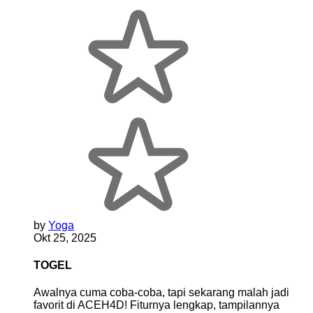
by
Yoga
Okt 25, 2025
TOGEL
Awalnya cuma coba-coba, tapi sekarang malah jadi
favorit di ACEH4D! Fiturnya lengkap, tampilannya