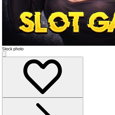
Stock photo