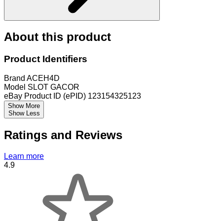
About this product
Product Identifiers
Brand
ACEH4D
Model
SLOT GACOR
eBay Product ID (ePID)
123154325123
Show More
Show Less
Ratings and Reviews
Learn more
4.9