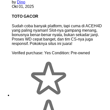
by
Dino
Okt 01, 2025
TOTO GACOR
Sudah coba banyak platform, tapi cuma di ACEH4D
yang paling nyaman! Slot-nya gampang menang,
bonusnya benar-benar nyata, bukan sekadar janji.
Proses WD cepat banget, dan tim CS-nya juga
responsif. Pokoknya situs ini juara!
Verified purchase:
Yes
Condition:
Pre-owned