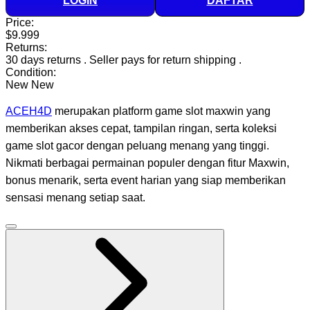
LOGIN
DAFTAR
Price:
$9.999
Returns:
30 days returns
.
Seller pays for return shipping
.
Condition:
New
New
ACEH4D
merupakan platform game slot maxwin yang
memberikan akses cepat, tampilan ringan, serta koleksi
game slot gacor dengan peluang menang yang tinggi.
Nikmati berbagai permainan populer dengan fitur Maxwin,
bonus menarik, serta event harian yang siap memberikan
sensasi menang setiap saat.