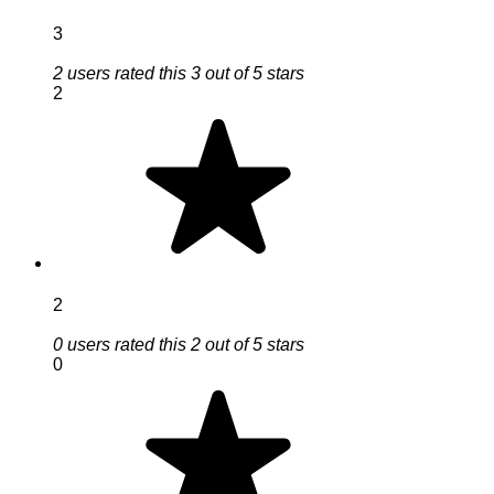
3
2 users rated this 3 out of 5 stars
2
2
0 users rated this 2 out of 5 stars
0