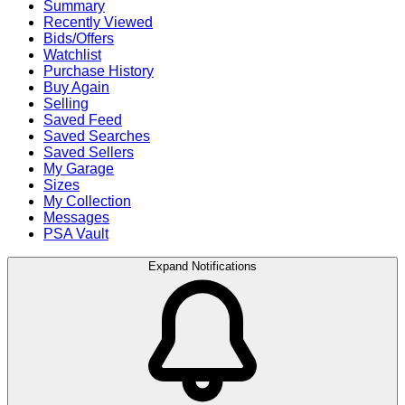
Summary
Recently Viewed
Bids/Offers
Watchlist
Purchase History
Buy Again
Selling
Saved Feed
Saved Searches
Saved Sellers
My Garage
Sizes
My Collection
Messages
PSA Vault
Expand Notifications