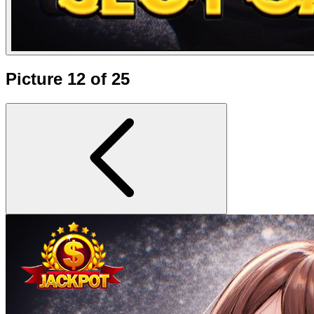
Picture 12 of 25