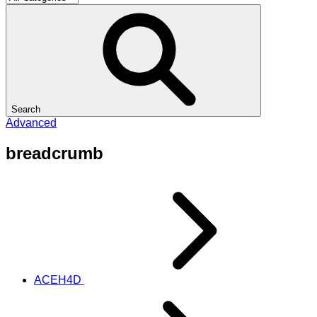
Search
Advanced
breadcrumb
ACEH4D