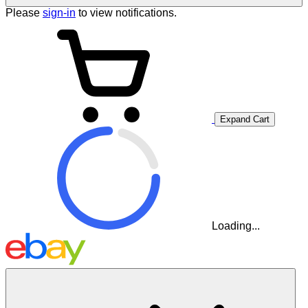
Please
sign-in
to view notifications.
Expand Cart
Loading...