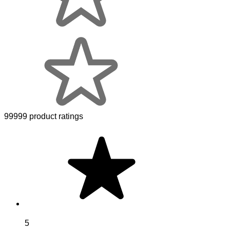
99999 product ratings
5