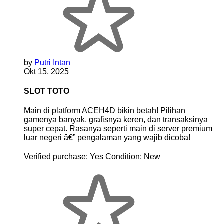
by
Putri Intan
Okt 15, 2025
SLOT TOTO
Main di platform ACEH4D bikin betah! Pilihan
gamenya banyak, grafisnya keren, dan transaksinya
super cepat. Rasanya seperti main di server premium
luar negeri â€” pengalaman yang wajib dicoba!
Verified purchase:
Yes
Condition:
New