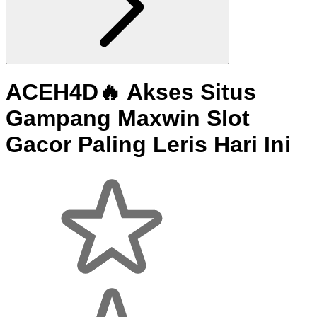
ACEH4D🔥 Akses Situs
Gampang Maxwin Slot
Gacor Paling Leris Hari Ini