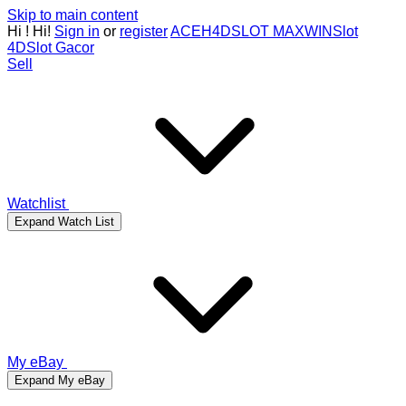
Skip to main content
Hi
!
Hi!
Sign in
or
register
ACEH4D
SLOT MAXWIN
Slot
4D
Slot Gacor
Sell
Watchlist
Expand Watch List
My eBay
Expand My eBay