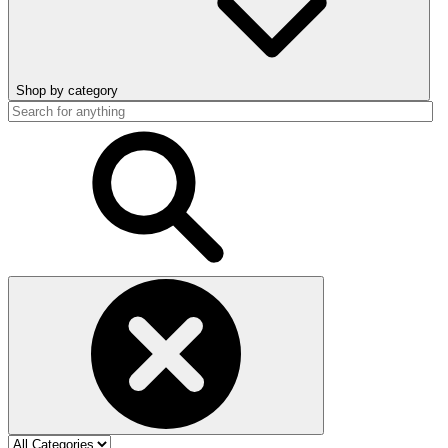
Shop by category