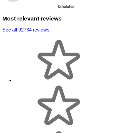
Kekalahan
Most relevant reviews
See all 92734 reviews