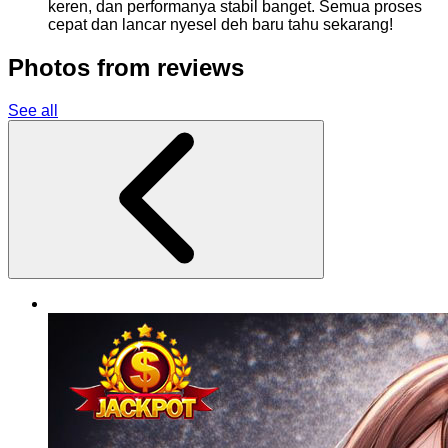
keren, dan performanya stabil banget. Semua proses
cepat dan lancar nyesel deh baru tahu sekarang!
Photos from reviews
See all