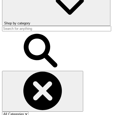
Shop by category