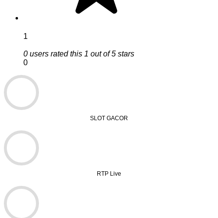
1
0 users rated this 1 out of 5 stars
0
SLOT GACOR
RTP Live