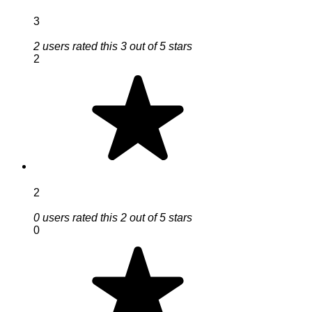
3
2 users rated this 3 out of 5 stars
2
2
0 users rated this 2 out of 5 stars
0