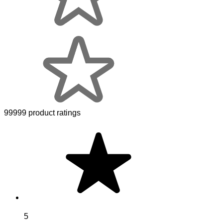
99999 product ratings
5