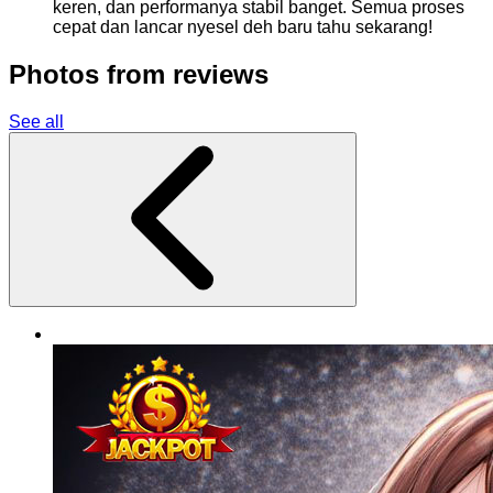
keren, dan performanya stabil banget. Semua proses
cepat dan lancar nyesel deh baru tahu sekarang!
Photos from reviews
See all