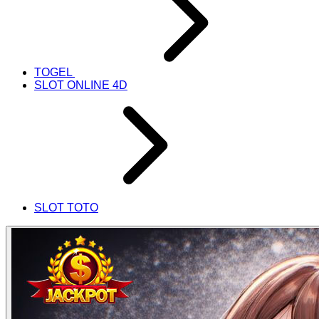
TOGEL
SLOT ONLINE 4D
SLOT TOTO