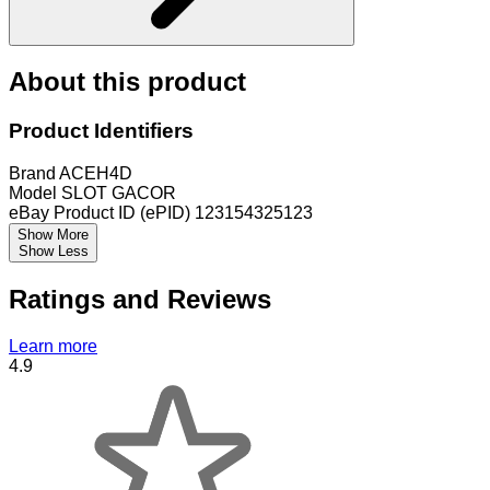
About this product
Product Identifiers
Brand
ACEH4D
Model
SLOT GACOR
eBay Product ID (ePID)
123154325123
Show More
Show Less
Ratings and Reviews
Learn more
4.9