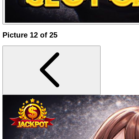
Picture 12 of 25