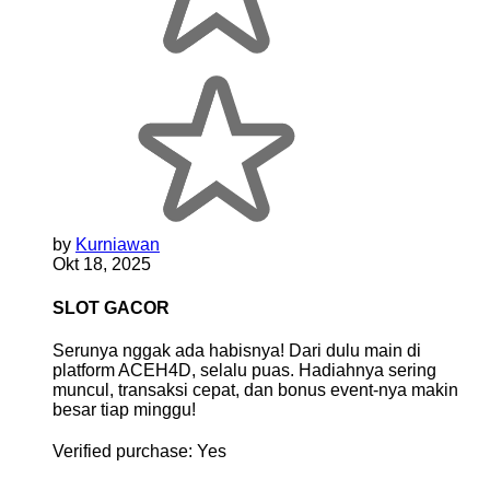
by
Kurniawan
Okt 18, 2025
SLOT GACOR
Serunya nggak ada habisnya! Dari dulu main di
platform ACEH4D, selalu puas. Hadiahnya sering
muncul, transaksi cepat, dan bonus event-nya makin
besar tiap minggu!
Verified purchase:
Yes