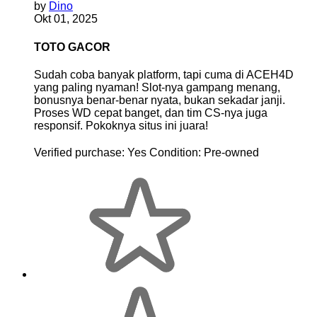
by
Dino
Okt 01, 2025
TOTO GACOR
Sudah coba banyak platform, tapi cuma di ACEH4D
yang paling nyaman! Slot-nya gampang menang,
bonusnya benar-benar nyata, bukan sekadar janji.
Proses WD cepat banget, dan tim CS-nya juga
responsif. Pokoknya situs ini juara!
Verified purchase:
Yes
Condition:
Pre-owned