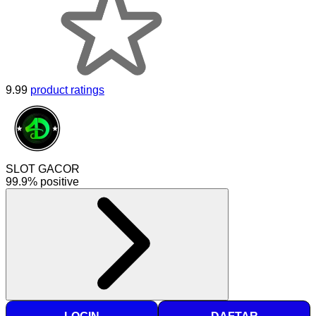
9.99
product ratings
SLOT GACOR
99.9% positive