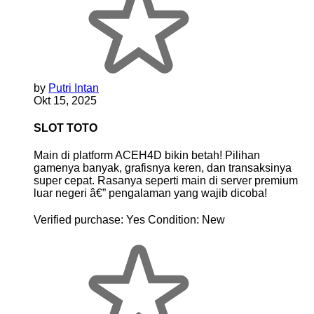
by
Putri Intan
Okt 15, 2025
SLOT TOTO
Main di platform ACEH4D bikin betah! Pilihan
gamenya banyak, grafisnya keren, dan transaksinya
super cepat. Rasanya seperti main di server premium
luar negeri â€” pengalaman yang wajib dicoba!
Verified purchase:
Yes
Condition:
New