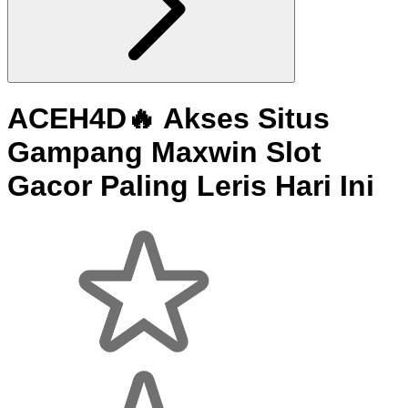
ACEH4D🔥 Akses Situs
Gampang Maxwin Slot
Gacor Paling Leris Hari Ini