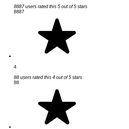
8887 users rated this 5 out of 5 stars
8887
4
88 users rated this 4 out of 5 stars
88