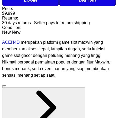
LOGIN
DAFTAR
Price:
$9.999
Returns:
30 days returns
.
Seller pays for return shipping
.
Condition:
New
New
ACEH4D
merupakan platform game slot maxwin yang
memberikan akses cepat, tampilan ringan, serta koleksi
game slot gacor dengan peluang menang yang tinggi.
Nikmati berbagai permainan populer dengan fitur Maxwin,
bonus menarik, serta event harian yang siap memberikan
sensasi menang setiap saat.