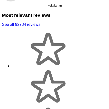
Kekalahan
Most relevant reviews
See all 92734 reviews