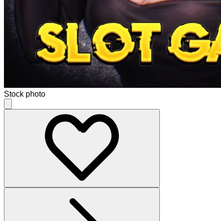
Stock photo