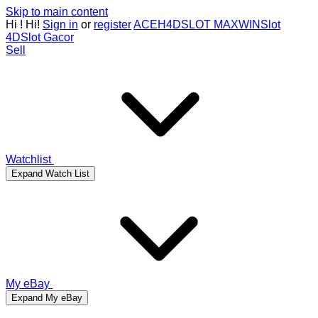
Skip to main content
Hi
!
Hi!
Sign in
or
register
ACEH4D
SLOT MAXWIN
Slot
4D
Slot Gacor
Sell
Watchlist
Expand Watch List
My eBay
Expand My eBay