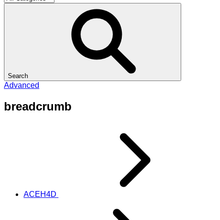
Search
Advanced
breadcrumb
ACEH4D