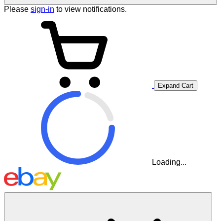
Please
sign-in
to view notifications.
Expand Cart
Loading...