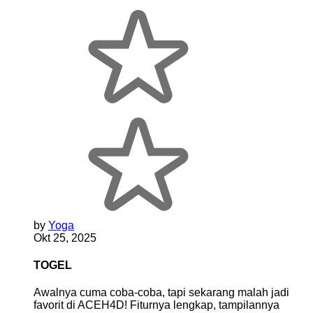
by
Yoga
Okt 25, 2025
TOGEL
Awalnya cuma coba-coba, tapi sekarang malah jadi
favorit di ACEH4D! Fiturnya lengkap, tampilannya