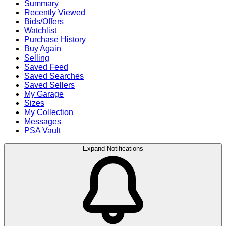
Summary
Recently Viewed
Bids/Offers
Watchlist
Purchase History
Buy Again
Selling
Saved Feed
Saved Searches
Saved Sellers
My Garage
Sizes
My Collection
Messages
PSA Vault
Expand Notifications