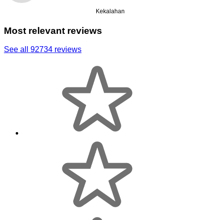
Kekalahan
Most relevant reviews
See all 92734 reviews