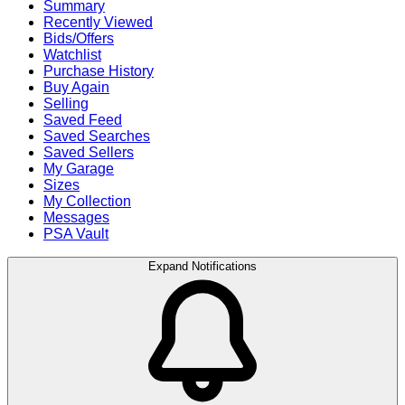
Summary
Recently Viewed
Bids/Offers
Watchlist
Purchase History
Buy Again
Selling
Saved Feed
Saved Searches
Saved Sellers
My Garage
Sizes
My Collection
Messages
PSA Vault
Expand Notifications