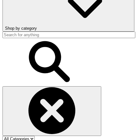
Shop by category