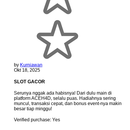
by
Kurniawan
Okt 18, 2025
SLOT GACOR
Serunya nggak ada habisnya! Dari dulu main di
platform ACEH4D, selalu puas. Hadiahnya sering
muncul, transaksi cepat, dan bonus event-nya makin
besar tiap minggu!
Verified purchase:
Yes