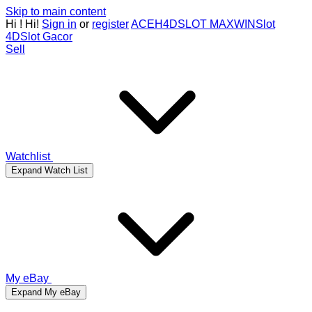
Skip to main content
Hi
!
Hi!
Sign in
or
register
ACEH4D
SLOT MAXWIN
Slot
4D
Slot Gacor
Sell
Watchlist
Expand Watch List
My eBay
Expand My eBay