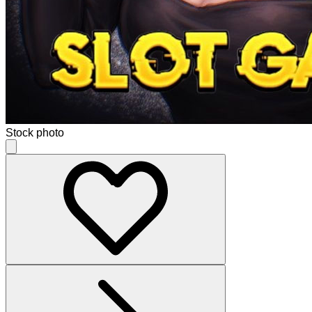
Stock photo