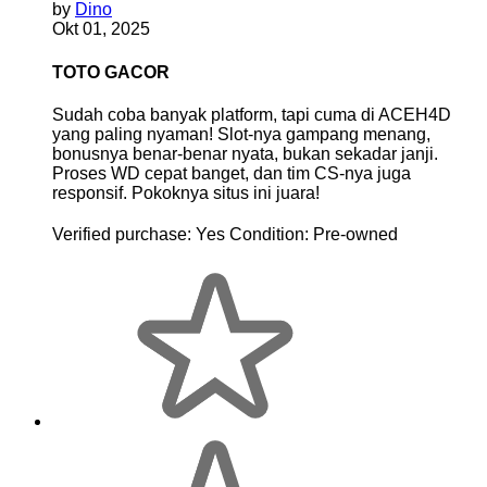
by
Dino
Okt 01, 2025
TOTO GACOR
Sudah coba banyak platform, tapi cuma di ACEH4D
yang paling nyaman! Slot-nya gampang menang,
bonusnya benar-benar nyata, bukan sekadar janji.
Proses WD cepat banget, dan tim CS-nya juga
responsif. Pokoknya situs ini juara!
Verified purchase:
Yes
Condition:
Pre-owned