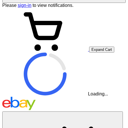
Please
sign-in
to view notifications.
Expand Cart
Loading...