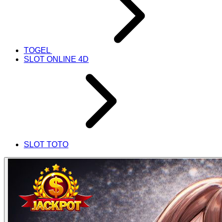
TOGEL
SLOT ONLINE 4D
SLOT TOTO