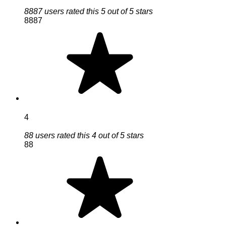
8887 users rated this 5 out of 5 stars
8887
4
88 users rated this 4 out of 5 stars
88