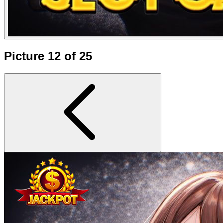
Picture 12 of 25