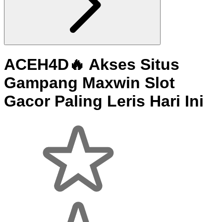
ACEH4D🔥 Akses Situs
Gampang Maxwin Slot
Gacor Paling Leris Hari Ini