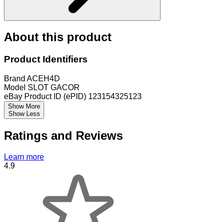
About this product
Product Identifiers
Brand
ACEH4D
Model
SLOT GACOR
eBay Product ID (ePID)
123154325123
Show More
Show Less
Ratings and Reviews
Learn more
4.9