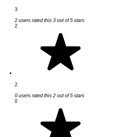
3
2 users rated this 3 out of 5 stars
2
2
0 users rated this 2 out of 5 stars
0