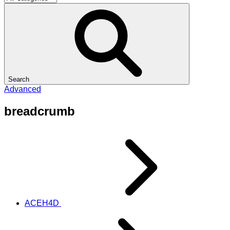
Search
Advanced
breadcrumb
ACEH4D