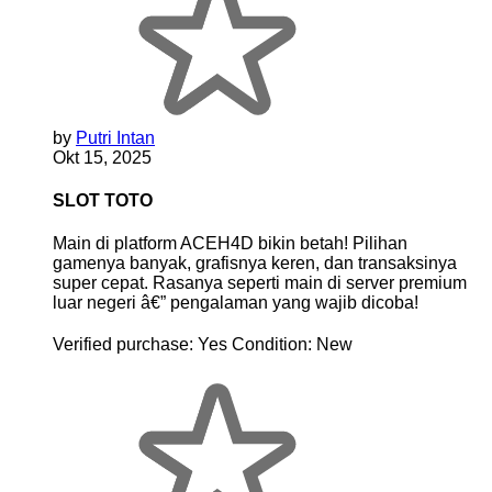
by
Putri Intan
Okt 15, 2025
SLOT TOTO
Main di platform ACEH4D bikin betah! Pilihan
gamenya banyak, grafisnya keren, dan transaksinya
super cepat. Rasanya seperti main di server premium
luar negeri â€” pengalaman yang wajib dicoba!
Verified purchase:
Yes
Condition:
New