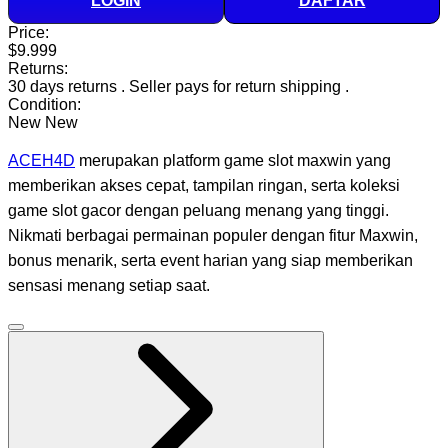
LOGIN
DAFTAR
Price:
$9.999
Returns:
30 days returns
.
Seller pays for return shipping
.
Condition:
New
New
ACEH4D
merupakan platform game slot maxwin yang
memberikan akses cepat, tampilan ringan, serta koleksi
game slot gacor dengan peluang menang yang tinggi.
Nikmati berbagai permainan populer dengan fitur Maxwin,
bonus menarik, serta event harian yang siap memberikan
sensasi menang setiap saat.