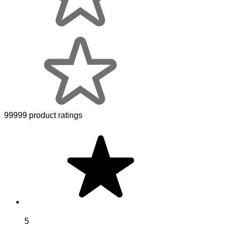
99999 product ratings
5