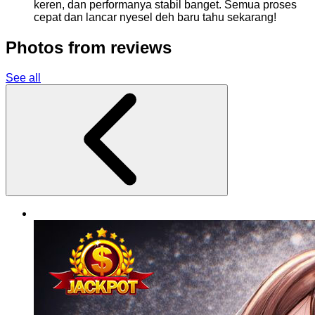
keren, dan performanya stabil banget. Semua proses
cepat dan lancar nyesel deh baru tahu sekarang!
Photos from reviews
See all