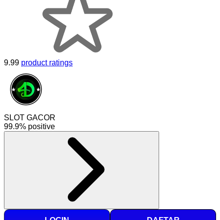
9.99
product ratings
SLOT GACOR
99.9% positive