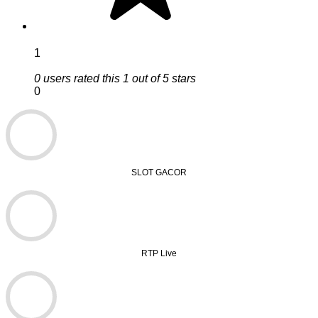
1
0 users rated this 1 out of 5 stars
0
SLOT GACOR
RTP Live