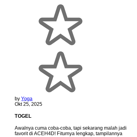
by
Yoga
Okt 25, 2025
TOGEL
Awalnya cuma coba-coba, tapi sekarang malah jadi
favorit di ACEH4D! Fiturnya lengkap, tampilannya