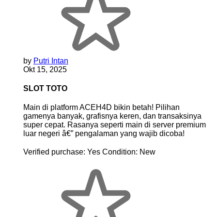
by
Putri Intan
Okt 15, 2025
SLOT TOTO
Main di platform ACEH4D bikin betah! Pilihan
gamenya banyak, grafisnya keren, dan transaksinya
super cepat. Rasanya seperti main di server premium
luar negeri â€” pengalaman yang wajib dicoba!
Verified purchase:
Yes
Condition:
New