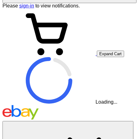
Please
sign-in
to view notifications.
Expand Cart
Loading...