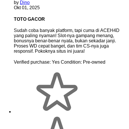
by
Dino
Okt 01, 2025
TOTO GACOR
Sudah coba banyak platform, tapi cuma di ACEH4D
yang paling nyaman! Slot-nya gampang menang,
bonusnya benar-benar nyata, bukan sekadar janji.
Proses WD cepat banget, dan tim CS-nya juga
responsif. Pokoknya situs ini juara!
Verified purchase:
Yes
Condition:
Pre-owned