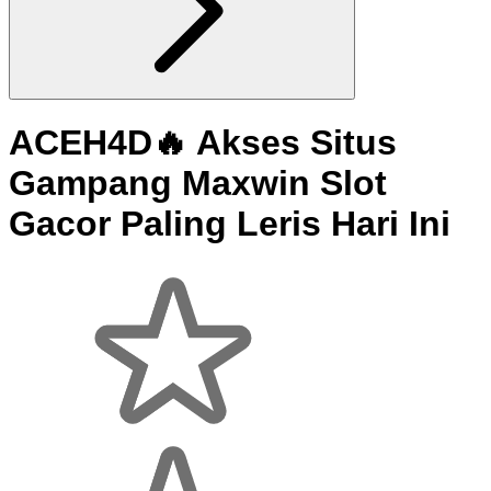
ACEH4D🔥 Akses Situs
Gampang Maxwin Slot
Gacor Paling Leris Hari Ini