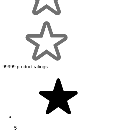
99999 product ratings
5