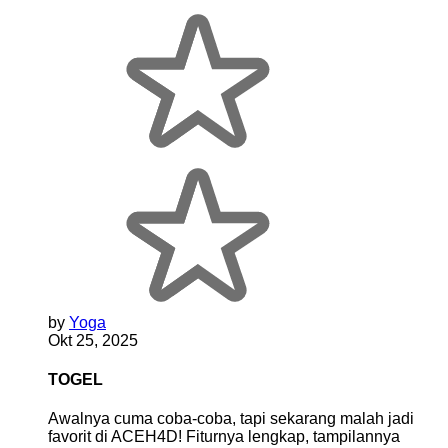
by
Yoga
Okt 25, 2025
TOGEL
Awalnya cuma coba-coba, tapi sekarang malah jadi
favorit di ACEH4D! Fiturnya lengkap, tampilannya