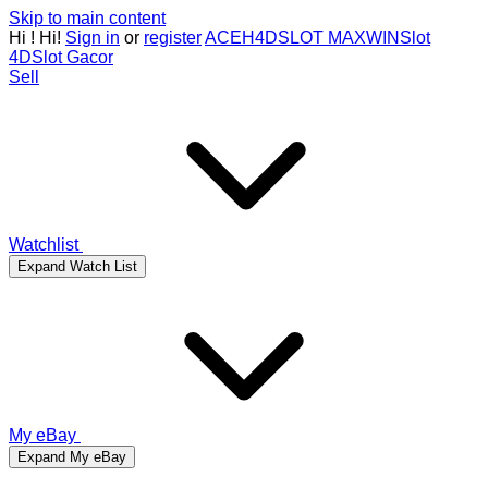
Skip to main content
Hi
!
Hi!
Sign in
or
register
ACEH4D
SLOT MAXWIN
Slot
4D
Slot Gacor
Sell
Watchlist
Expand Watch List
My eBay
Expand My eBay