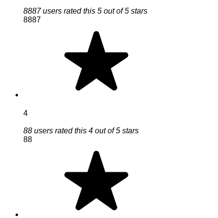
8887 users rated this 5 out of 5 stars
8887
4
88 users rated this 4 out of 5 stars
88