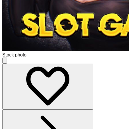
Stock photo