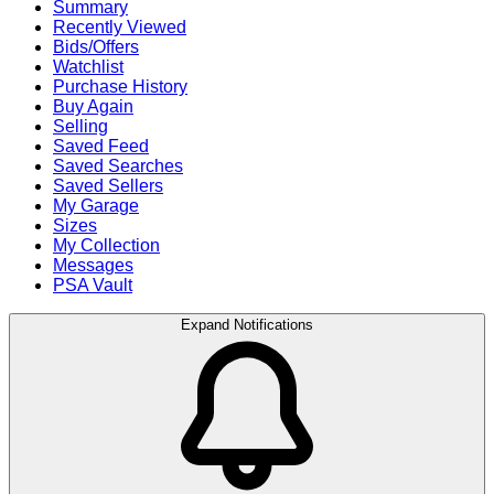
Summary
Recently Viewed
Bids/Offers
Watchlist
Purchase History
Buy Again
Selling
Saved Feed
Saved Searches
Saved Sellers
My Garage
Sizes
My Collection
Messages
PSA Vault
Expand Notifications