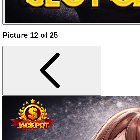
Picture 12 of 25