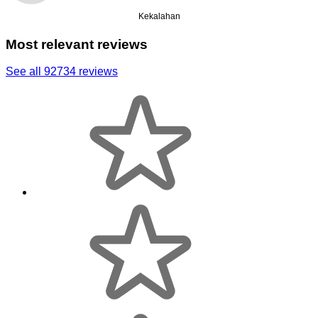
Kekalahan
Most relevant reviews
See all 92734 reviews