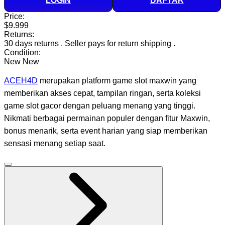
LOGIN
DAFTAR
Price:
$9.999
Returns:
30 days returns
.
Seller pays for return shipping
.
Condition:
New
New
ACEH4D
merupakan platform game slot maxwin yang
memberikan akses cepat, tampilan ringan, serta koleksi
game slot gacor dengan peluang menang yang tinggi.
Nikmati berbagai permainan populer dengan fitur Maxwin,
bonus menarik, serta event harian yang siap memberikan
sensasi menang setiap saat.