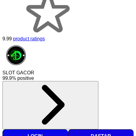
9.99
product ratings
SLOT GACOR
99.9% positive