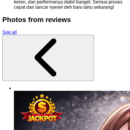
keren, dan performanya stabil banget. Semua proses
cepat dan lancar nyesel deh baru tahu sekarang!
Photos from reviews
See all