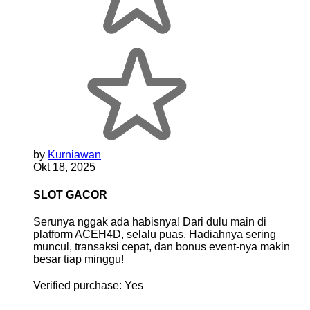
by
Kurniawan
Okt 18, 2025
SLOT GACOR
Serunya nggak ada habisnya! Dari dulu main di
platform ACEH4D, selalu puas. Hadiahnya sering
muncul, transaksi cepat, dan bonus event-nya makin
besar tiap minggu!
Verified purchase:
Yes