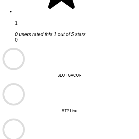
1
0 users rated this 1 out of 5 stars
0
SLOT GACOR
RTP Live