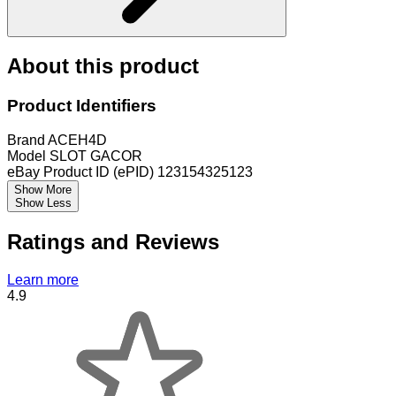
About this product
Product Identifiers
Brand
ACEH4D
Model
SLOT GACOR
eBay Product ID (ePID)
123154325123
Show More
Show Less
Ratings and Reviews
Learn more
4.9