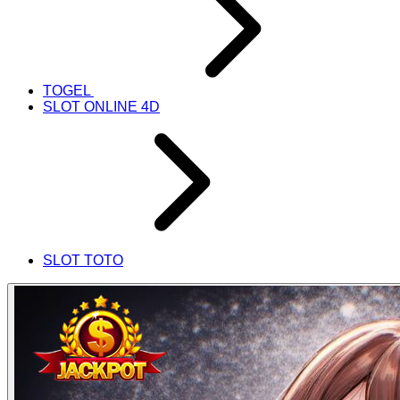
TOGEL
SLOT ONLINE 4D
SLOT TOTO