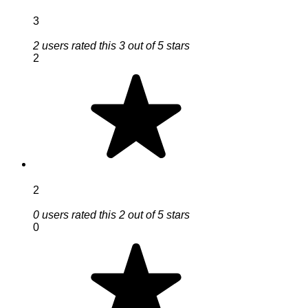
3
2 users rated this 3 out of 5 stars
2
2
0 users rated this 2 out of 5 stars
0