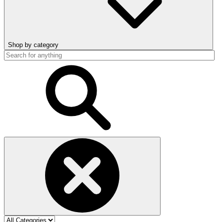
Shop by category