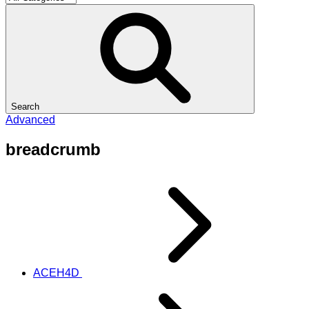
Search
Advanced
breadcrumb
ACEH4D