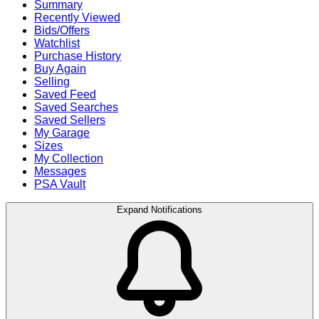
Summary
Recently Viewed
Bids/Offers
Watchlist
Purchase History
Buy Again
Selling
Saved Feed
Saved Searches
Saved Sellers
My Garage
Sizes
My Collection
Messages
PSA Vault
Expand Notifications