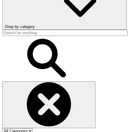
Shop by category