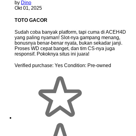
by
Dino
Okt 01, 2025
TOTO GACOR
Sudah coba banyak platform, tapi cuma di ACEH4D
yang paling nyaman! Slot-nya gampang menang,
bonusnya benar-benar nyata, bukan sekadar janji.
Proses WD cepat banget, dan tim CS-nya juga
responsif. Pokoknya situs ini juara!
Verified purchase:
Yes
Condition:
Pre-owned