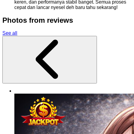
keren, dan performanya stabil banget. Semua proses
cepat dan lancar nyesel deh baru tahu sekarang!
Photos from reviews
See all