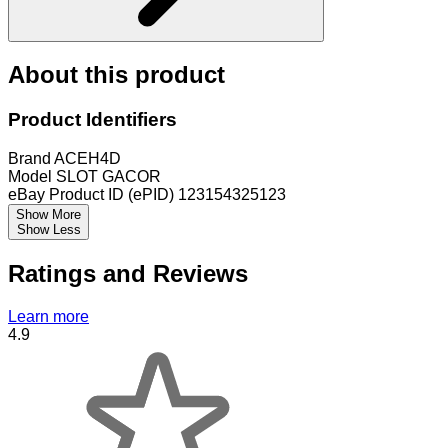
About this product
Product Identifiers
Brand
ACEH4D
Model
SLOT GACOR
eBay Product ID (ePID)
123154325123
Show More
Show Less
Ratings and Reviews
Learn more
4.9