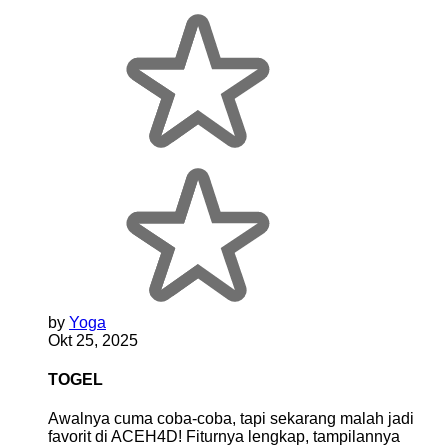
by
Yoga
Okt 25, 2025
TOGEL
Awalnya cuma coba-coba, tapi sekarang malah jadi
favorit di ACEH4D! Fiturnya lengkap, tampilannya