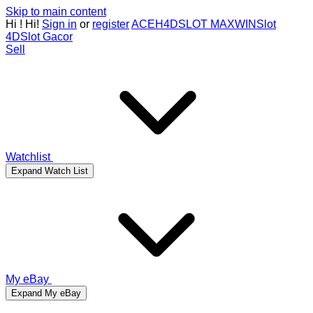
Skip to main content
Hi
!
Hi!
Sign in
or
register
ACEH4D
SLOT MAXWIN
Slot
4D
Slot Gacor
Sell
Watchlist
Expand Watch List
My eBay
Expand My eBay