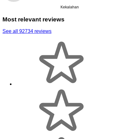
Kekalahan
Most relevant reviews
See all 92734 reviews