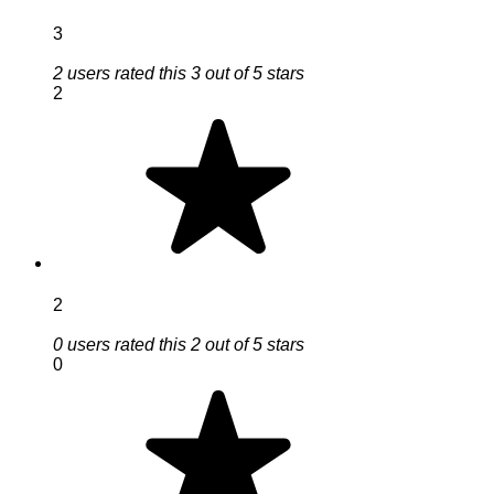
3
2 users rated this 3 out of 5 stars
2
2
0 users rated this 2 out of 5 stars
0