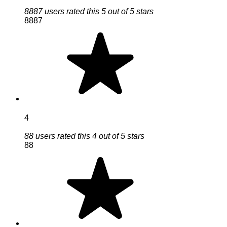
8887 users rated this 5 out of 5 stars
8887
4
88 users rated this 4 out of 5 stars
88