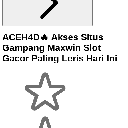
ACEH4D🔥 Akses Situs
Gampang Maxwin Slot
Gacor Paling Leris Hari Ini