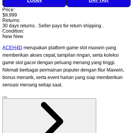
LOGIN
DAFTAR
Price:
$9.999
Returns:
30 days returns
.
Seller pays for return shipping
.
Condition:
New
New
ACEH4D
merupakan platform game slot maxwin yang
memberikan akses cepat, tampilan ringan, serta koleksi
game slot gacor dengan peluang menang yang tinggi.
Nikmati berbagai permainan populer dengan fitur Maxwin,
bonus menarik, serta event harian yang siap memberikan
sensasi menang setiap saat.