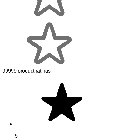
99999 product ratings
5