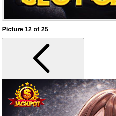
Picture 12 of 25