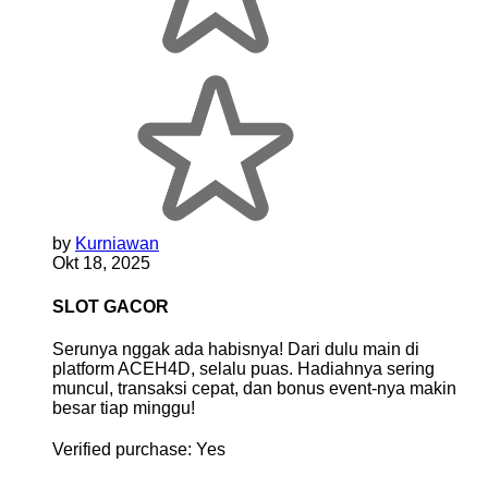
by
Kurniawan
Okt 18, 2025
SLOT GACOR
Serunya nggak ada habisnya! Dari dulu main di
platform ACEH4D, selalu puas. Hadiahnya sering
muncul, transaksi cepat, dan bonus event-nya makin
besar tiap minggu!
Verified purchase:
Yes