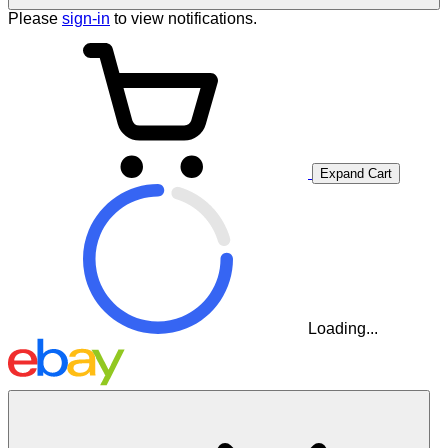
Please
sign-in
to view notifications.
Expand Cart
Loading...