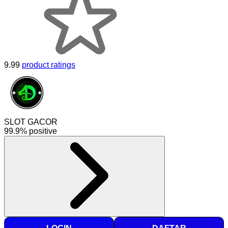
9.99
product ratings
SLOT GACOR
99.9% positive