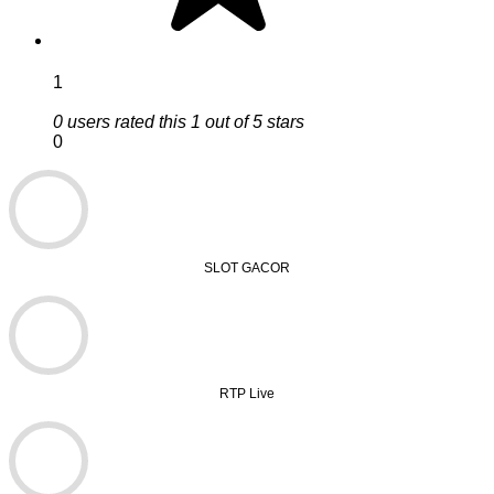
1
0 users rated this 1 out of 5 stars
0
SLOT GACOR
RTP Live