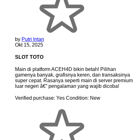
by
Putri Intan
Okt 15, 2025
SLOT TOTO
Main di platform ACEH4D bikin betah! Pilihan
gamenya banyak, grafisnya keren, dan transaksinya
super cepat. Rasanya seperti main di server premium
luar negeri â€” pengalaman yang wajib dicoba!
Verified purchase:
Yes
Condition:
New