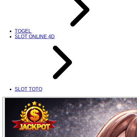
TOGEL
SLOT ONLINE 4D
SLOT TOTO