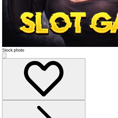
Stock photo