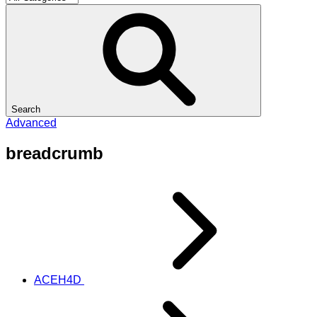
Search
Advanced
breadcrumb
ACEH4D