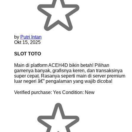
by
Putri Intan
Okt 15, 2025
SLOT TOTO
Main di platform ACEH4D bikin betah! Pilihan
gamenya banyak, grafisnya keren, dan transaksinya
super cepat. Rasanya seperti main di server premium
luar negeri â€” pengalaman yang wajib dicoba!
Verified purchase:
Yes
Condition:
New