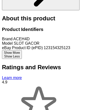
About this product
Product Identifiers
Brand
ACEH4D
Model
SLOT GACOR
eBay Product ID (ePID)
123154325123
Show More
Show Less
Ratings and Reviews
Learn more
4.9