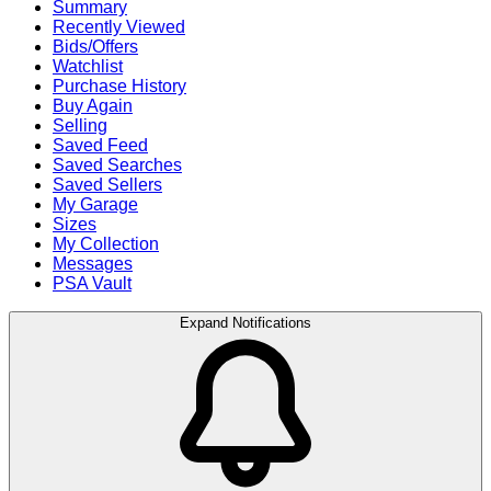
Summary
Recently Viewed
Bids/Offers
Watchlist
Purchase History
Buy Again
Selling
Saved Feed
Saved Searches
Saved Sellers
My Garage
Sizes
My Collection
Messages
PSA Vault
Expand Notifications