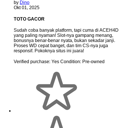
by
Dino
Okt 01, 2025
TOTO GACOR
Sudah coba banyak platform, tapi cuma di ACEH4D
yang paling nyaman! Slot-nya gampang menang,
bonusnya benar-benar nyata, bukan sekadar janji.
Proses WD cepat banget, dan tim CS-nya juga
responsif. Pokoknya situs ini juara!
Verified purchase:
Yes
Condition:
Pre-owned