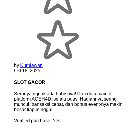
by
Kurniawan
Okt 18, 2025
SLOT GACOR
Serunya nggak ada habisnya! Dari dulu main di
platform ACEH4D, selalu puas. Hadiahnya sering
muncul, transaksi cepat, dan bonus event-nya makin
besar tiap minggu!
Verified purchase:
Yes