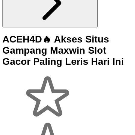
ACEH4D🔥 Akses Situs
Gampang Maxwin Slot
Gacor Paling Leris Hari Ini