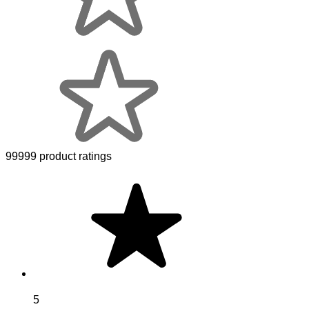
99999 product ratings
5