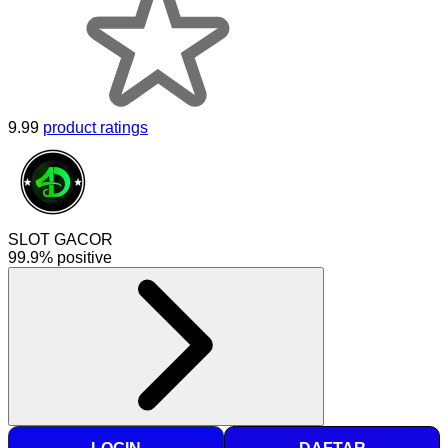
9.99
product ratings
SLOT GACOR
99.9% positive