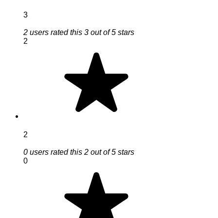
3
2 users rated this 3 out of 5 stars
2
2
0 users rated this 2 out of 5 stars
0