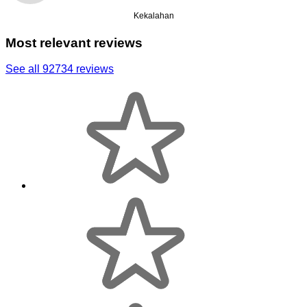
Kekalahan
Most relevant reviews
See all 92734 reviews