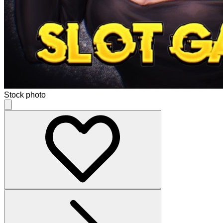
Stock photo