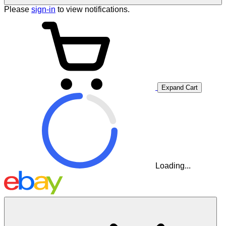
Please
sign-in
to view notifications.
Expand Cart
Loading...