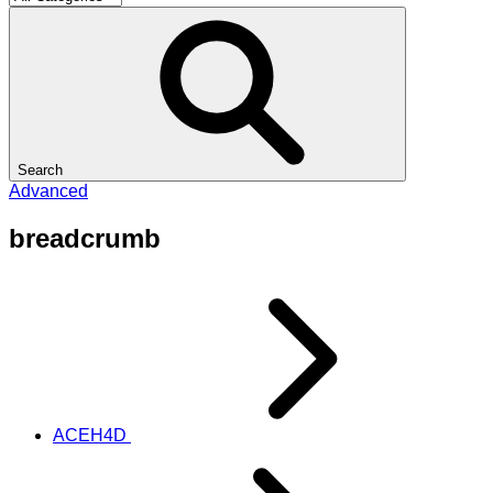
Search
Advanced
breadcrumb
ACEH4D