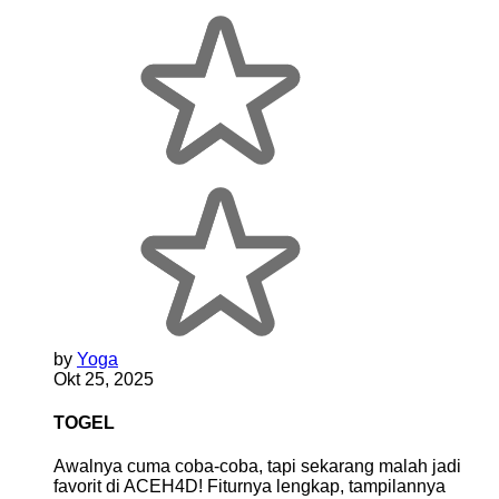
by
Yoga
Okt 25, 2025
TOGEL
Awalnya cuma coba-coba, tapi sekarang malah jadi
favorit di ACEH4D! Fiturnya lengkap, tampilannya