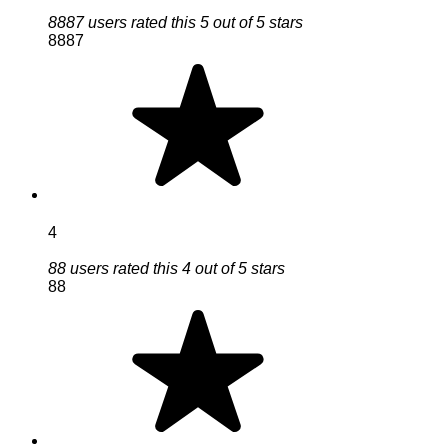
8887 users rated this 5 out of 5 stars
8887
4
88 users rated this 4 out of 5 stars
88