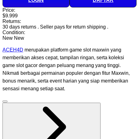
LOGIN
DAFTAR
Price:
$9.999
Returns:
30 days returns
.
Seller pays for return shipping
.
Condition:
New
New
ACEH4D
merupakan platform game slot maxwin yang
memberikan akses cepat, tampilan ringan, serta koleksi
game slot gacor dengan peluang menang yang tinggi.
Nikmati berbagai permainan populer dengan fitur Maxwin,
bonus menarik, serta event harian yang siap memberikan
sensasi menang setiap saat.