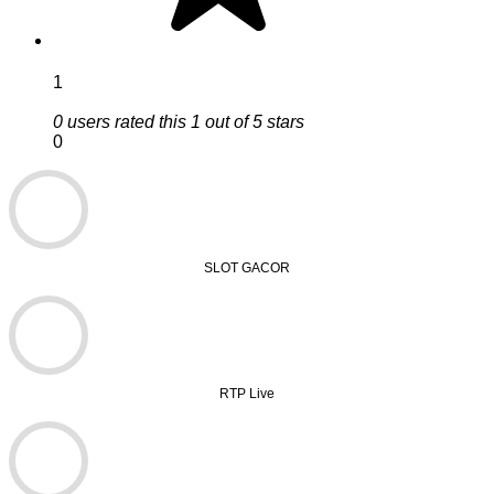
1
0 users rated this 1 out of 5 stars
0
SLOT GACOR
RTP Live