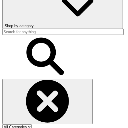
Shop by category