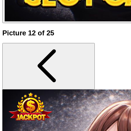
Picture 12 of 25