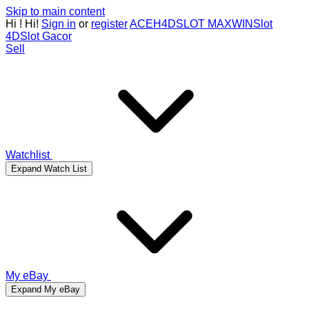
Skip to main content
Hi
!
Hi!
Sign in
or
register
ACEH4D
SLOT MAXWIN
Slot
4D
Slot Gacor
Sell
Watchlist
Expand Watch List
My eBay
Expand My eBay