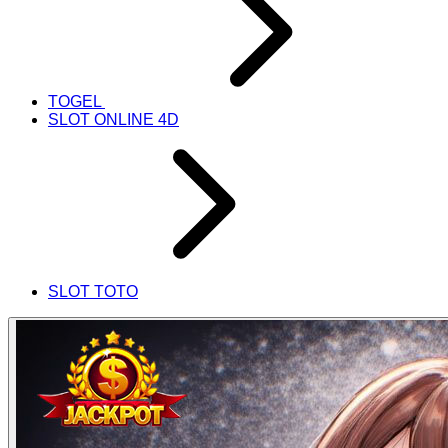
TOGEL
SLOT ONLINE 4D
SLOT TOTO