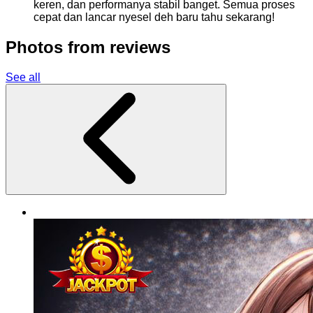
keren, dan performanya stabil banget. Semua proses
cepat dan lancar nyesel deh baru tahu sekarang!
Photos from reviews
See all