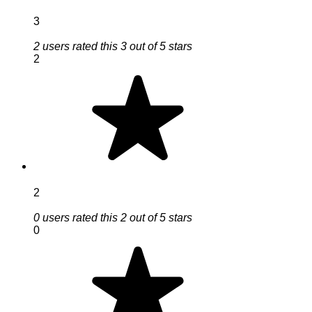
3
2 users rated this 3 out of 5 stars
2
2
0 users rated this 2 out of 5 stars
0