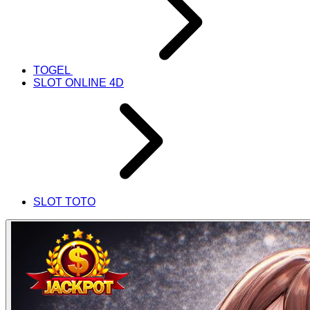
TOGEL
SLOT ONLINE 4D
SLOT TOTO