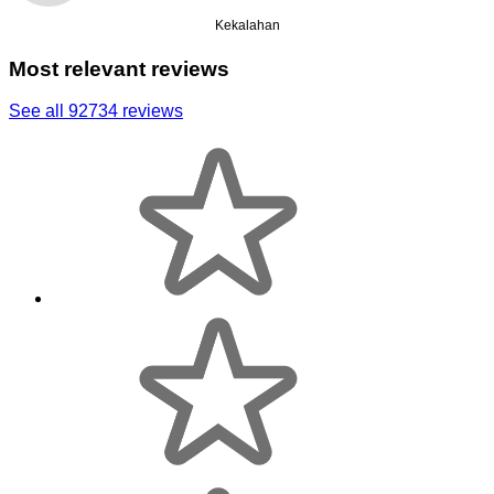
Kekalahan
Most relevant reviews
See all 92734 reviews