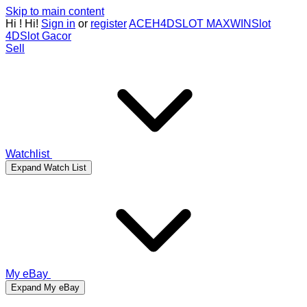
Skip to main content
Hi
!
Hi!
Sign in
or
register
ACEH4D
SLOT MAXWIN
Slot
4D
Slot Gacor
Sell
Watchlist
Expand Watch List
My eBay
Expand My eBay