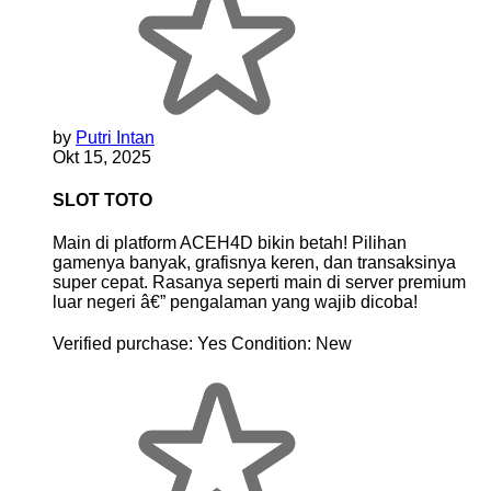
by
Putri Intan
Okt 15, 2025
SLOT TOTO
Main di platform ACEH4D bikin betah! Pilihan
gamenya banyak, grafisnya keren, dan transaksinya
super cepat. Rasanya seperti main di server premium
luar negeri â€” pengalaman yang wajib dicoba!
Verified purchase:
Yes
Condition:
New