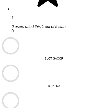
1
0 users rated this 1 out of 5 stars
0
SLOT GACOR
RTP Live