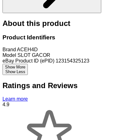
About this product
Product Identifiers
Brand
ACEH4D
Model
SLOT GACOR
eBay Product ID (ePID)
123154325123
Show More
Show Less
Ratings and Reviews
Learn more
4.9