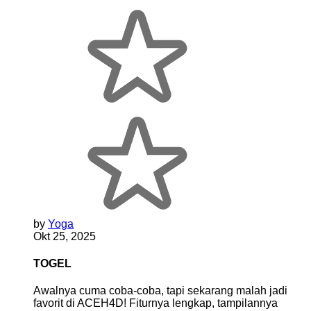
by
Yoga
Okt 25, 2025
TOGEL
Awalnya cuma coba-coba, tapi sekarang malah jadi
favorit di ACEH4D! Fiturnya lengkap, tampilannya