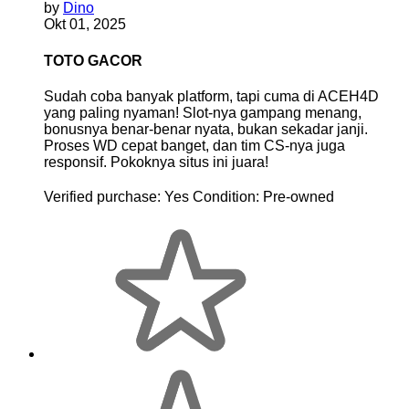
by
Dino
Okt 01, 2025
TOTO GACOR
Sudah coba banyak platform, tapi cuma di ACEH4D
yang paling nyaman! Slot-nya gampang menang,
bonusnya benar-benar nyata, bukan sekadar janji.
Proses WD cepat banget, dan tim CS-nya juga
responsif. Pokoknya situs ini juara!
Verified purchase:
Yes
Condition:
Pre-owned