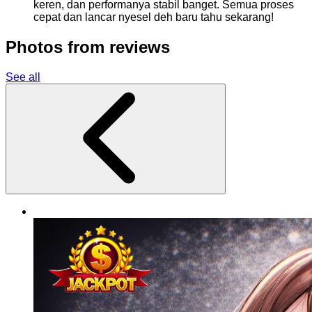
keren, dan performanya stabil banget. Semua proses
cepat dan lancar nyesel deh baru tahu sekarang!
Photos from reviews
See all