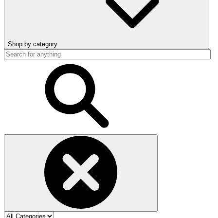
Shop by category