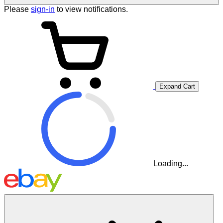
Please
sign-in
to view notifications.
Expand Cart
Loading...