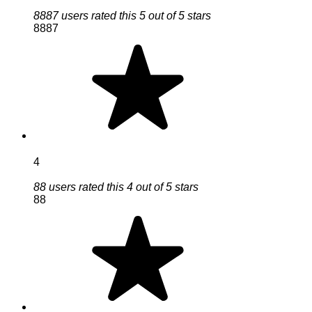
8887 users rated this 5 out of 5 stars
8887
4
88 users rated this 4 out of 5 stars
88