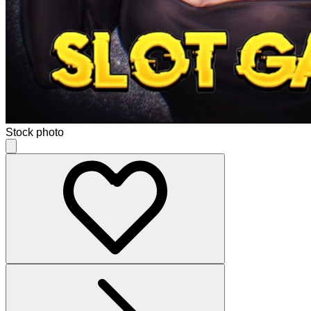
Stock photo