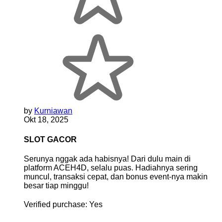
by
Kurniawan
Okt 18, 2025
SLOT GACOR
Serunya nggak ada habisnya! Dari dulu main di
platform ACEH4D, selalu puas. Hadiahnya sering
muncul, transaksi cepat, dan bonus event-nya makin
besar tiap minggu!
Verified purchase:
Yes