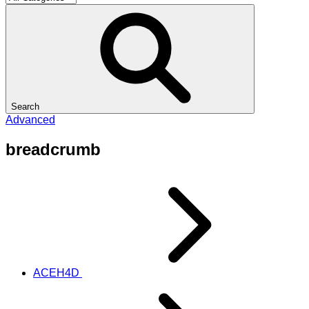
Search
Advanced
breadcrumb
ACEH4D