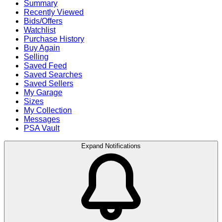
Summary
Recently Viewed
Bids/Offers
Watchlist
Purchase History
Buy Again
Selling
Saved Feed
Saved Searches
Saved Sellers
My Garage
Sizes
My Collection
Messages
PSA Vault
Expand Notifications