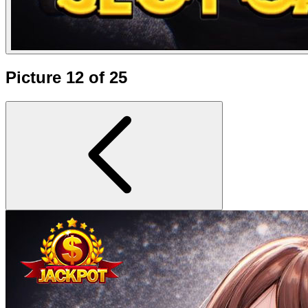
Picture 12 of 25