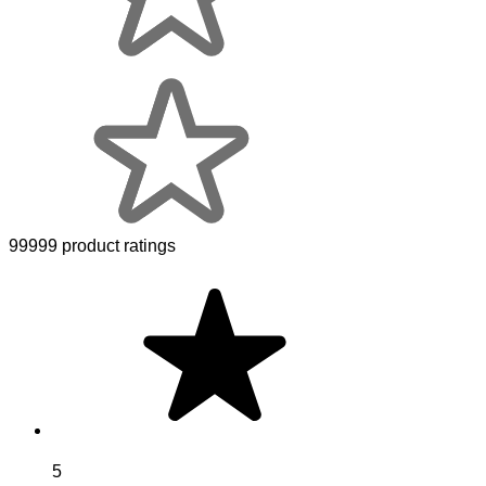
99999 product ratings
5