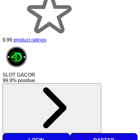
9.99
product ratings
SLOT GACOR
99.9% positive