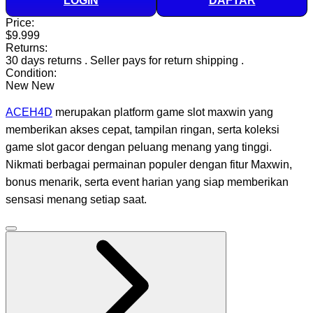
LOGIN
DAFTAR
Price:
$9.999
Returns:
30 days returns
.
Seller pays for return shipping
.
Condition:
New
New
ACEH4D
merupakan platform game slot maxwin yang
memberikan akses cepat, tampilan ringan, serta koleksi
game slot gacor dengan peluang menang yang tinggi.
Nikmati berbagai permainan populer dengan fitur Maxwin,
bonus menarik, serta event harian yang siap memberikan
sensasi menang setiap saat.