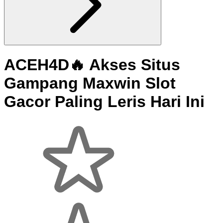
ACEH4D🔥 Akses Situs
Gampang Maxwin Slot
Gacor Paling Leris Hari Ini